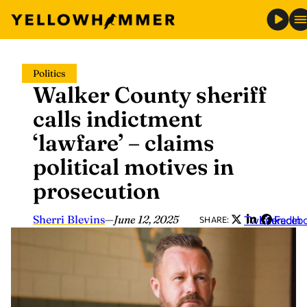
Skip
Politics
to
Walker County sheriff
content
calls indictment
‘lawfare’ – claims
political motives in
prosecution
Sherri Blevins
—
June 12, 2025
Twitter
LinkedIn
Faceb
SHARE: