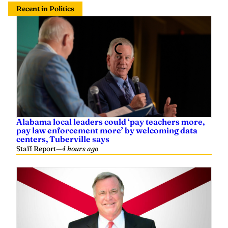
Recent in Politics
Alabama local leaders could ‘pay teachers more,
pay law enforcement more’ by welcoming data
centers, Tuberville says
Staff Report
—
4 hours ago