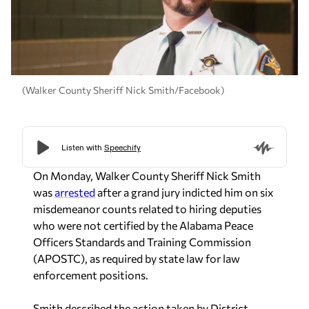
(Walker County Sheriff Nick Smith/Facebook)
On Monday, Walker County Sheriff Nick Smith
was
arrested
after a grand jury indicted him on six
misdemeanor counts related to hiring deputies
who were not certified by the Alabama Peace
Officers Standards and Training Commission
(APOSTC), as required by state law for law
enforcement positions.
Smith described the action taken by District