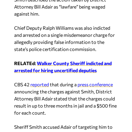
Attorney Bill Adair as “lawfare” being waged
against him.
Chief Deputy Ralph Williams was also indicted
and arrested on a single misdemeanor charge for
allegedly providing false information to the
state’s police certification commission.
RELATEd:
Walker County Sheriff indicted and
arrested for hiring uncertified deputies
CBS 42
reported
that during a
press conference
announcing the charges against Smith, District
Attorney Bill Adair stated that the charges could
result in up to three months in jail and a $500 fine
for each count.
Sheriff Smith accused Adair of targeting him to