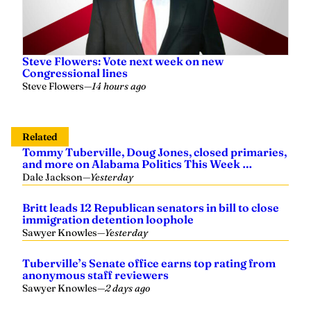
Steve Flowers: Vote next week on new
Congressional lines
Steve Flowers
—
14 hours ago
Related
Tommy Tuberville, Doug Jones, closed primaries,
and more on Alabama Politics This Week …
Dale Jackson
—
Yesterday
Britt leads 12 Republican senators in bill to close
immigration detention loophole
Sawyer Knowles
—
Yesterday
Tuberville’s Senate office earns top rating from
anonymous staff reviewers
Sawyer Knowles
—
2 days ago