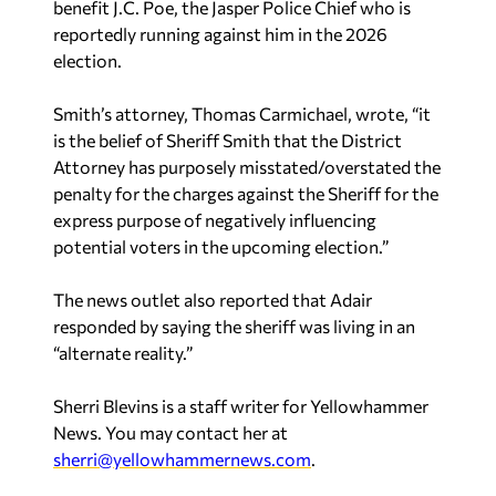
benefit J.C. Poe, the Jasper Police Chief who is
reportedly running against him in the 2026
election.
Smith’s attorney, Thomas Carmichael, wrote, “it
is the belief of Sheriff Smith that the District
Attorney has purposely misstated/overstated the
penalty for the charges against the Sheriff for the
express purpose of negatively influencing
potential voters in the upcoming election.”
The news outlet also reported that Adair
responded by saying the sheriff was living in an
“alternate reality.”
Sherri Blevins is a staff writer for Yellowhammer
News. You may contact her at
sherri@yellowhammernews.com
.