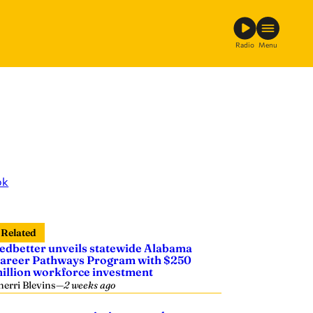
Radio
Menu
ok
Related
edbetter unveils statewide Alabama
areer Pathways Program with $250
illion workforce investment
herri Blevins
—
2 weeks ago