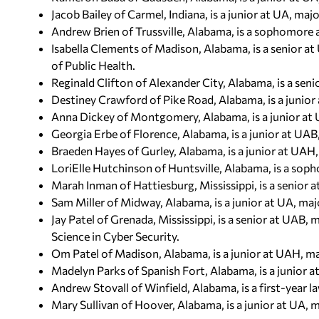
Jacob Bailey of Carmel, Indiana, is a junior at UA, m
Andrew Brien of Trussville, Alabama, is a sophomore 
Isabella Clements of Madison, Alabama, is a senior at
of Public Health.
Reginald Clifton of Alexander City, Alabama, is a seni
Destiney Crawford of Pike Road, Alabama, is a junior a
Anna Dickey of Montgomery, Alabama, is a junior at
Georgia Erbe of Florence, Alabama, is a junior at UAB, 
Braeden Hayes of Gurley, Alabama, is a junior at UAH, 
LoriElle Hutchinson of Huntsville, Alabama, is a so
Marah Inman of Hattiesburg, Mississippi, is a senior a
Sam Miller of Midway, Alabama, is a junior at UA, majo
Jay Patel of Grenada, Mississippi, is a senior at UAB,
Science in Cyber Security.
Om Patel of Madison, Alabama, is a junior at UAH, maj
Madelyn Parks of Spanish Fort, Alabama, is a junior at
Andrew Stovall of Winfield, Alabama, is a first-year 
Mary Sullivan of Hoover, Alabama, is a junior at UA, ma