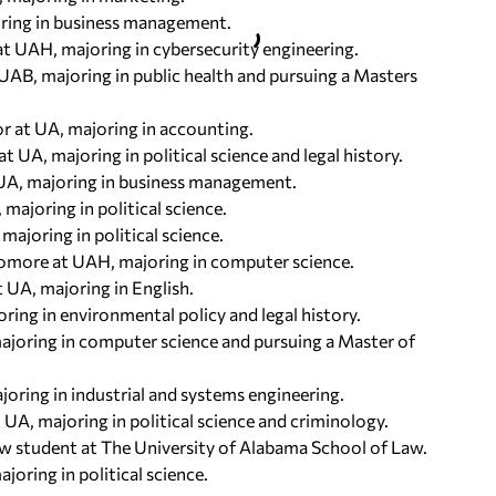
ajoring in business management.
at UAH, majoring in cybersecurity engineering.
 UAB, majoring in public health and pursuing a Masters
or at UA, majoring in accounting.
t UA, majoring in political science and legal history.
 UA, majoring in business management.
majoring in political science.
majoring in political science.
phomore at UAH, majoring in computer science.
t UA, majoring in English.
ring in environmental policy and legal history.
 majoring in computer science and pursuing a Master of
oring in industrial and systems engineering.
 UA, majoring in political science and criminology.
law student at The University of Alabama School of Law.
joring in political science.