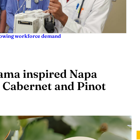
rowing workforce demand