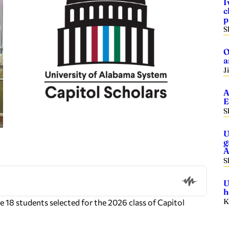
I
c
p
S
O
a
J
A
E
S
U
g
A
S
U
h
K
 18 students selected for the 2026 class of Capitol