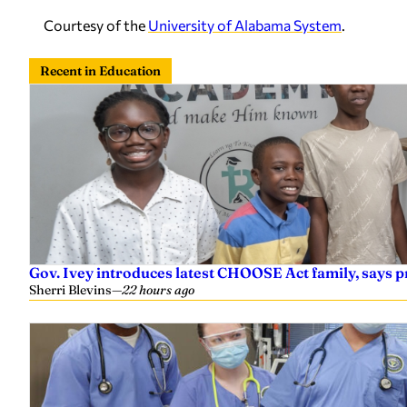
Courtesy of the
University of Alabama System
.
Recent in Education
Gov. Ivey introduces latest CHOOSE Act family, says
Sherri Blevins
—
22 hours ago