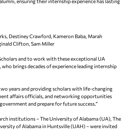
umni, ensuring their internship experience has lasting
rks, Destiney Crawford, Kameron Baba, Marah
ginald Clifton, Sam Miller
 Scholars and to work with these exceptional UA
, who brings decades of experience leading internship
two years and providing scholars with life-changing
nt affairs officials, and networking opportunities
government and prepare for future success.”
arch institutions – The University of Alabama (UA), The
ersity of Alabama in Huntsville (UAH) – were invited