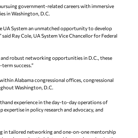
pursuing government-related careers with immersive
ies in Washington, D.C.
the UA System an unmatched opportunity to develop
,” said Ray Cole, UA System Vice Chancellor for Federal
and robust networking opportunities in D.C., these
g-term success.”
s within Alabama congressional offices, congressional
ughout Washington, D.C.
sthand experience in the day-to-day operations of
op expertise in policy research and advocacy, and
ing in tailored networking and one-on-one mentorship