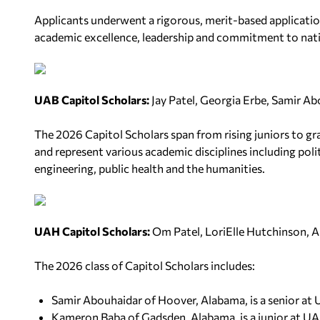
Applicants underwent a rigorous, merit-based applicatio
academic excellence, leadership and commitment to nati
UAB Capitol Scholars:
Jay Patel, Georgia Erbe, Samir Ab
The 2026 Capitol Scholars span from rising juniors to gr
and represent various academic disciplines including polit
engineering, public health and the humanities.
UAH Capitol Scholars:
Om Patel, LoriElle Hutchinson, 
The 2026 class of Capitol Scholars includes:
Samir Abouhaidar of Hoover, Alabama, is a senior at
Kameron Baba of Gadsden, Alabama, is a junior at UA