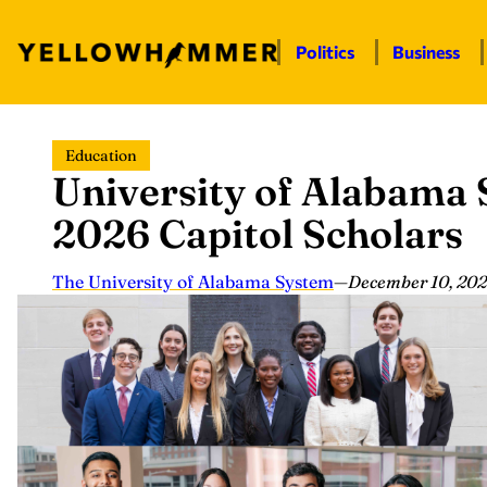
Politics
Business
Skip
Education
to
University of Alabama
content
2026 Capitol Scholars
The University of Alabama System
—
December 10, 20