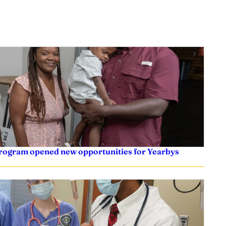
 program opened new opportunities for Yearbys