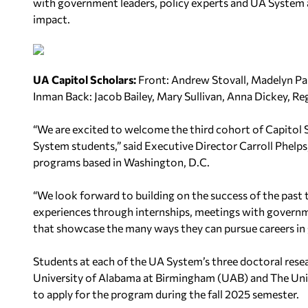
with government leaders, policy experts and UA System al
impact.
UA Capitol Scholars:
Front:
Andrew Stovall, Madelyn Pa
Inman
Back:
Jacob Bailey, Mary Sullivan, Anna Dickey, Re
“We are excited to welcome the third cohort of Capitol
System students,” said Executive Director Carroll Phelps
programs based in Washington, D.C.
“We look forward to building on the success of the past 
experiences through internships, meetings with governme
that showcase the many ways they can pursue careers in 
Students at each of the UA System’s three doctoral rese
University of Alabama at Birmingham (UAB) and The Univ
to apply for the program during the fall 2025 semester.