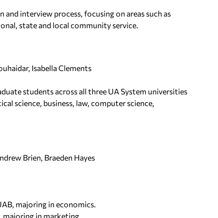
n and interview process, focusing on areas such as
onal, state and local community service.
ouhaidar, Isabella Clements
aduate students across all three UA System universities
ical science, business, law, computer science,
Andrew Brien, Braeden Hayes
 UAB, majoring in economics.
, majoring in marketing.