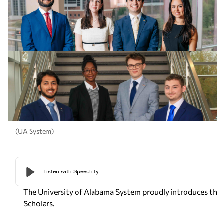
(UA System)
The University of Alabama System proudly introduces the
Scholars.