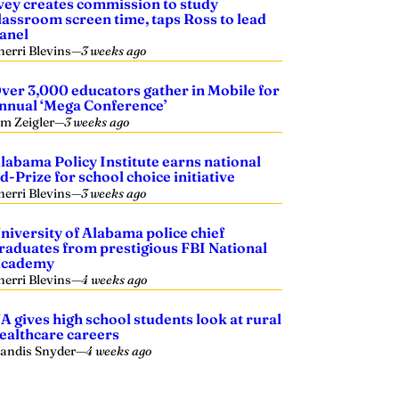
vey creates commission to study
lassroom screen time, taps Ross to lead
anel
herri Blevins
—
3 weeks ago
ver 3,000 educators gather in Mobile for
nnual ‘Mega Conference’
im Zeigler
—
3 weeks ago
labama Policy Institute earns national
d-Prize for school choice initiative
herri Blevins
—
3 weeks ago
niversity of Alabama police chief
raduates from prestigious FBI National
cademy
herri Blevins
—
4 weeks ago
A gives high school students look at rural
ealthcare careers
andis Snyder
—
4 weeks ago