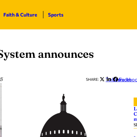
Faith & Culture
Sports
 System announces
25
Twitter
LinkedIn
Facebo
SHARE:
L
C
m
S