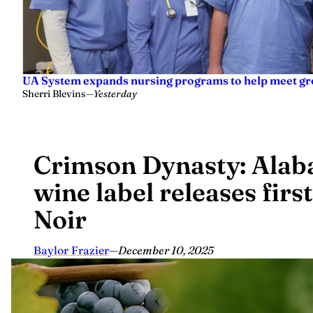
UA System expands nursing programs to help meet g
Sherri Blevins
—
Yesterday