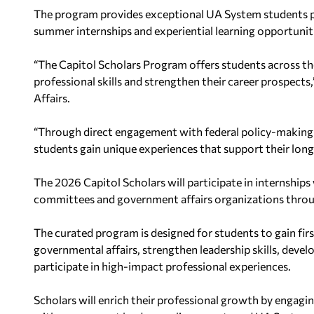
The program provides exceptional UA System students 
summer internships and experiential learning opportunit
“The Capitol Scholars Program offers students across 
professional skills and strengthen their career prospects
Affairs.
“Through direct engagement with federal policy-making 
students gain unique experiences that support their lon
The 2026 Capitol Scholars will participate in internship
committees and government affairs organizations thro
The curated program is designed for students to gain fir
governmental affairs, strengthen leadership skills, devel
participate in high-impact professional experiences.
Scholars will enrich their professional growth by engag