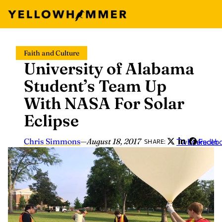
Skip
Faith and Culture
to
University of Alabama
content
Student’s Team Up
With NASA For Solar
Eclipse
Chris Simmons
—
August 18, 2017
Twitter
LinkedIn
Faceb
SHARE: