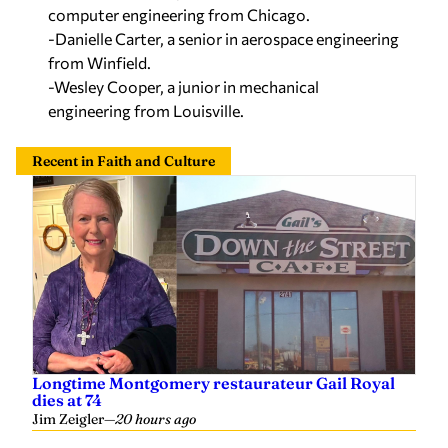
computer engineering from Chicago.
-Danielle Carter, a senior in aerospace engineering
from Winfield.
-Wesley Cooper, a junior in mechanical
engineering from Louisville.
Recent in Faith and Culture
Longtime Montgomery restaurateur Gail Royal
dies at 74
Jim Zeigler
—
20 hours ago