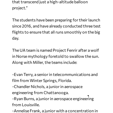
that transcend just a high-altitude balloon
project.”
The students have been preparing for their launch
since 2016, and have already conducted three test
flights to ensure that all runs smoothly on the big
day.
The UA team is named Project Fenrir after a wolf
in Norse mythology foretold to swallow the sun.
Along with Miller, the teams include:
-Evan Terry, a senior in telecommunications and
film from Winter Springs, Florida.
-Chandler Nichols, a junior in aerospace
engineering from Chattanooga.
-Ryan Burns, a junior in aerospace engineering
from Louisville.
-Annelise Frank, a junior with a concentration in