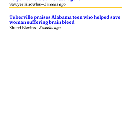
Sawyer Knowles
—
3 weeks ago
Tuberville praises Alabama teen who helped save
woman suffering brain bleed
Sherri Blevins
—
3 weeks ago