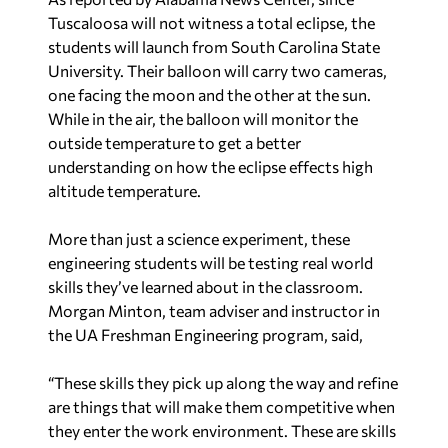
Tuscaloosa will not witness a total eclipse, the
students will launch from South Carolina State
University. Their balloon will carry two cameras,
one facing the moon and the other at the sun.
While in the air, the balloon will monitor the
outside temperature to get a better
understanding on how the eclipse effects high
altitude temperature.
More than just a science experiment, these
engineering students will be testing real world
skills they’ve learned about in the classroom.
Morgan Minton, team adviser and instructor in
the UA Freshman Engineering program, said,
“These skills they pick up along the way and refine
are things that will make them competitive when
they enter the work environment. These are skills