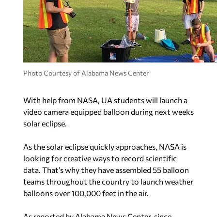
Photo Courtesy of Alabama News Center
With help from NASA, UA students will launch a
video camera equipped balloon during next weeks
solar eclipse.
As the solar eclipse quickly approaches, NASA is
looking for creative ways to record scientific
data. That’s why they have assembled 55 balloon
teams throughout the country to launch weather
balloons over 100,000 feet in the air.
As reported by Alabama News Center, since