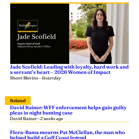
Jade Scofield: Leading with loyalty, hard work and
a servant’s heart – 2026 Women of Impact
Sherri Blevins
—
Yesterday
Related
David Rainer: WFF enforcement helps gain guilty
pleas in night hunting case
David Rainer
—
2 weeks ago
Flora-Bama mourns Pat McClellan, the man who
helped build a Gulf Coast legend