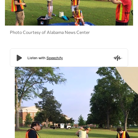
Photo Courtesy of Alabama News Center