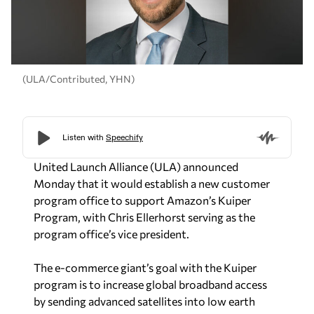
(ULA/Contributed, YHN)
United Launch Alliance (ULA) announced
Monday that it would establish a new customer
program office to support Amazon’s Kuiper
Program, with Chris Ellerhorst serving as the
program office’s vice president.
The e-commerce giant’s goal with the Kuiper
program is to increase global broadband access
by sending advanced satellites into low earth