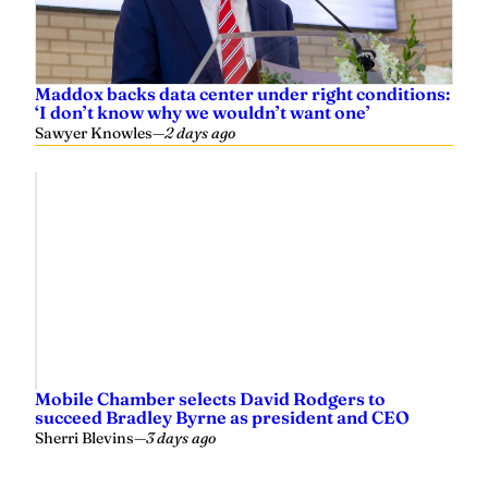
Maddox backs data center under right conditions:
‘I don’t know why we wouldn’t want one’
Sawyer Knowles
—
2 days ago
Mobile Chamber selects David Rodgers to
succeed Bradley Byrne as president and CEO
Sherri Blevins
—
3 days ago