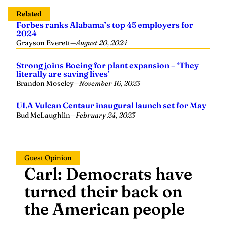
Related
Forbes ranks Alabama’s top 45 employers for
2024
Grayson Everett
—
August 20, 2024
Strong joins Boeing for plant expansion – ‘They
literally are saving lives’
Brandon Moseley
—
November 16, 2023
ULA Vulcan Centaur inaugural launch set for May
Bud McLaughlin
—
February 24, 2023