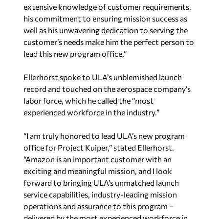
extensive knowledge of customer requirements,
his commitment to ensuring mission success as
well as his unwavering dedication to serving the
customer’s needs make him the perfect person to
lead this new program office.”
Ellerhorst spoke to ULA’s unblemished launch
record and touched on the aerospace company’s
labor force, which he called the “most
experienced workforce in the industry.”
“I am truly honored to lead ULA’s new program
office for Project Kuiper,” stated Ellerhorst.
“Amazon is an important customer with an
exciting and meaningful mission, and I look
forward to bringing ULA’s unmatched launch
service capabilities, industry-leading mission
operations and assurance to this program –
delivered by the most experienced workforce in