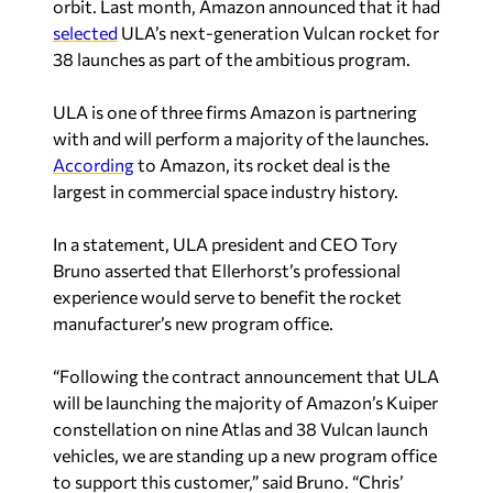
orbit. Last month, Amazon announced that it had
selected
ULA’s next-generation Vulcan rocket for
38 launches as part of the ambitious program.
ULA is one of three firms Amazon is partnering
with and will perform a majority of the launches.
According
to Amazon, its rocket deal is the
largest in commercial space industry history.
In a statement, ULA president and CEO Tory
Bruno asserted that Ellerhorst’s professional
experience would serve to benefit the rocket
manufacturer’s new program office.
“Following the contract announcement that ULA
will be launching the majority of Amazon’s Kuiper
constellation on nine Atlas and 38 Vulcan launch
vehicles, we are standing up a new program office
to support this customer,” said Bruno. “Chris’