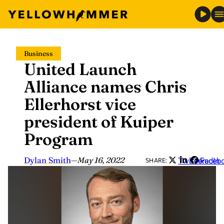
Skip
Business
to
United Launch
content
Alliance names Chris
Ellerhorst vice
president of Kuiper
Program
Dylan Smith
—
May 16, 2022
Twitter
LinkedIn
Faceb
SHARE: