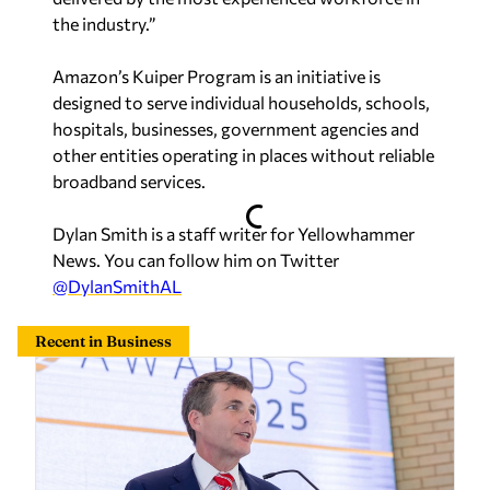
the industry.”
Amazon’s Kuiper Program is an initiative is
designed to serve individual households, schools,
hospitals, businesses, government agencies and
other entities operating in places without reliable
broadband services.
Dylan Smith is a staff writer for Yellowhammer
News. You can follow him on Twitter
@DylanSmithAL
Recent in Business