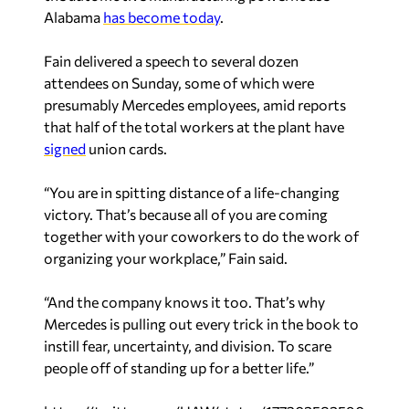
Alabama
has become today
.
Fain delivered a speech to several dozen
attendees on Sunday, some of which were
presumably Mercedes employees, amid reports
that half of the total workers at the plant have
signed
union cards.
“You are in spitting distance of a life-changing
victory. That’s because all of you are coming
together with your coworkers to do the work of
organizing your workplace,” Fain said.
“And the company knows it too. That’s why
Mercedes is pulling out every trick in the book to
instill fear, uncertainty, and division. To scare
people off of standing up for a better life.”