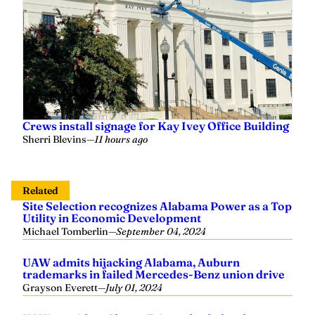
Crews install signage for Kay Ivey Office Building
Sherri Blevins
—
11 hours ago
Related
Site Selection recognizes Alabama Power as a Top
Utility in Economic Development
Michael Tomberlin
—
September 04, 2024
UAW admits hijacking Alabama, Auburn
trademarks in failed Mercedes-Benz union drive
Grayson Everett
—
July 01, 2024