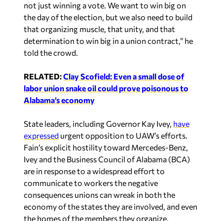
not just winning a vote. We want to win big on
the day of the election, but we also need to build
that organizing muscle, that unity, and that
determination to win big in a union contract,” he
told the crowd.
RELATED:
Clay Scofield: Even a small dose of
labor union snake oil could prove poisonous to
Alabama’s economy
State leaders, including Governor Kay Ivey,
have
expressed
urgent opposition to UAW’s efforts.
Fain’s explicit hostility toward Mercedes-Benz,
Ivey and the Business Council of Alabama (BCA)
are in response to a widespread effort to
communicate to workers the negative
consequences unions can wreak in both the
economy of the states they are involved, and even
the homes of the members they organize.