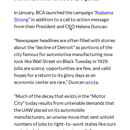
In January, BCA launched the campaign “
Alabama
Strong
” in addition to a call to action message
from their President and CEO Helena Duncan.
“Newspaper headlines are often filled with stories
about the “decline of Detroit” as portions of the
city famous for automotive manufacturing now
look like Wall Street on Black Tuesday in 1929.
Jobs are scarce, opportunities are few, and valid
hopes for a return to its glory days as an
economic center are rare,” Duncan
wrote
.
“Much of the decay that exists in the “Motor
City” today results from untenable demands that
the UAW placed on its automobile
manufacturers, an unwise move that sent untold
numbers of jobs to right-to-work states like ours