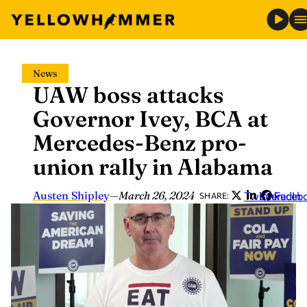
Skip
News
to
UAW boss attacks
content
Governor Ivey, BCA at
Mercedes-Benz pro-
union rally in Alabama
Austen Shipley
—
March 26, 2024
Twitter
LinkedIn
Faceb
SHARE: