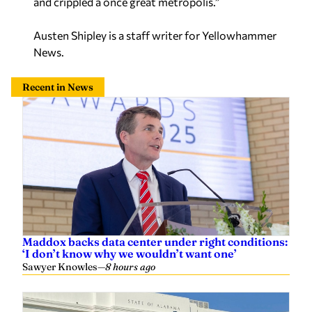
and crippled a once great metropolis.”
Austen Shipley is a staff writer for Yellowhammer
News.
Recent in News
Maddox backs data center under right conditions:
‘I don’t know why we wouldn’t want one’
Sawyer Knowles
—
8 hours ago