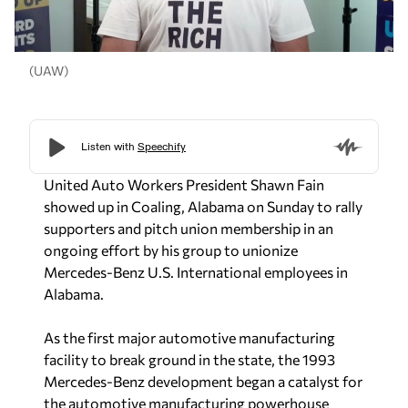
(UAW)
United Auto Workers President Shawn Fain
showed up in Coaling, Alabama on Sunday to rally
supporters and pitch union membership in an
ongoing effort by his group to unionize
Mercedes-Benz U.S. International employees in
Alabama.
As the first major automotive manufacturing
facility to break ground in the state, the 1993
Mercedes-Benz development began a catalyst for
the automotive manufacturing powerhouse