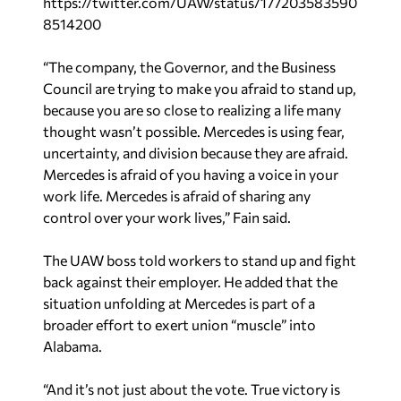
https://twitter.com/UAW/status/177203583590
8514200
“The company, the Governor, and the Business
Council are trying to make you afraid to stand up,
because you are so close to realizing a life many
thought wasn’t possible. Mercedes is using fear,
uncertainty, and division because they are afraid.
Mercedes is afraid of you having a voice in your
work life. Mercedes is afraid of sharing any
control over your work lives,” Fain said.
The UAW boss told workers to stand up and fight
back against their employer. He added that the
situation unfolding at Mercedes is part of a
broader effort to exert union “muscle” into
Alabama.
“And it’s not just about the vote. True victory is