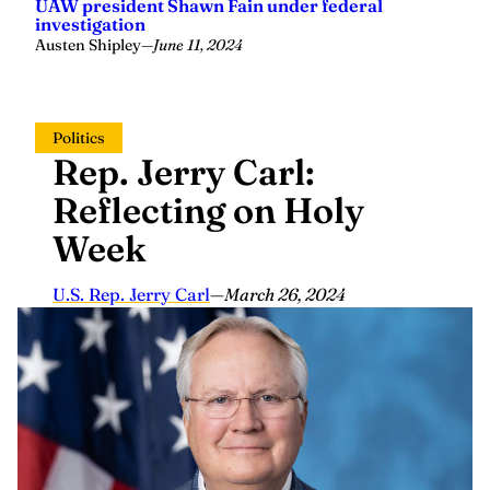
UAW president Shawn Fain under federal
investigation
Austen Shipley
—
June 11, 2024