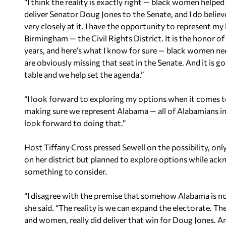
“I think the reality is exactly right — black women helped
deliver Senator Doug Jones to the Senate, and I do believe
very closely at it. I have the opportunity to represent
Birmingham — the Civil Rights District. It is the honor of 
years, and here’s what I know for sure — black women nee
are obviously missing that seat in the Senate. And it is go
table and we help set the agenda.”
“I look forward to exploring my options when it comes t
making sure we represent Alabama — all of Alabamians in
look forward to doing that.”
Host Tiffany Cross pressed Sewell on the possibility, only
on her district but planned to explore options while ack
something to consider.
“I disagree with the premise that somehow Alabama is no
she said. “The reality is we can expand the electorate. 
and women, really did deliver that win for Doug Jones. And