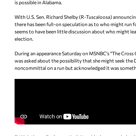
is possible in Alabama.
With U.S. Sen. Richard Shelby (R-Tuscaloosa) announcing 
there has been full-on speculation as to who might run f
seems to have been little discussion about who might le
election.
During an appearance Saturday on MSNBC’s “The Cross C
was asked about the possibility that she might seek the
noncommittal on a run but acknowledged it was somethin