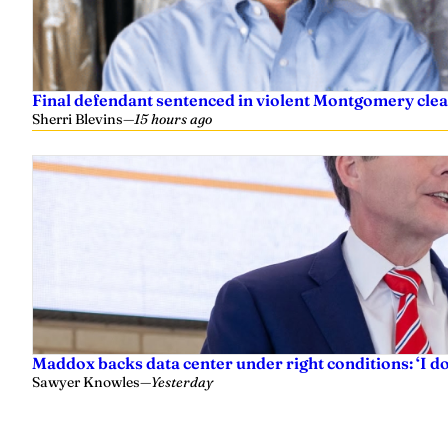
Final defendant sentenced in violent Montgomery clea
Sherri Blevins
—
15 hours ago
Maddox backs data center under right conditions: ‘I 
Sawyer Knowles
—
Yesterday