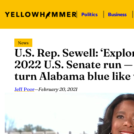
Politics
Business
Skip
News
to
U.S. Rep. Sewell: ‘Expl
content
2022 U.S. Senate run — 
turn Alabama blue like
Jeff Poor
—
February 20, 2021