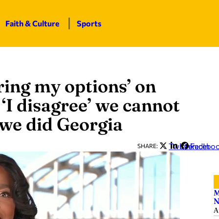
Faith & Culture
Sports
oring my options’ on
‘I disagree’ we cannot
 we did Georgia
Twitter
LinkedIn
Facebo
SHARE:
M
N
A