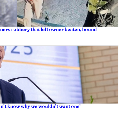
ners robbery that left owner beaten, bound
don’t know why we wouldn’t want one’