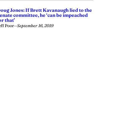
oug Jones: If Brett Kavanaugh lied to the
enate committee, he ‘can be impeached
or that’
eff Poor
—
September 16, 2019