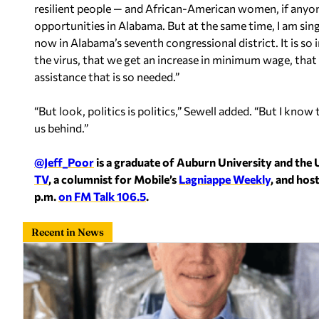
resilient people — and African-American women, if anyone 
opportunities in Alabama. But at the same time, I am sing
now in Alabama’s seventh congressional district. It is so
the virus, that we get an increase in minimum wage, that
assistance that is so needed.”
“But look, politics is politics,” Sewell added. “But I know
us behind.”
@Jeff_Poor
is a graduate of Auburn University and the 
TV
, a columnist for Mobile’s
Lagniappe Weekly
, and hos
p.m.
on FM Talk 106.5
.
Recent in News