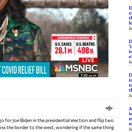
D
o
t
l
J
D
‘
i
e
J
D
i
t
t
J
J
i
m
 for Joe Biden in the presidential election and flip two
m
oss the border to the west, wondering if the same thing
J