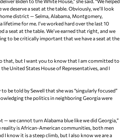
 deliver Biden to the White House,” she said. “We helped
 we deserve a seat at the table. Obviously, we’ll look
 my home district — Selma, Alabama, Montgomery,
a lifetime for me. I’ve worked hard over the last 10
d a seat at the table. We’ve earned that right, and we
ing to be critically important that we have a seat at the
o that, but I want you to know that I am committed to
 the United States House of Representatives, and I
 to be told by Sewell that she was “singularly focused”
nowledging the politics in neighboring Georgia were
t — we cannot turn Alabama blue like we did Georgia,”
The reality is African-American communities, both men
 I know it is a steep climb, but I also know we are a