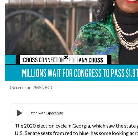
(Screenshot/MSNBC)
The 2020 election cycle in Georgia, which saw the state go
U.S. Senate seats from red to blue, has some looking acr