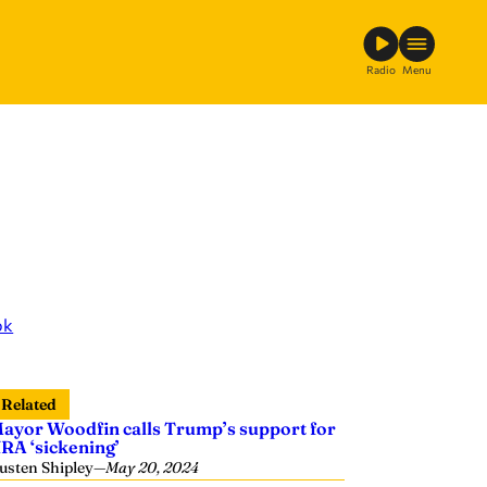
Radio
Menu
ok
Related
ayor Woodfin calls Trump’s support for
RA ‘sickening’
usten Shipley
—
May 20, 2024