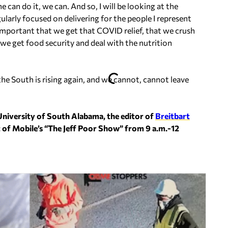
can do it, we can. And so, I will be looking at the
ularly focused on delivering for the people I represent
 important that we get that COVID relief, that we crush
 we get food security and deal with the nutrition
 the South is rising again, and we cannot, cannot leave
University of South Alabama, the editor of
Breitbart
t of Mobile’s “The Jeff Poor Show” from 9 a.m.-12