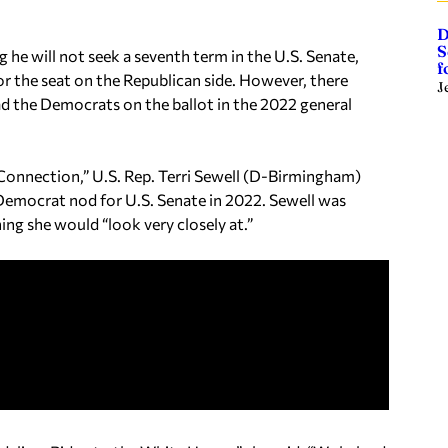
D
S
he will not seek a seventh term in the U.S. Senate,
f
or the seat on the Republican side. However, there
J
ad the Democrats on the ballot in the 2022 general
onnection,” U.S. Rep. Terri Sewell (D-Birmingham)
 Democrat nod for U.S. Senate in 2022. Sewell was
g she would “look very closely at.”