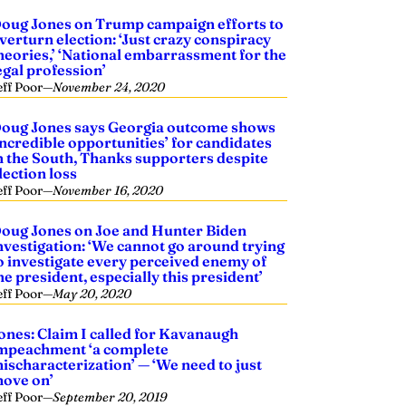
oug Jones on Trump campaign efforts to
verturn election: ‘Just crazy conspiracy
heories,’ ‘National embarrassment for the
egal profession’
eff Poor
—
November 24, 2020
oug Jones says Georgia outcome shows
incredible opportunities’ for candidates
n the South, Thanks supporters despite
lection loss
eff Poor
—
November 16, 2020
oug Jones on Joe and Hunter Biden
nvestigation: ‘We cannot go around trying
o investigate every perceived enemy of
he president, especially this president’
eff Poor
—
May 20, 2020
ones: Claim I called for Kavanaugh
mpeachment ‘a complete
ischaracterization’ — ‘We need to just
ove on’
eff Poor
—
September 20, 2019