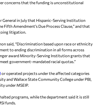
er concerns that the funding is unconstitutional
r General in July that Hispanic-Serving Institution
he Fifth Amendment’s Due Process Clause,” and that
ing litigation.
on said, “Discrimination based upon race or ethnicity
ment to ending discrimination in all forms across
nger award Minority-Serving Institution grants that
hat meet government-mandated racial quotas.”
d
or operated projects under the affected categories
rsity and Wallace State Community College under PBI,
ity under MSEIP.
alted programs, while the department said it is still
SI funds.