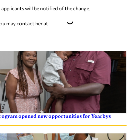
applicants will be notified of the change.
You may contact her at
 program opened new opportunities for Yearbys