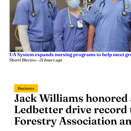
UA System expands nursing programs to help meet g
Sherri Blevins
—
21 hours ago