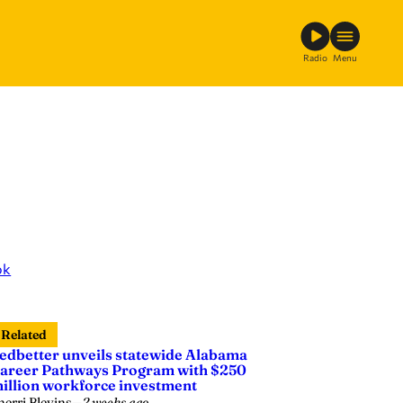
Radio
Menu
ok
Related
edbetter unveils statewide Alabama
areer Pathways Program with $250
illion workforce investment
herri Blevins
—
2 weeks ago