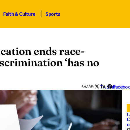
Faith & Culture
Sports
cation ends race-
scrimination ‘has no
Twitter
LinkedIn
Facebo
SHARE:
L
C
m
S