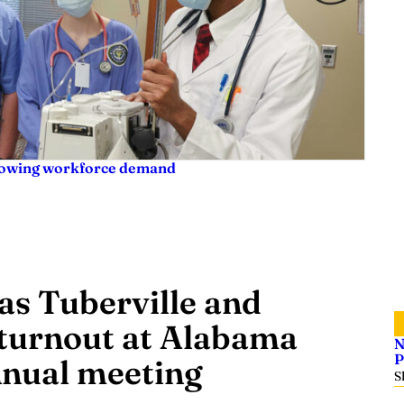
rowing workforce demand