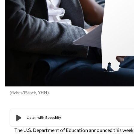
(fizkes/iStock, YHN)
The U.S. Department of Education announced this week th