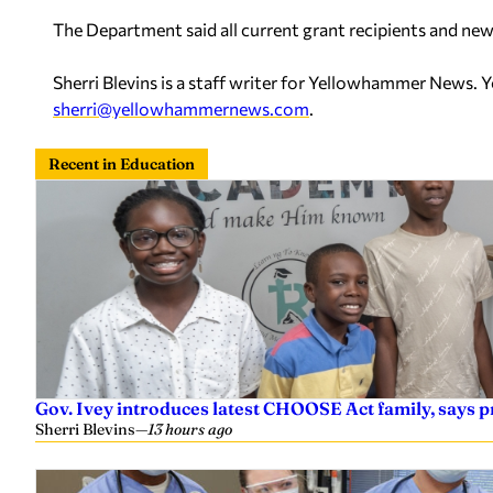
The Department said all current grant recipients and new 
Sherri Blevins is a staff writer for Yellowhammer News. 
sherri@yellowhammernews.com
.
Recent in Education
Gov. Ivey introduces latest CHOOSE Act family, says
Sherri Blevins
—
13 hours ago