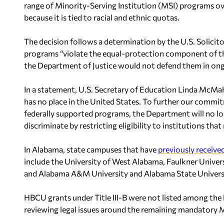
range of Minority-Serving Institution (MSI) programs ov
because it is tied to racial and ethnic quotas.
The decision follows a determination by the U.S. Solicito
programs “violate the equal-protection component of t
the Department of Justice would not defend them in ongo
In a statement, U.S. Secretary of Education Linda McMah
has no place in the United States. To further our commit
federally supported programs, the Department will no lo
discriminate by restricting eligibility to institutions t
In Alabama, state campuses that have
previously receive
include the University of West Alabama, Faulkner Unive
and Alabama A&M University and Alabama State Univers
HBCU grants under Title III-B were not listed among the h
reviewing legal issues around the remaining mandatory M