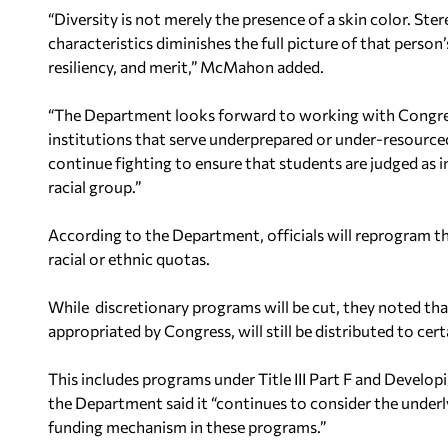
“Diversity is not merely the presence of a skin color. St
characteristics diminishes the full picture of that person’
resiliency, and merit,” McMahon added.
“The Department looks forward to working with Congres
institutions that serve underprepared or under-resourced
continue fighting to ensure that students are judged as 
racial group.”
According to the Department, officials will reprogram th
racial or ethnic quotas.
While discretionary programs will be cut, they noted th
appropriated by Congress, will still be distributed to ce
This includes programs under Title III Part F and Develo
the Department said it “continues to consider the underl
funding mechanism in these programs.”