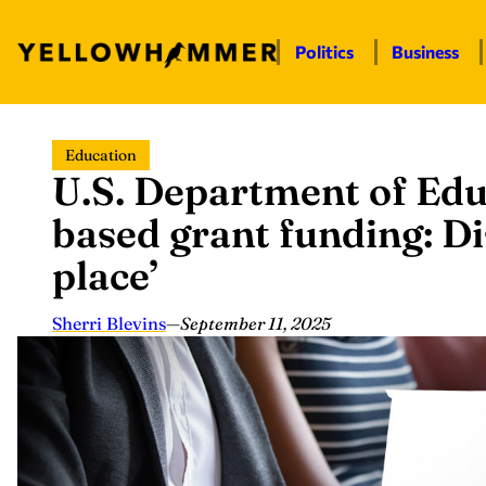
Politics
Business
Skip
Education
to
U.S. Department of Edu
content
based grant funding: Di
place’
Sherri Blevins
—
September 11, 2025