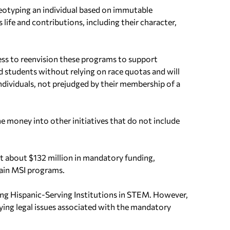
ereotyping an individual based on immutable
s life and contributions, including their character,
s to reenvision these programs to support
 students without relying on race quotas and will
individuals, not prejudged by their membership of a
e money into other initiatives that do not include
at about $132 million in mandatory funding,
rtain MSI programs.
ping Hispanic-Serving Institutions in STEM. However,
ying legal issues associated with the mandatory