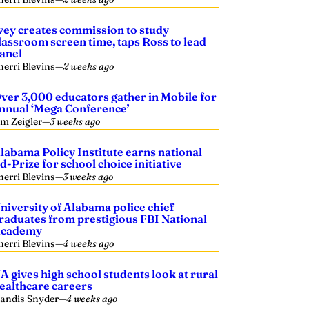
vey creates commission to study
lassroom screen time, taps Ross to lead
anel
herri Blevins
—
2 weeks ago
ver 3,000 educators gather in Mobile for
nnual ‘Mega Conference’
im Zeigler
—
3 weeks ago
labama Policy Institute earns national
d-Prize for school choice initiative
herri Blevins
—
3 weeks ago
niversity of Alabama police chief
raduates from prestigious FBI National
cademy
herri Blevins
—
4 weeks ago
A gives high school students look at rural
ealthcare careers
andis Snyder
—
4 weeks ago