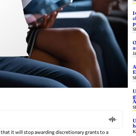
I
c
p
S
O
a
J
A
E
S
U
g
A
S
U
h
K
at it will stop awarding discretionary grants to a