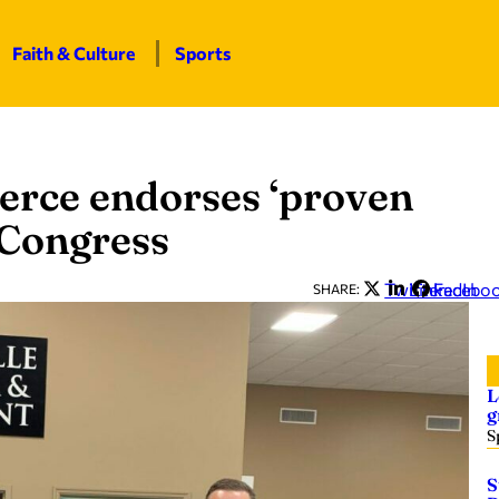
Faith & Culture
Sports
rce endorses ‘proven
 Congress
Twitter
LinkedIn
Facebo
SHARE:
L
g
S
S