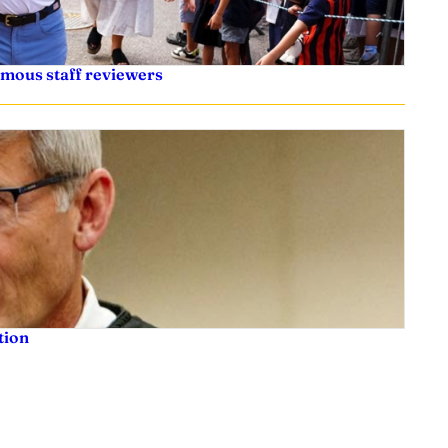
ymous staff reviewers
tion