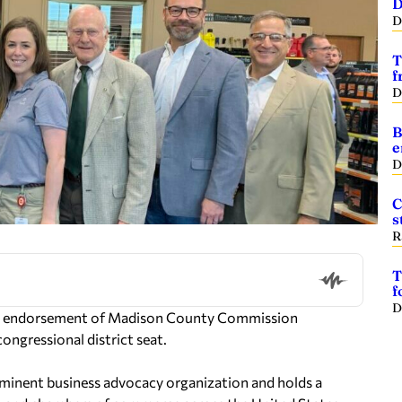
D
D
T
f
D
B
e
D
C
s
R
T
f
D
ts endorsement of Madison County Commission
ongressional district seat.
minent business advocacy organization and holds a