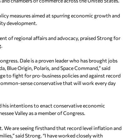
es and chambers of commerce across the United States.
policy measures aimed at spurring economic growth and
nity development.
 of regional affairs and advocacy, praised Strong for
g.
ongress. Dale is a proven leader who has brought jobs
, Blue Origin, Polaris, and Space Command,” said
rge to fight for pro-business policies and against record
n common-sense conservative that will work every day
d his intentions to enact conservative economic
nessee Valley as a member of Congress.
. We are seeing firsthand that record level inflation and
milies,” said Strong. “I have worked closely with