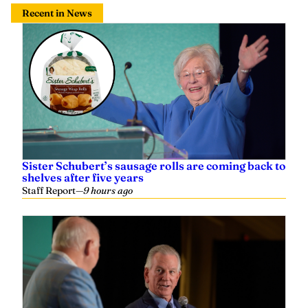
Recent in News
Sister Schubert’s sausage rolls are coming back to
shelves after five years
Staff Report
—
9 hours ago