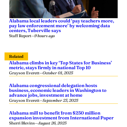
Alabama local leaders could ‘pay teachers more,
pay law enforcement more’ by welcoming data
centers, Tuberville says
Staff Report
—
9 hours ago
Related
Alabama climbs in key ‘Top States for Business’
metric, stays firmly in national Top 10
Grayson Everett
—
October 01, 2025
Alabama congressional delegation hosts
business, economic leaders in Washington to
advance jobs, investment at home
Grayson Everett
—
September 23, 2025
Alabama mill to benefit from $250 million
expansion investment from International Paper
Sherri Blevins
—
August 26, 2025