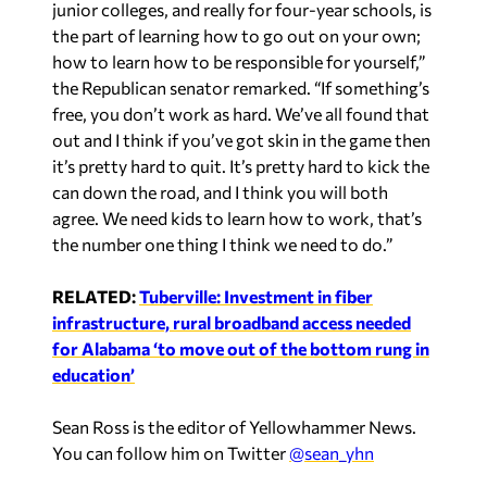
the part of learning how to go out on your own;
how to learn how to be responsible for yourself,”
the Republican senator remarked. “If something’s
free, you don’t work as hard. We’ve all found that
out and I think if you’ve got skin in the game then
it’s pretty hard to quit. It’s pretty hard to kick the
can down the road, and I think you will both
agree. We need kids to learn how to work, that’s
the number one thing I think we need to do.”
RELATED:
Tuberville: Investment in fiber
infrastructure, rural broadband access needed
for Alabama ‘to move out of the bottom rung in
education’
Sean Ross is the editor of Yellowhammer News.
You can follow him on Twitter
@sean_yhn