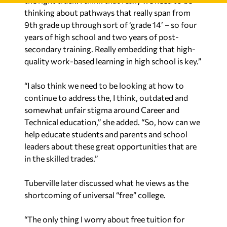
thinking about pathways that really span from
9th grade up through sort of ‘grade 14’ – so four
years of high school and two years of post-
secondary training. Really embedding that high-
quality work-based learning in high school is key.”
“I also think we need to be looking at how to
continue to address the, I think, outdated and
somewhat unfair stigma around Career and
Technical education,” she added. “So, how can we
help educate students and parents and school
leaders about these great opportunities that are
in the skilled trades.”
Tuberville later discussed what he views as the
shortcoming of universal “free” college.
“The only thing I worry about free tuition for
junior colleges, and really for four-year schools, is