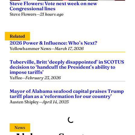
Related
2026 Power & Influence: Who’s Next?
Yellowhammer News
—
March 17, 2026
Tuberville, Britt ‘deeply disappointed’ in SCOTUS
decision to ‘handcuff the President’s ability to
impose tariffs’
Yaffee
—
February 23, 2026
Mayor of Alabama seafood capital praises Trump
tariff plan as a ‘reformation for our country’
Austen Shipley
—
April 14, 2025