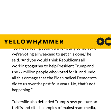
but that’s how the swamp works.”
RELATED:
Tuberville defends Trump’s tariffs:
‘We have built China – the American taxpayers’
“So we’re voting today, we’re voting tomorrow,
we’re voting all weekend to get this done,” he
said. “And you would think Republicans all
working together to help President Trump and
the 77 million people who voted for it, and undo
all this damage that the Biden radical Democrats
did to us over the past four years. No, that’s not
happening.”
Tuberville also defended Trump’s new posture on
tariffs and cited examples of mainstream media,
currently at war with Trump’s latest round of
tariffs, that begrudgingly told the truth about the
results.