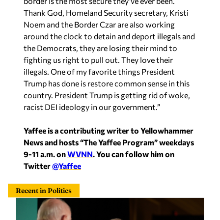
around the clock to detain and deport illegals and
the Democrats, they are losing their mind to
fighting us right to pull out. They love their
illegals. One of my favorite things President
Trump has done is restore common sense in this
country. President Trump is getting rid of woke,
racist DEI ideology in our government.”
Yaffee is a contributing writer to Yellowhammer
News and hosts “The Yaffee Program” weekdays
9-11 a.m. on
WVNN
. You can follow him on
Twitter
@Yaffee
Recent in Politics