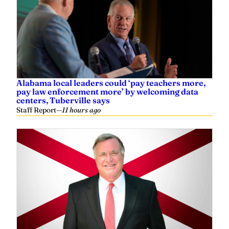
Alabama local leaders could ‘pay teachers more,
pay law enforcement more’ by welcoming data
centers, Tuberville says
Staff Report
—
11 hours ago
Steve Flowers: Vote next week on new
Congressional lines
Steve Flowers
—
21 hours ago