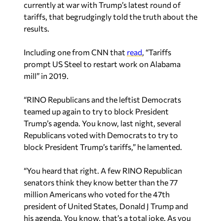
Including one from CNN that
read
, “Tariffs
prompt US Steel to restart work on Alabama
mill” in 2019.
“RINO Republicans and the leftist Democrats
teamed up again to try to block President
Trump’s agenda. You know, last night, several
Republicans voted with Democrats to try to
block President Trump’s tariffs,” he lamented.
“You heard that right. A few RINO Republican
senators think they know better than the 77
million Americans who voted for the 47th
president of United States, Donald J Trump and
his agenda. You know, that’s a total joke. As you
all know, yesterday was Liberation Day. President
Trump’s tariffs are here, and the Democrats I