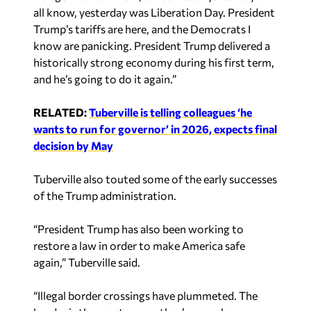
know are panicking. President Trump delivered a
historically strong economy during his first term,
and he’s going to do it again.”
RELATED:
Tuberville is telling colleagues ‘he
wants to run for governor’ in 2026, expects final
decision by May
Tuberville also touted some of the early successes
of the Trump administration.
“President Trump has also been working to
restore a law in order to make America safe
again,” Tuberville said.
“Illegal border crossings have plummeted. The
border is the most secure they’ve ever been.
Thank God, Homeland Security secretary, Kristi
Noem and the Border Czar are also working