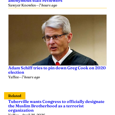
anonymous staff reviewers
Sawyer Knowles
—
7 hours ago
Adam Schiff tries to pin down Greg Cook on 2020
election
Yaffee
—
7 hours ago
Related
Tuberville wants Congress to officially designate
the Muslim Brotherhood as a terrorist
organization
Yaffee
—
April 28, 2026