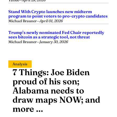
Stand With Crypto launches new midterm
program to point voters to pro-crypto candidates
Michael Brauner
—
April 01, 2026
Trump’s newly nominated Fed Chair reportedly
sees bitcoin as a strategic tool, not threat
Michael Brauner
—
January 30, 2026