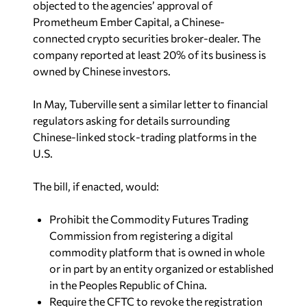
objected to the agencies’ approval of
Prometheum Ember Capital, a Chinese-
connected crypto securities broker-dealer. The
company reported at least 20% of its business is
owned by Chinese investors.
In May, Tuberville sent a similar letter to financial
regulators asking for details surrounding
Chinese-linked stock-trading platforms in the
U.S.
The bill, if enacted, would:
Prohibit the Commodity Futures Trading
Commission from registering a digital
commodity platform that is owned in whole
or in part by an entity organized or established
in the Peoples Republic of China.
Require the CFTC to revoke the registration