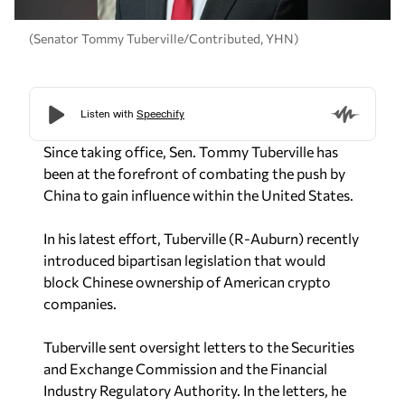
(Senator Tommy Tuberville/Contributed, YHN)
Since taking office, Sen. Tommy Tuberville has
been at the forefront of combating the push by
China to gain influence within the United States.
In his latest effort, Tuberville (R-Auburn) recently
introduced bipartisan legislation that would
block Chinese ownership of American crypto
companies.
Tuberville sent oversight letters to the Securities
and Exchange Commission and the Financial
Industry Regulatory Authority. In the letters, he