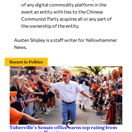
of any digital commodity platform in the
event an entity with ties to the Chinese
Communist Party acquires all or any part of
the ownership of the entity.
Austen Shipley is a staff writer for Yellowhammer
News.
Recent in Politics
Tuberville’s Senate office earns top rating from