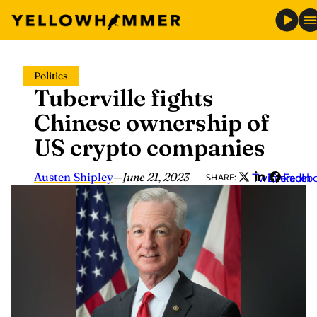
Skip
Politics
to
Tuberville fights
content
Chinese ownership of
US crypto companies
Austen Shipley
—
June 21, 2023
Twitter
LinkedIn
Faceb
SHARE: