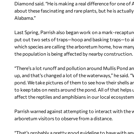
Diamond said. “He is making a real difference for one of A
about these fascinating and rare plants, but he is actuall
Alabama.”
Last Spring, Parrish also began work on a mark-recapture
put out two sets of traps—hoop and basking traps—to aid
which species are calling the arboretum home, how many 
the population is being affected by nearby construction.
“There’s a lot runoff and pollution around Mullis Pond a
up, and that’s changed a lot of the waterways,” he said.
pond. We take pictures of them to see how their shells ar
to keep tabs on nests around the pond. All of that help
affect the reptiles and amphibians in our local ecosystem
Parrish warned against attempting to interact with the wi
arboretum visitors to observe from a distance.
“That’s probably a pretty good guideline to have with any ty