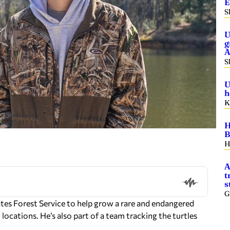
E
S
U
g
A
S
U
h
K
H
B
H
A
t
s
G
tes Forest Service to help grow a rare and endangered
locations. He’s also part of a team tracking the turtles