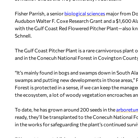
Fisher Parrish, a senior
biological sciences
major from Dot
Audubon Walter F. Coxe Research Grant and a $1,600 Al
with the Gulf Coast Red Flowered Pitcher Plant—also k
Schnell.
The Gulf Coast Pitcher Plant is a rare carnivorous plant 
and in the Conecuh National Forest in Covington Count
“It’s mainly found in bogs and swamps down in South Alab
swamps and putting new developments in those areas,” P
Forest is protected in a sense, if we can keep the managem
the ecosystem, a lot of woody vegetation encroaches and
To date, he has grown around 200 seeds in the
arboretu
ready, they’ll be transplanted to the Conecuh National Fo
in the works for safeguarding the plant’s continued surviva