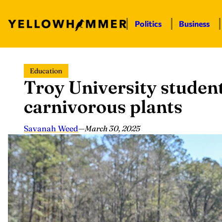
Politics
Business
Skip
Education
to
Troy University student
content
carnivorous plants
Savanah Weed
—
March 30, 2025