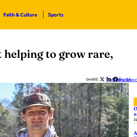
Faith & Culture
Sports
 helping to grow rare,
Twitter
LinkedIn
Facebo
SHARE:
O
a
J
A