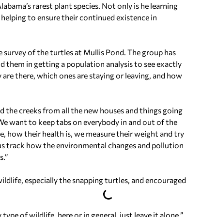
labama’s rarest plant species. Not only is he learning
y helping to ensure their continued existence in
 survey of the turtles at Mullis Pond. The group has
 them in getting a population analysis to see exactly
are there, which ones are staying or leaving, and how
nd the creeks from all the new houses and things going
 “We want to keep tabs on everybody in and out of the
e, how their health is, we measure their weight and try
s us track how the environmental changes and pollution
s.”
ldlife, especially the snapping turtles, and encouraged
pe of wildlife, here or in general, just leave it alone,”