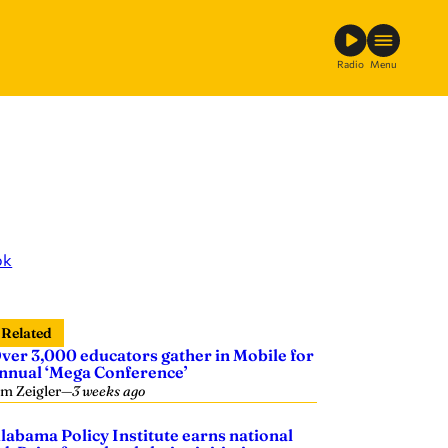
Radio
Menu
ok
Related
ver 3,000 educators gather in Mobile for
nnual ‘Mega Conference’
im Zeigler
—
3 weeks ago
labama Policy Institute earns national