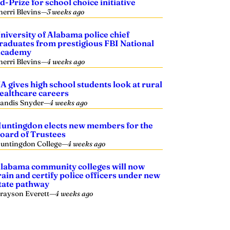
d-Prize for school choice initiative
herri Blevins
—
3 weeks ago
niversity of Alabama police chief
raduates from prestigious FBI National
cademy
herri Blevins
—
4 weeks ago
A gives high school students look at rural
ealthcare careers
andis Snyder
—
4 weeks ago
untingdon elects new members for the
oard of Trustees
untingdon College
—
4 weeks ago
labama community colleges will now
rain and certify police officers under new
tate pathway
rayson Everett
—
4 weeks ago