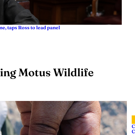
e, taps Ross to lead panel