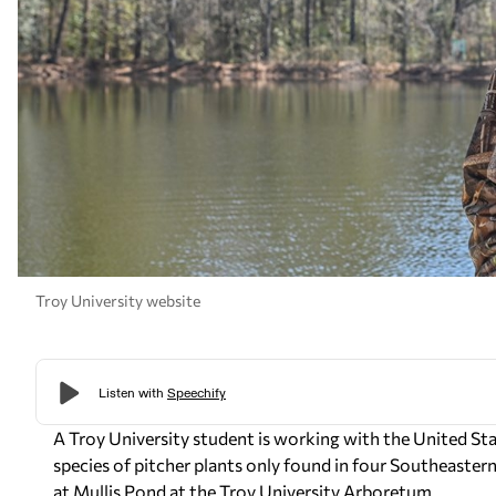
Troy University website
A Troy University student is working with the United Sta
species of pitcher plants only found in four Southeastern 
at Mullis Pond at the Troy University Arboretum.