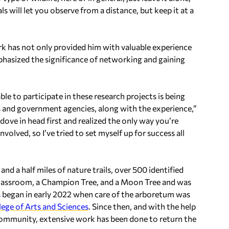
s will let you observe from a distance, but keep it at a
rk has not only provided him with valuable experience
hasized the significance of networking and gaining
 able to participate in these research projects is being
ns and government agencies, along with the experience,”
 I dove in head first and realized the only way you’re
volved, so I’ve tried to set myself up for success all
d a half miles of nature trails, over 500 identified
 classroom, a Champion Tree, and a Moon Tree and was
s
began in early 2022 when care of the arboretum was
lege of Arts and Sciences
. Since then, and with the help
community, extensive work has been done to return the