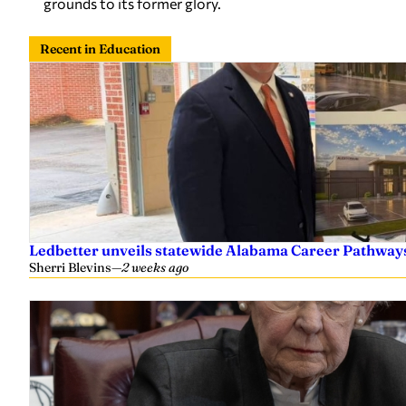
grounds to its former glory.
Recent in Education
Ledbetter unveils statewide Alabama Career Pathway
Sherri Blevins
—
2 weeks ago