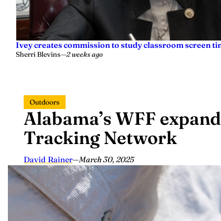
Ivey creates commission to study classroom screen tim
Sherri Blevins
—
2 weeks ago