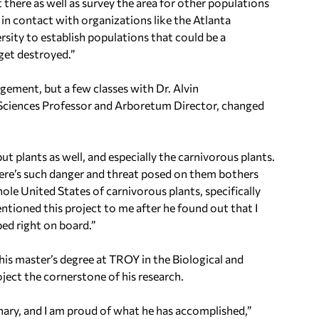
here as well as survey the area for other populations
 in contact with organizations like the Atlanta
ity to establish populations that could be a
get destroyed.”
gement, but a few classes with Dr. Alvin
Sciences Professor and Arboretum Director, changed
 but plants as well, and especially the carnivorous plants.
here’s such danger and threat posed on them bothers
ole United States of carnivorous plants, specifically
ntioned this project to me after he found out that I
ped right on board.”
 his master’s degree at TROY in the Biological and
ect the cornerstone of his research.
nary, and I am proud of what he has accomplished,”