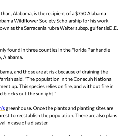
han, Alabama, is the recipient of a $750 Alabama
abama Wildflower Society Scholarship for his work
nown as the
Sarracenia rubra
Walter subsp.
gulfensis
D.E.
only found in three counties in the Florida Panhandle
y, Alabama.
ama, and those are at risk because of draining the
arrish said. “The population in the Conecuh National
ent up. This species relies on fire, and without fire in
 blocks out the sunlight.”
m’s
greenhouse. Once the plants and planting sites are
rest to reestablish the population. There are also plans
l in case of a disaster.