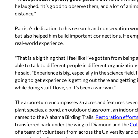
he laughed. “It’s good to observe them, and a lot of animal
distance.”
Parrish’s dedication to his research and conservation wo
but also helped him build important connections. He emp
real-world experience.
“That is a big thing that I feel like I’ve gotten from being
able to talk to different people in different organizatio
he said. “Experience is big, especially in the science field.
going to get experience is getting out there and getting in
while doing stuff I love, so it’s been a win-win.”
The arboretum encompasses 75 acres and features seven an
plant species, a pond, an outdoor classroom, an indoor
named to the Alabama Birding Trails.
Restoration effort
transferred back under the wing of Diamond and the
Col
of a team of volunteers from across the University and 