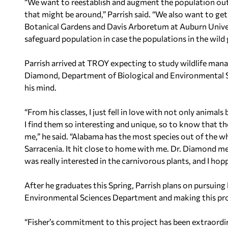
“We want to reestablish and augment the population out t
that might be around,” Parrish said. “We also want to get
Botanical Gardens and Davis Arboretum at Auburn Univers
safeguard population in case the populations in the wild 
Parrish arrived at TROY expecting to study wildlife mana
Diamond, Department of Biological and Environmental 
his mind.
“From his classes, I just fell in love with not only animals
I find them so interesting and unique, so to know that t
me,” he said. “Alabama has the most species out of the wh
Sarracenia
. It hit close to home with me. Dr. Diamond me
was really interested in the carnivorous plants, and I hop
After he graduates this Spring, Parrish plans on pursuing
Environmental Sciences Department and making this proj
“Fisher’s commitment to this project has been extraordi