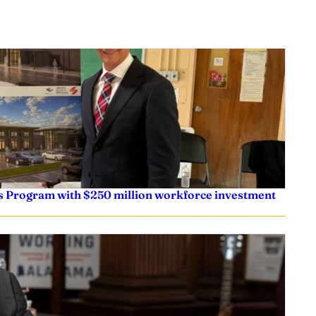
s Program with $250 million workforce investment