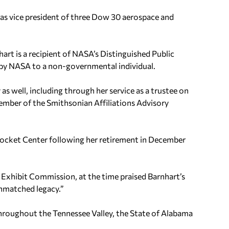
 as vice president of three Dow 30 aerospace and
t is a recipient of NASA’s Distinguished Public
 by NASA to a non-governmental individual.
 as well, including through her service as a trustee on
ember of the Smithsonian Affiliations Advisory
Rocket Center following her retirement in December
Exhibit Commission, at the time praised Barnhart’s
unmatched legacy.”
hroughout the Tennessee Valley, the State of Alabama