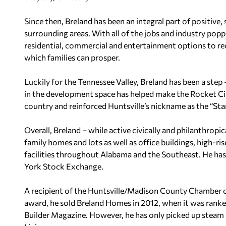
Since then, Breland has been an integral part of positive
surrounding areas. With all of the jobs and industry po
residential, commercial and entertainment options to r
which families can prosper.
Luckily for the Tennessee Valley, Breland has been a step 
in the development space has helped make the Rocket Ci
country and reinforced Huntsville’s nickname as the “Sta
Overall, Breland – while active civically and philanthrop
family homes and lots as well as office buildings, high-r
facilities throughout Alabama and the Southeast. He ha
York Stock Exchange.
A recipient of the Huntsville/Madison County Chamber o
award, he sold Breland Homes in 2012, when it was ranke
Builder Magazine. However, he has only picked up stea