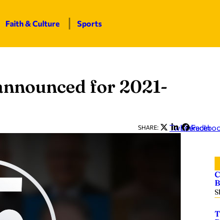
Faith & Culture
Sports
nnounced for 2021-
Twitter
LinkedIn
Facebo
SHARE:
C
B
S
T