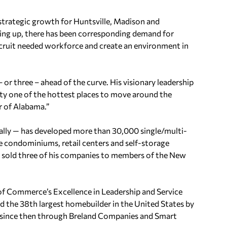
, strategic growth for Huntsville, Madison and
pping up, there has been corresponding demand for
ecruit needed workforce and create an environment in
– or three – ahead of the curve. His visionary leadership
ty one of the hottest places to move around the
r of Alabama.”
ically — has developed more than 30,000 single/multi-
ise condominiums, retail centers and self-storage
s sold three of his companies to members of the New
f Commerce’s Excellence in Leadership and Service
d the 38th largest homebuilder in the United States by
m since then through Breland Companies and Smart