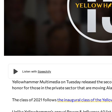
Yellowhammer Multimedia on Tuesday released the secon
honor for those in the private sector that are moving Al
The class of 2021 follows
the inaugural class of the Yel
Unlike Yellowhammer’s annual Power & Influence 40 list