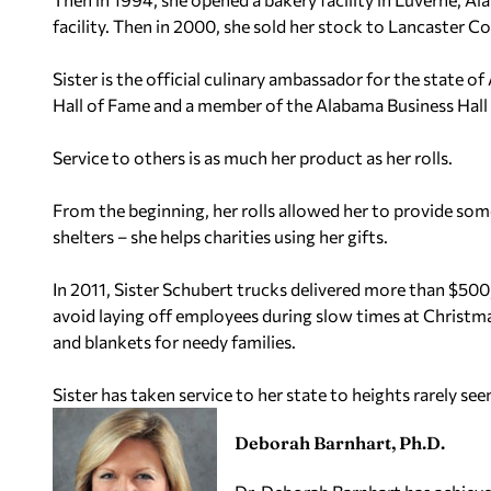
facility. Then in 2000, she sold her stock to Lancaster C
Sister is the official culinary ambassador for the state
Hall of Fame and a member of the Alabama Business Hall
Service to others is as much her product as her rolls.
From the beginning, her rolls allowed her to provide so
shelters – she helps charities using her gifts.
In 2011, Sister Schubert trucks delivered more than $500
avoid laying off employees during slow times at Christmas
and blankets for needy families.
Sister has taken service to her state to heights rarely see
Deborah Barnhart, Ph.D.