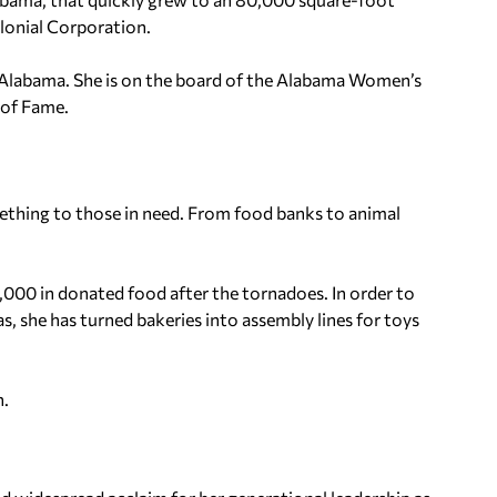
olonial Corporation.
 of Alabama. She is on the board of the Alabama Women’s
 of Fame.
mething to those in need. From food banks to animal
,000 in donated food after the tornadoes. In order to
, she has turned bakeries into assembly lines for toys
n.