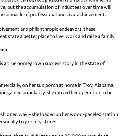
sive, but the accumulation of inductees over time will
he pinnacle of professional and civic achievement.
lvement and philanthropic endeavors, these
at state a better place to live, work and raise a family:
nes
 is a true homegrown success story in the state of
mmercially, on her sun porch at home in Troy, Alabama.
ipe gained popularity, she moved her operation to her
fashioned way – she loaded up her wood-paneled station
sonally to grocery stores.
labama, that quickly grew to an 80,000 square-foot