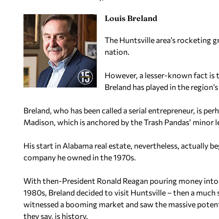
Louis Breland
The Huntsville area’s rocketing g
nation.
However, a lesser-known fact is t
Breland has played in the region’
Breland, who has been called a serial entrepreneur, is p
Madison, which is anchored by the Trash Pandas’ minor l
His start in Alabama real estate, nevertheless, actually 
company he owned in the 1970s.
With then-President Ronald Reagan pouring money into th
1980s, Breland decided to visit Huntsville – then a much
witnessed a booming market and saw the massive potenti
they say, is history.