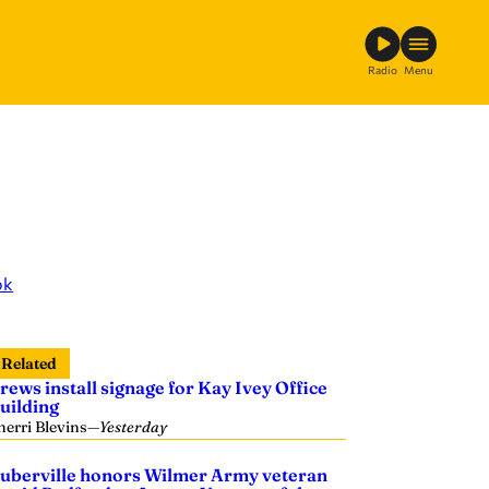
Radio
Menu
ok
Related
rews install signage for Kay Ivey Office
uilding
herri Blevins
—
Yesterday
uberville honors Wilmer Army veteran