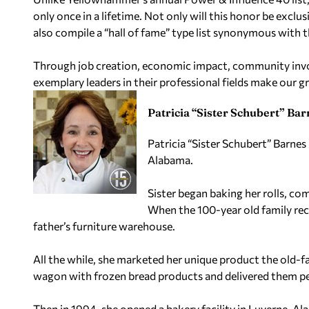
only once in a lifetime. Not only will this honor be exclu
also compile a “hall of fame” type list synonymous with t
Through job creation, economic impact, community invo
exemplary leaders in their professional fields make our gre
Patricia “Sister Schubert” Bar
Patricia “Sister Schubert” Barnes
Alabama.
Sister began baking her rolls, co
When the 100-year old family rec
father’s furniture warehouse.
All the while, she marketed her unique product the old-
wagon with frozen bread products and delivered them per
Then in 1994, she opened a bakery facility in Luverne, A