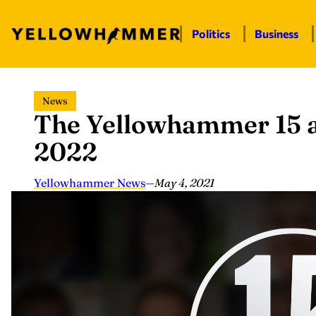
Politics
Business
Skip
News
to
The Yellowhammer 15 a
content
2022
Yellowhammer News
—
May 4, 2021