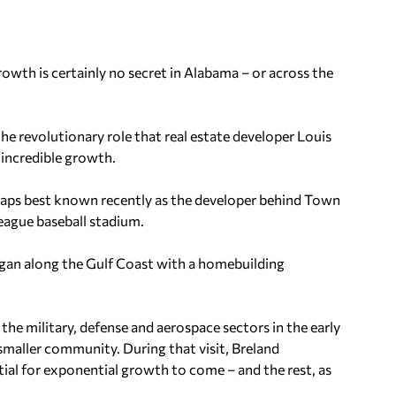
rowth is certainly no secret in Alabama – or across the
he revolutionary role that real estate developer Louis
s incredible growth.
erhaps best known recently as the developer behind Town
eague baseball stadium.
began along the Gulf Coast with a homebuilding
e military, defense and aerospace sectors in the early
 smaller community. During that visit, Breland
al for exponential growth to come – and the rest, as