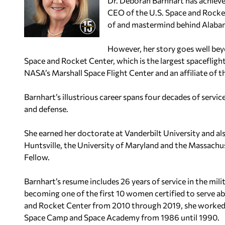
Dr. Deborah Barnhart has achieve
CEO of the U.S. Space and Rocket
of and mastermind behind Alabama
However, her story goes well bey
Space and Rocket Center, which is the largest spaceflight
NASA’s Marshall Space Flight Center and an affiliate of t
Barnhart’s illustrious career spans four decades of serv
and defense.
She earned her doctorate at Vanderbilt University and al
Huntsville, the University of Maryland and the Massachu
Fellow.
Barnhart’s resume includes 26 years of service in the mili
becoming one of the first 10 women certified to serve a
and Rocket Center from 2010 through 2019, she worked th
Space Camp and Space Academy from 1986 until 1990.