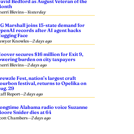
avid Bedford as August Veteran of the
onth
herri Blevins
—
Yesterday
G Marshall joins 15-state demand for
penAI records after AI agent hacks
ugging Face
awyer Knowles
—
2 days ago
oover secures $16 million for Exit 9,
owering burden on city taxpayers
herri Blevins
—
2 days ago
rewzle Fest, nation’s largest craft
ourbon festival, returns to Opelika on
ug. 29
taff Report
—
2 days ago
ongtime Alabama radio voice Suzanne
oore Snider dies at 64
cott Chambers
—
2 days ago