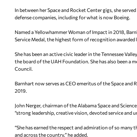
In between her Space and Rocket Center gigs, she served
defense companies, including for what is now Boeing.
Named a Yellowhammer Woman of Impact in 2018, Barnhar
Service Medal, the highest form of recognition awarded
She has been an active civic leader in the Tennessee Valley
the board of the UAH Foundation. She has also been a m
Council.
Barnhart now serves as CEO emeritus of the Space and 
2019.
John Nerger, chairman of the Alabama Space and Science 
“strong leadership, creative vision, devoted service and 
“She has earned the respect and admiration of so many t
and across the country,” he added.