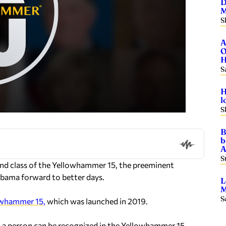
D
M
S
A
O
H
S
H
l
S
B
b
A
S
d class of the Yellowhammer 15, the preeminent
abama forward to better days.
L
M
S
lowhammer 15,
which was launched in 2019.
, a person can be recognized in the Yellowhammer 15