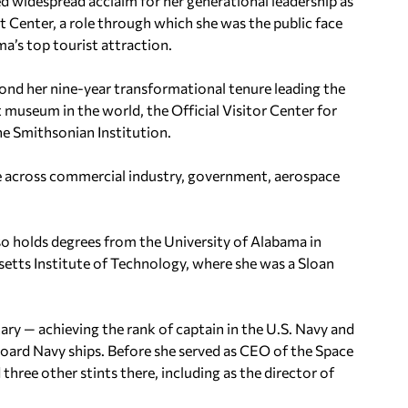
d widespread acclaim for her generational leadership as
 Center, a role through which she was the public face
’s top tourist attraction.
ond her nine-year transformational tenure leading the
 museum in the world, the Official Visitor Center for
he Smithsonian Institution.
ice across commercial industry, government, aerospace
so holds degrees from the University of Alabama in
setts Institute of Technology, where she was a Sloan
tary — achieving the rank of captain in the U.S. Navy and
board Navy ships. Before she served as CEO of the Space
ree other stints there, including as the director of