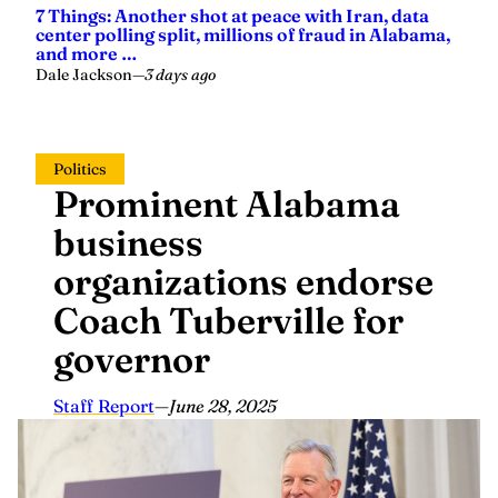
center polling split, millions of fraud in Alabama,
and more …
Dale Jackson
—
3 days ago