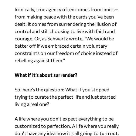
Ironically, true agency often comes from limits—
from making peace with the cards you’ve been
dealt. It comes from surrendering the illusion of
control and still choosing to live with faith and
courage. Or, as Schwartz wrote, “We would be
better off if we embraced certain voluntary
constraints on our freedom of choice instead of
rebelling against them.”
What if it’s about surrender?
So, here’s the question: What if you stopped
trying to curate the perfect life and just started
living a real one?
A life where you don’t expect everything to be
customized to perfection. A life where you really
don’t have any idea how it’s all going to turn out.