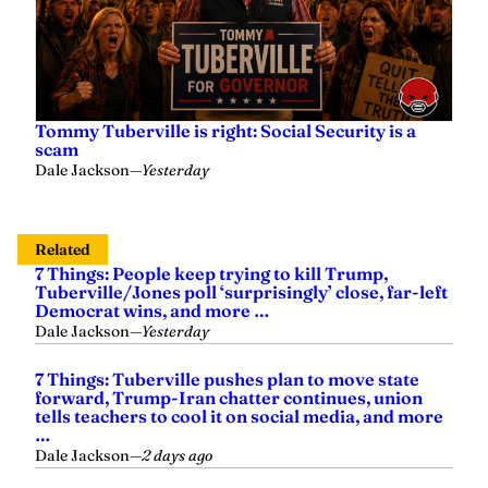
Tommy Tuberville is right: Social Security is a
scam
Dale Jackson
—
Yesterday
Related
7 Things: People keep trying to kill Trump,
Tuberville/Jones poll ‘surprisingly’ close, far-left
Democrat wins, and more …
Dale Jackson
—
Yesterday
7 Things: Tuberville pushes plan to move state
forward, Trump-Iran chatter continues, union
tells teachers to cool it on social media, and more
…
Dale Jackson
—
2 days ago
7 Things: Another shot at peace with Iran, data