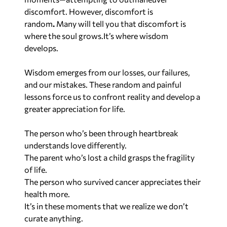
random
.
Many will tell you that discomfort is
where the soul grows.It’s where wisdom
develops.
Wisdom emerges from our losses, our failures,
and our mistakes. These random and painful
lessons force us to confront reality and develop a
greater appreciation for life.
The person who’s been through heartbreak
understands love differently.
The parent who’s lost a child grasps the fragility
of life.
The person who survived cancer appreciates their
health more.
It’s in these moments that we realize we don’t
curate anything.