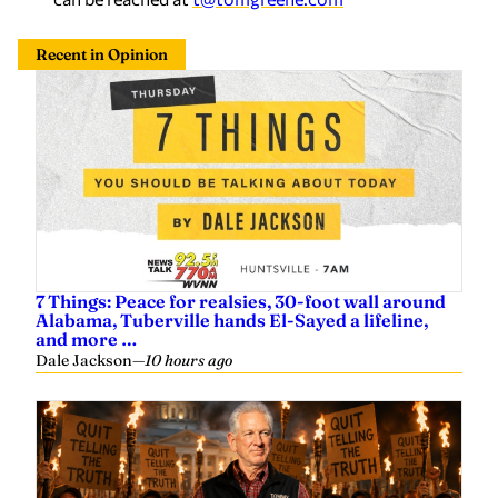
Recent in Opinion
7 Things: Peace for realsies, 30-foot wall around
Alabama, Tuberville hands El-Sayed a lifeline,
and more …
Dale Jackson
—
10 hours ago