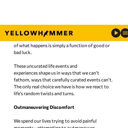
the child.
Nobody really curates a career. You might choose
a job to pursue, but nobody can predict twists
and turns that a career will take. And, a great deal
of what happens is simply a function of good or
bad luck.
These uncurated life events and
experiences shape us in ways that we can’t
fathom,
ways that carefully curated events can’t.
The only real choice we have is how we react to
life’s random twists and turns.
Outmaneuvering Discomfort
We spend our lives trying to avoid painful
moments—attempting to outmaneuver
discomfort. However, discomfort is