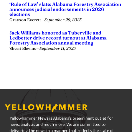
Yellowhammer News is Alabama’s preeminent outlet for
news, analysis and much more. We are committed to
delivering the news in a manner that reflects the state of
Alabama, its people and their values.