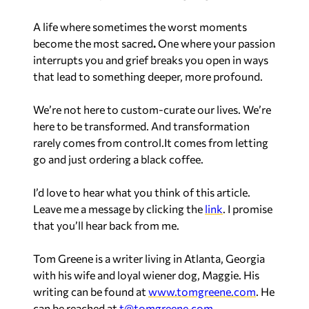
A life where sometimes the worst moments
become the most sacred
.
One where your passion
interrupts you and grief breaks you open in ways
that lead to something deeper, more profound.
We’re not here to custom-curate our lives. We’re
here to be transformed. And transformation
rarely comes from control.It comes from letting
go and just ordering a black coffee.
I’d love to hear what you think of this article.
Leave me a message by clicking the
link
. I promise
that you’ll hear back from me.
Tom Greene is a writer living in Atlanta, Georgia
with his wife and loyal wiener dog, Maggie. His
writing can be found at
www.tomgreene.com
. He
can be reached at
t@tomgreene.com