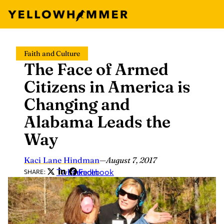
Skip
Faith and Culture
to
The Face of Armed
content
Citizens in America is
Changing and
Alabama Leads the
Way
Kaci Lane Hindman
—
August 7, 2017
Twitter
LinkedIn
Facebook
SHARE: