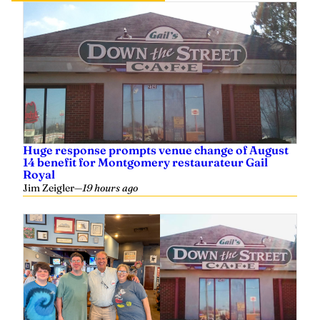
Huge response prompts venue change of August
14 benefit for Montgomery restaurateur Gail
Royal
Jim Zeigler
—
19 hours ago