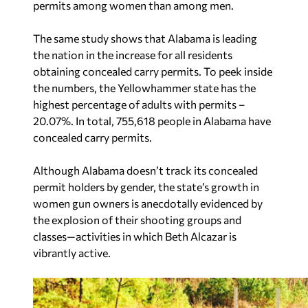
permits among women than among men.
The same study shows that Alabama is leading
the nation in the increase for all residents
obtaining concealed carry permits. To peek inside
the numbers, the Yellowhammer state has the
highest percentage of adults with permits –
20.07%. In total, 755,618 people in Alabama have
concealed carry permits.
Although Alabama doesn’t track its concealed
permit holders by gender, the state’s growth in
women gun owners is anecdotally evidenced by
the explosion of their shooting groups and
classes—activities in which Beth Alcazar is
vibrantly active.