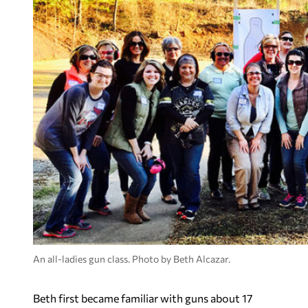
An all-ladies gun class. Photo by Beth Alcazar.
Beth first became familiar with guns about 17