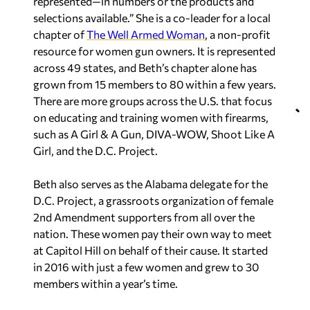
represented—in numbers or the products and
selections available.” She is a co-leader for a local
chapter of
The Well Armed Woman
, a non-profit
resource for women gun owners. It is represented
across 49 states, and Beth’s chapter alone has
grown from 15 members to 80 within a few years.
There are more groups across the U.S. that focus
on educating and training women with firearms,
such as A Girl & A Gun, DIVA-WOW, Shoot Like A
Girl, and the D.C. Project.
Beth also serves as the Alabama delegate for the
D.C. Project, a grassroots organization of female
2nd Amendment supporters from all over the
nation. These women pay their own way to meet
at Capitol Hill on behalf of their cause. It started
in 2016 with just a few women and grew to 30
members within a year’s time.