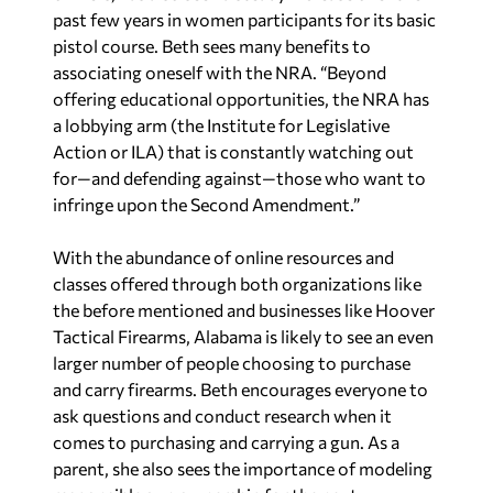
past few years in women participants for its basic
pistol course. Beth sees many benefits to
associating oneself with the NRA. “Beyond
offering educational opportunities, the NRA has
a lobbying arm (the Institute for Legislative
Action or ILA) that is constantly watching out
for—and defending against—those who want to
infringe upon the Second Amendment.”
With the abundance of online resources and
classes offered through both organizations like
the before mentioned and businesses like Hoover
Tactical Firearms, Alabama is likely to see an even
larger number of people choosing to purchase
and carry firearms. Beth encourages everyone to
ask questions and conduct research when it
comes to purchasing and carrying a gun. As a
parent, she also sees the importance of modeling