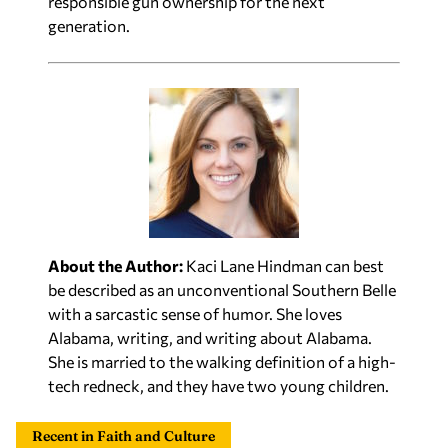
responsible gun ownership for the next
generation.
About the Author:
Kaci Lane Hindman can best
be described as an unconventional Southern Belle
with a sarcastic sense of humor. She loves
Alabama, writing, and writing about Alabama.
She is married to the walking definition of a high-
tech redneck, and they have two young children.
Recent in Faith and Culture