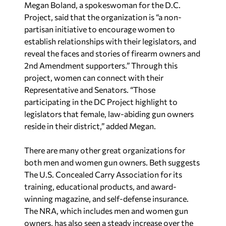
Megan Boland, a spokeswoman for the D.C.
Project, said that the organization is “a non-
partisan initiative to encourage women to
establish relationships with their legislators, and
reveal the faces and stories of firearm owners and
2nd Amendment supporters.” Through this
project, women can connect with their
Representative and Senators. “Those
participating in the DC Project highlight to
legislators that female, law-abiding gun owners
reside in their district,” added Megan.
There are many other great organizations for
both men and women gun owners. Beth suggests
The U.S. Concealed Carry Association for its
training, educational products, and award-
winning magazine, and self-defense insurance.
The NRA, which includes men and women gun
owners, has also seen a steady increase over the