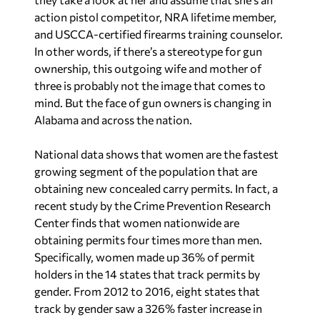
action pistol competitor, NRA lifetime member,
and USCCA-certified firearms training counselor.
In other words, if there’s a stereotype for gun
ownership, this outgoing wife and mother of
three is probably not the image that comes to
mind. But the face of gun owners is changing in
Alabama and across the nation.
National data shows that women are the fastest
growing segment of the population that are
obtaining new concealed carry permits. In fact, a
recent study by the Crime Prevention Research
Center finds that women nationwide are
obtaining permits four times more than men.
Specifically, women made up 36% of permit
holders in the 14 states that track permits by
gender. From 2012 to 2016, eight states that
track by gender saw a 326% faster increase in