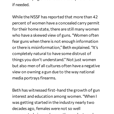
if needed.
While the NSSF has reported that more than 42
percent of women have a concealed carry permit
for their home state, there are still many women
who have a skewed view of guns. “Women often
fear guns when there is not enough information
or there is misinformation,” Beth explained. “It’s
completely natural to have some distrust of
things you don’t understand.” Not just women
but also men of all cultures often have a negative
view on owning a gun due to the way national
media portrays firearms.
Beth has witnessed first-hand the growth of gun
interest and education among women. “When I
was getting started in the industry nearly two
decades ago, females were not so well