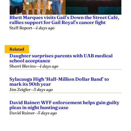
Rhett Marques visits Gail’s Down the Street Café,
rallies support for Gail Royal’s cancer fight
Staff Report
—
4 days ago
Related
Daughter surprises parents with UAB medical
school acceptance
Sherri Blevins
—
4 days ago
Sylacauga High ‘Half-Million Dollar Band’ to
mark its 90th year
Jim Zeigler
—
5 days ago
David Rainer: WFF enforcement helps gain guilty
pleas in night hunting case
David Rainer
—
5 days ago