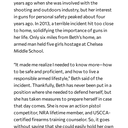
years ago when she was involved with the
shooting and outdoors industry, but her interest
in guns for personal safety peaked about four
years ago. In 2013, a terrible incident hit too close
to home, solidifying the importance of guns in
her life. Only six miles from Beth’s home, an
armed man held five girls hostage at Chelsea
Middle School.
“It made me realize I needed to know more—how
to be safe and proficient, and how to live a
responsible armed lifestyle,” Beth said of the
incident. Thankfully, Beth has never been put in a
position where she needed to defend herself, but
she has taken measures to prepare herself in case
that day comes. She is now an action pistol
competitor, NRA lifetime member, and USCCA-
certified firearms training counselor. So, it goes
without saying that she could easily hold her own