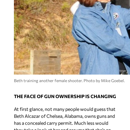
Beth training another female shooter. Photo by Mike Goebel.
THE FACE OF GUN OWNERSHIP IS CHANGING
At first glance, not many people would guess that
Beth Alcazar of Chelsea, Alabama, owns guns and
has a concealed carry permit. Much less would
they take a look at her and assume that she’s an