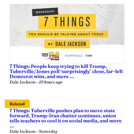
7 Things: People keep trying to kill Trump,
Tuberville/Jones poll ‘surprisingly’ close, far-left
Democrat wins, and more …
Dale Jackson
—
19 hours ago
Related
7 Things: Tuberville pushes plan to move state
forward, Trump-Iran chatter continues, union
tells teachers to cool it on social media, and more
…
Dale Jackson
—
Yesterday