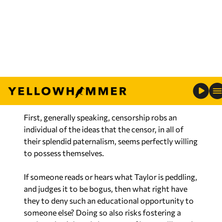
descendants in the United States). He
manipulates all sorts of studies and spouts half-
truths to say much more, but that’s his basic
point.
So, should we censor such nonsense?
Of course not.
First, generally speaking, censorship robs an
individual of the ideas that the censor, in all of
their splendid paternalism, seems perfectly willing
to possess themselves.
If someone reads or hears what Taylor is peddling,
and judges it to be bogus, then what right have
they to deny such an educational opportunity to
someone else? Doing so also risks fostering a
society that’s largely ignorant of its own ills, and