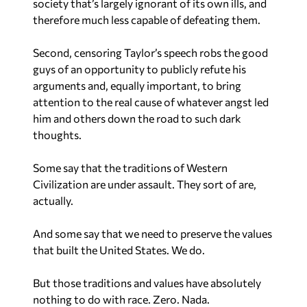
therefore much less capable of defeating them.
Second, censoring Taylor’s speech robs the good
guys of an opportunity to publicly refute his
arguments and, equally important, to bring
attention to the real cause of whatever angst led
him and others down the road to such dark
thoughts.
Some say that the traditions of Western
Civilization are under assault. They sort of are,
actually.
And some say that we need to preserve the values
that built the United States. We do.
But those traditions and values have absolutely
nothing to do with race. Zero. Nada.