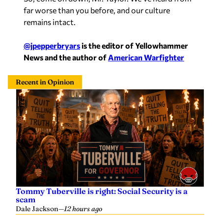
far worse than you before, and our culture
remains intact.
@jpepperbryars
is the editor of Yellowhammer
News and the author of
American Warfighter
Recent in Opinion
Tommy Tuberville is right: Social Security is a
scam
Dale Jackson
—
12 hours ago