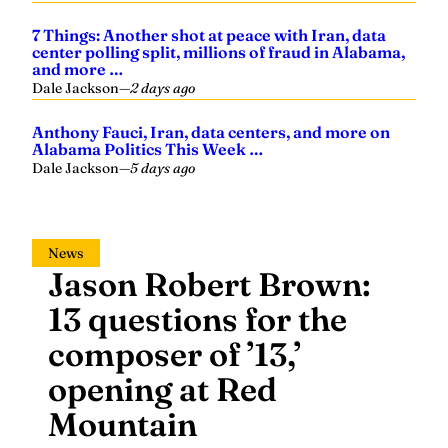
7 Things: Another shot at peace with Iran, data
center polling split, millions of fraud in Alabama,
and more …
Dale Jackson
—
2 days ago
Anthony Fauci, Iran, data centers, and more on
Alabama Politics This Week …
Dale Jackson
—
5 days ago