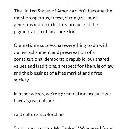
The United States of America didn’t become the
most prosperous, freest, strongest, most
generous nation in history because of the
pigmentation of anyone’s skin.
Our nation’s success has everything to do with
our establishment and preservation of a
constitutional democratic republic, our shared
values and traditions, a respect for the rule of law,
and the blessings of a free market and a free
society.
In other words, we’re a great nation because we
have a great culture.
And culture is colorblind.
So, come on down, Mr. Taylor. We’ve heard from