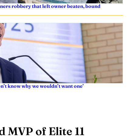
ners robbery that left owner beaten, bound
don’t know why we wouldn’t want one’