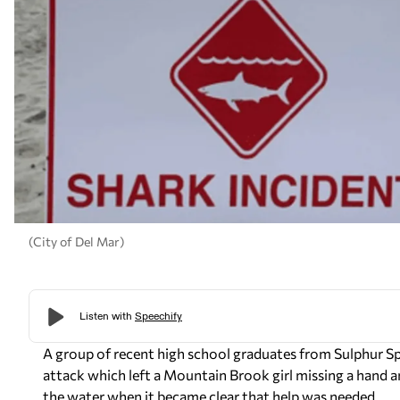
(City of Del Mar)
A group of recent high school graduates from Sulphur Sp
attack which left a Mountain Brook girl missing a hand an
the water when it became clear that help was needed.