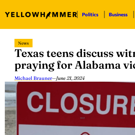
Politics
Business
Skip
News
to
Texas teens discuss wit
content
praying for Alabama vi
Michael Brauner
—
June 21, 2024