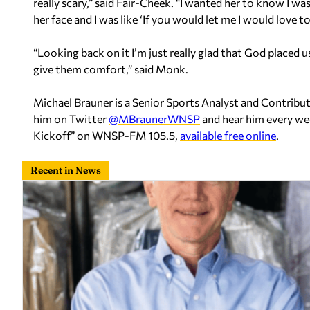
really scary,” said Fair-Cheek. “I wanted her to know I was
her face and I was like ‘If you would let me I would love to 
“Looking back on it I’m just really glad that God placed 
give them comfort,” said Monk.
Michael Brauner is a Senior Sports Analyst and Contrib
him on Twitter
@MBraunerWNSP
and hear him every we
Kickoff” on WNSP-FM 105.5,
available free online
.
Recent in News