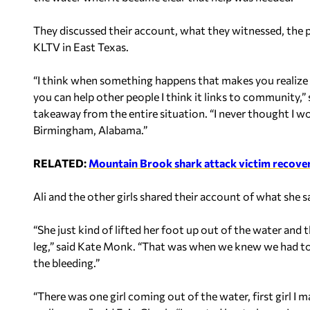
They discussed their account, what they witnessed, the 
KLTV in East Texas.
“I think when something happens that makes you realize
you can help other people I think it links to community,”
takeaway from the entire situation. “I never thought I 
Birmingham, Alabama.”
RELATED:
Mountain Brook shark attack victim recoverin
Ali and the other girls shared their account of what she
“She just kind of lifted her foot up out of the water and
leg,” said Kate Monk. “That was when we knew we had to 
the bleeding.”
“There was one girl coming out of the water, first girl I