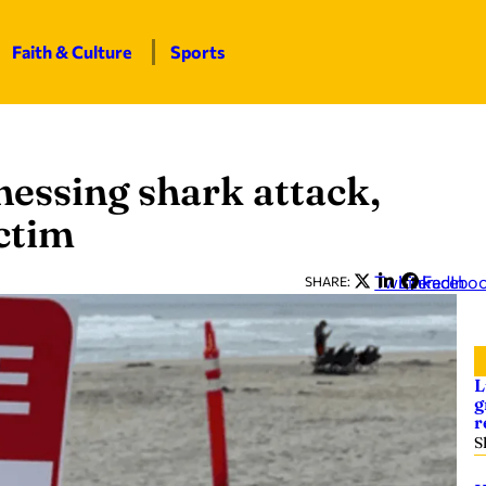
Faith & Culture
Sports
nessing shark attack,
ctim
Twitter
LinkedIn
Facebo
SHARE:
L
g
r
S