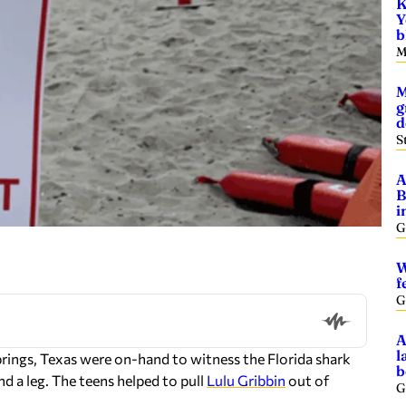
K
Y
b
M
M
g
d
S
A
B
i
G
W
f
G
A
l
rings, Texas were on-hand to witness the Florida shark
b
d a leg. The teens helped to pull
Lulu Gribbin
out of
G