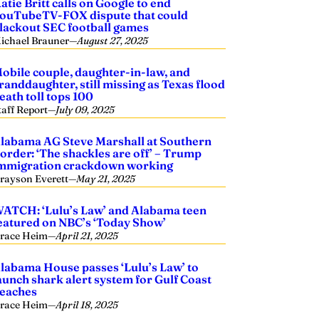
atie Britt calls on Google to end
ouTubeTV-FOX dispute that could
lackout SEC football games
ichael Brauner
—
August 27, 2025
obile couple, daughter-in-law, and
randdaughter, still missing as Texas flood
eath toll tops 100
taff Report
—
July 09, 2025
labama AG Steve Marshall at Southern
order: ‘The shackles are off’ – Trump
mmigration crackdown working
rayson Everett
—
May 21, 2025
ATCH: ‘Lulu’s Law’ and Alabama teen
eatured on NBC’s ‘Today Show’
race Heim
—
April 21, 2025
labama House passes ‘Lulu’s Law’ to
aunch shark alert system for Gulf Coast
eaches
race Heim
—
April 18, 2025