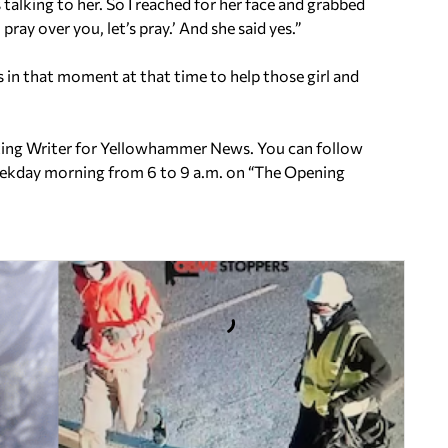
 talking to her. So I reached for her face and grabbed
pray over you, let’s pray.’ And she said yes.”
us in that moment at that time to help those girl and
uting Writer for Yellowhammer News. You can follow
ekday morning from 6 to 9 a.m. on
“The Opening