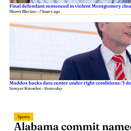
Final defendant sentenced in violent Montgomery clea
Sherri Blevins
—
7 hours ago
Maddox backs data center under right conditions: ‘I 
Sawyer Knowles
—
Yesterday