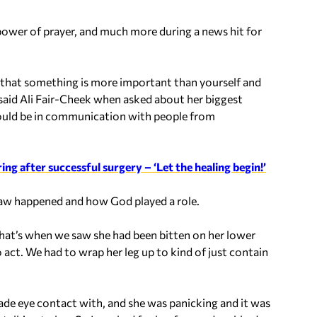
power of prayer, and much more during a news hit for
 that something is more important than yourself and
 said Ali Fair-Cheek when asked about her biggest
would be in communication with people from
g after successful surgery – ‘Let the healing begin!’
 saw happened and how God played a role.
 that’s when we saw she had been bitten on her lower
act. We had to wrap her leg up to kind of just contain
 made eye contact with, and she was panicking and it was