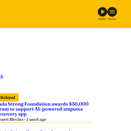
Radio
Menu
ok
Related
ulu Strong Foundation awards $50,000
rant to support AI-powered amputee
ecovery app
herri Blevins
—
1 week ago