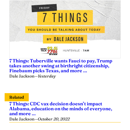
7 Things: Tuberville wants Fauci to pay, Trump
takes another swing at birthright citizenship,
Finebaum picks Texas, and more …
Dale Jackson
—
Yesterday
Related
7 Things: CDC vax decision doesn’t impact
Alabama, education on the minds of everyone,
and more …
Dale Jackson
—
October 20, 2022