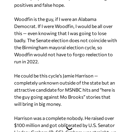
positives and false hope.
Woodfin is the guy, if I were an Alabama
Democrat. If I were Woodfin, I would be all over
this — even knowing that I was going to lose
badly. The Senate election does not coincide with
the Birmingham mayoral election cycle, so
Woodfin would not have to forgo reelection to
run in 2022.
He could be this cycle’s Jamie Harrison —
completely unknown outside of the state but an
attractive candidate for MSNBC hits and “here is
the guy going against Mo Brooks” stories that
will bring in big money.
Harrison was a complete nobody. He raised over
$100 million and got obliterated by U.S. Senator