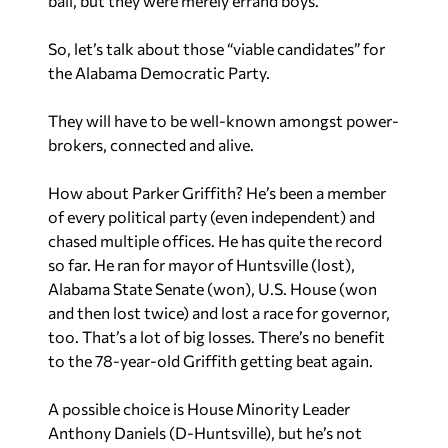
ball, but they were merely errand boys.
So, let’s talk about those “viable candidates” for
the Alabama Democratic Party.
They will have to be well-known amongst power-
brokers, connected and alive.
How about Parker Griffith? He’s been a member
of every political party (even independent) and
chased multiple offices. He has quite the record
so far. He ran for mayor of Huntsville (lost),
Alabama State Senate (won), U.S. House (won
and then lost twice) and lost a race for governor,
too. That’s a lot of big losses. There’s no benefit
to the 78-year-old Griffith getting beat again.
A possible choice is House Minority Leader
Anthony Daniels (D-Huntsville), but he’s not