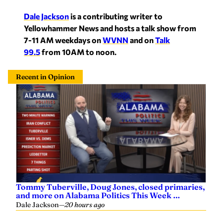
Dale Jackson
is a contributing writer to
Yellowhammer News and hosts a talk show from
7-11 AM weekdays on
WVNN
and on
Talk
99.5
from 10AM to noon.
Recent in Opinion
Tommy Tuberville, Doug Jones, closed primaries,
and more on Alabama Politics This Week …
Dale Jackson
—
20 hours ago