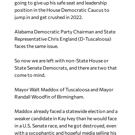
going to give up his safe seat and leadership
position in the House Democratic Caucus to
jump in and get crushed in 2022.
Alabama Democratic Party Chairman and State
Representative Chris England (D-Tuscaloosa)
faces the same issue.
So now we are left with non-State House or
State Senate Democrats, and there are two that
come to mind.
Mayor Walt Maddox of Tuscaloosa and Mayor
Randall Woodfin of Birmingham.
Maddox already faced a statewide election and a
weaker candidate in Kay Ivey than he would face
in a U.S. Senate race, and he got destroyed, even
with a sycophantic and hopeful media selling his