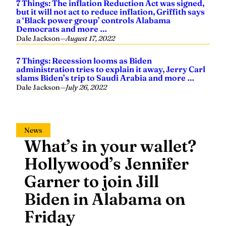
7 Things: The inflation Reduction Act was signed,
but it will not act to reduce inflation, Griffith says
a ‘Black power group’ controls Alabama
Democrats and more …
Dale Jackson
—
August 17, 2022
7 Things: Recession looms as Biden
administration tries to explain it away, Jerry Carl
slams Biden’s trip to Saudi Arabia and more …
Dale Jackson
—
July 26, 2022