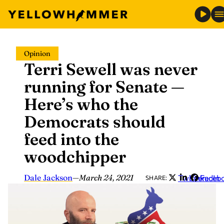
Skip
Opinion
to
Terri Sewell was never
content
running for Senate —
Here’s who the
Democrats should
feed into the
woodchipper
Dale Jackson
—
March 24, 2021
Twitter
LinkedIn
Faceb
SHARE: