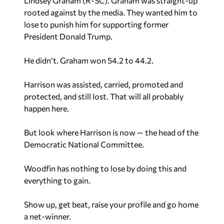
Lindsey Graham (R-SC). Graham was straight-up
rooted against by the media. They wanted him to
lose to punish him for supporting former
President Donald Trump.
He didn’t. Graham won 54.2 to 44.2.
Harrison was assisted, carried, promoted and
protected, and still lost. That will all probably
happen here.
But look where Harrison is now — the head of the
Democratic National Committee.
Woodfin has nothing to lose by doing this and
everything to gain.
Show up, get beat, raise your profile and go home
a net-winner.