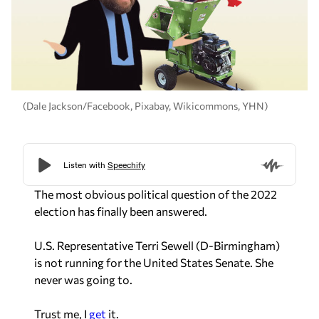
(Dale Jackson/Facebook, Pixabay, Wikicommons, YHN)
The most obvious political question of the 2022
election has finally been answered.
U.S. Representative Terri Sewell (D-Birmingham)
is not running for the United States Senate. She
never was going to.
Trust me, I
get
it.