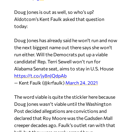
Doug Jones is out as well, so who’s up?
Aldotcom’s Kent Faulk asked that question
today:
Doug Jones has already said he won't run and now
the next biggest name out there says she won't
run either. Will the Democrats put up a viable
candidate? Rep. Terri Sewell won’t run for
Alabama Senate seat, aims to stay in U.S. House
https://t.co/jy8nJQdpAb
— Kent Faulk (@krfaulk)
March 24, 2021
The word viable is quite the stickler here because
Doug Jones wasn’t viable until the Washington
Post decided allegations are convictions and
declared that Roy Moore was the Gadsden Mall
creeper decades ago. Faulk’s outlet ran with that