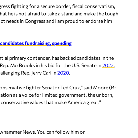
ess fighting for a secure border, fiscal conservatism,
hat he is not afraid to take a stand and make the tough
rict needs in Congress and I am proud to endorse him
candidates fundraising, spending
ial primary contender, has backed candidates in the
Rep. Mo Brooks in his bid for the U.S. Senate in
2022
,
llenging Rep. Jerry Carl in
2020
.
conservative fighter Senator Ted Cruz,” said Moore (R-
ation as a voice for limited government, the unborn,
e conservative values that make America great.”
ellowhammer News. You can follow him on