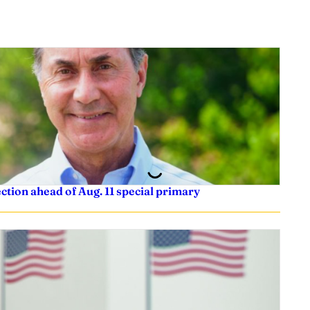
tion ahead of Aug. 11 special primary