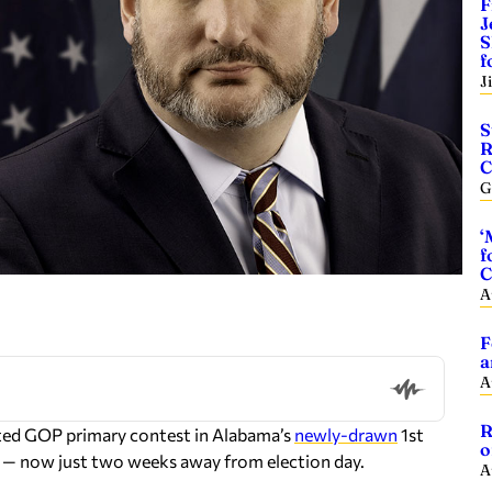
F
J
S
f
J
S
R
C
G
‘
f
C
A
F
a
A
R
ated GOP primary contest in Alabama’s
newly-drawn
1st
o
e) — now just two weeks away from election day.
A