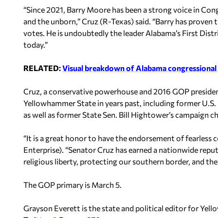
“Since 2021, Barry Moore has been a strong voice in Congr
and the unborn,” Cruz (R-Texas) said. “Barry has proven t
votes. He is undoubtedly the leader Alabama’s First Dist
today.”
RELATED:
Visual breakdown of Alabama congressional 
Cruz, a conservative powerhouse and 2016 GOP president
Yellowhammer State in years past, including former U.S. 
as well as former State Sen. Bill Hightower’s campaign cha
“It is a great honor to have the endorsement of fearless 
Enterprise). “Senator Cruz has earned a nationwide reput
religious liberty, protecting our southern border, and th
The GOP primary is March 5.
Grayson Everett is the state and political editor for Y