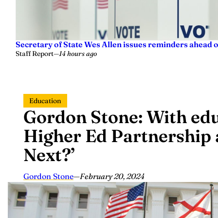
Secretary of State Wes Allen issues reminders ahead o
Staff Report
—
14 hours ago