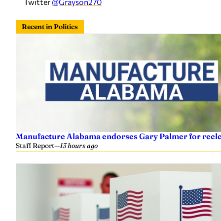
Twitter
@Grayson270
Recent in Politics
Manufacture Alabama endorses Gary Palmer for reelec
Staff Report
—
13 hours ago