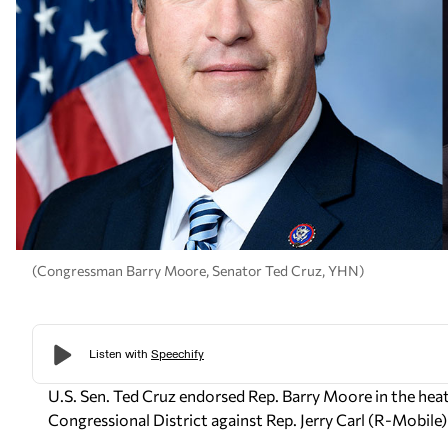
(Congressman Barry Moore, Senator Ted Cruz, YHN)
U.S. Sen. Ted Cruz endorsed Rep. Barry Moore in the he
Congressional District against Rep. Jerry Carl (R-Mobil