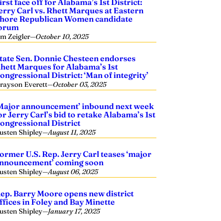
irst face off for Alabama’s 1st District:
erry Carl vs. Rhett Marques at Eastern
hore Republican Women candidate
orum
im Zeigler
—
October 10, 2025
tate Sen. Donnie Chesteen endorses
hett Marques for Alabama’s 1st
ongressional District: ‘Man of integrity’
rayson Everett
—
October 03, 2025
Major announcement’ inbound next week
or Jerry Carl’s bid to retake Alabama’s 1st
ongressional District
usten Shipley
—
August 11, 2025
ormer U.S. Rep. Jerry Carl teases ‘major
nnouncement’ coming soon
usten Shipley
—
August 06, 2025
ep. Barry Moore opens new district
ffices in Foley and Bay Minette
usten Shipley
—
January 17, 2025