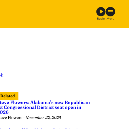
Radio
Menu
ok
Related
teve Flowers: Alabama’s new Republican
st Congressional District seat open in
026
teve Flowers
—
November 22, 2025