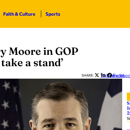
Faith & Culture
Sports
ry Moore in GOP
 take a stand’
Twitter
LinkedIn
Facebo
SHARE:
S
1
2
S