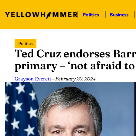
Politics
Business
Skip
Politics
to
Ted Cruz endorses Bar
content
primary – ‘not afraid to
Grayson Everett
—
February 20, 2024