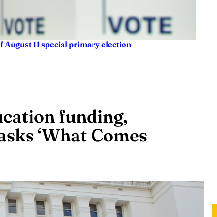
f August 11 special primary election