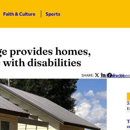
Faith & Culture
Sports
ge provides homes,
with disabilities
Twitter
LinkedIn
Facebo
SHARE:
3
E
T
c