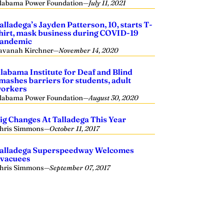
labama Power Foundation
—
July 11, 2021
alladega’s Jayden Patterson, 10, starts T-
hirt, mask business during COVID-19
andemic
avanah Kirchner
—
November 14, 2020
labama Institute for Deaf and Blind
mashes barriers for students, adult
orkers
labama Power Foundation
—
August 30, 2020
ig Changes At Talladega This Year
hris Simmons
—
October 11, 2017
alladega Superspeedway Welcomes
vacuees
hris Simmons
—
September 07, 2017