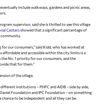
eventually include walkways, gardens and picnic areas,
ors.
am supervisor, said she is thrilled to see this village
nal Centers
showed that a significant percentage of
of community.
g for our consumers,” said Kidd, who has worked at
 affordable and accessible within the city limits is a
 the No. 1 priority for our consumers, and the
ovide that for them.”
nsion of the village.
 different institutions – PHFC and AIDB – side by side,
 Daniel Foundation and IPC Foundation – on something
 a chance to be independent and all they can be.