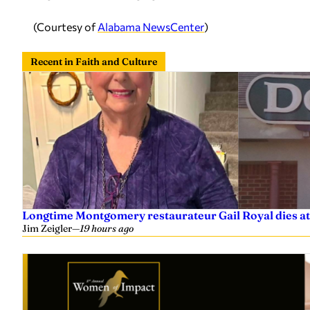
(Courtesy of
Alabama NewsCenter
)
Recent in Faith and Culture
Longtime Montgomery restaurateur Gail Royal dies at
Jim Zeigler
—
19 hours ago