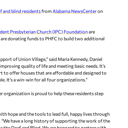
f and blind residents
from
Alabama NewsCenter
on
dent Presbyterian Church (IPC) Foundation
are
ey are donating funds to PHFC to build two additional
upport of Union Village,” said Maria Kennedy, Daniel
proving quality of life and meeting basic needs. It’s
t to offer houses that are affordable and designed to
e. It’s a win-win for all four organizations.”
 organization is proud to help these residents step
h hope and the tools to lead full, happy lives through
. “We have a long history of supporting the work of the
r the Deaf and Blind. We are honored to partner with