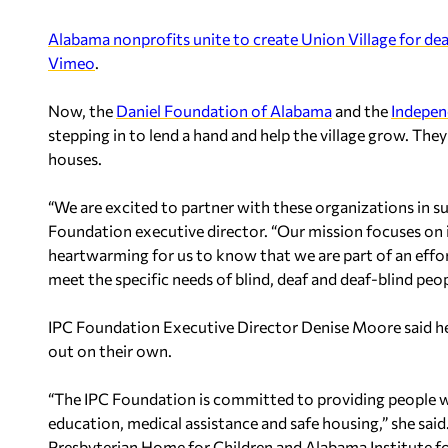
Alabama nonprofits unite to create Union Village for dea
Vimeo
.
Now, the
Daniel Foundation of Alabama
and the
Indepen
stepping in to lend a hand and help the village grow. Th
houses.
“We are excited to partner with these organizations in s
Foundation executive director. “Our mission focuses on im
heartwarming for us to know that we are part of an effor
meet the specific needs of blind, deaf and deaf-blind peopl
IPC Foundation Executive Director Denise Moore said her
out on their own.
“The IPC Foundation is committed to providing people wit
education, medical assistance and safe housing,” she said
Presbyterian Home for Children and Alabama Institute fo