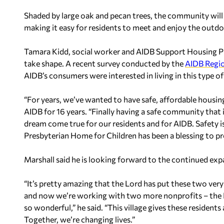
Shaded by large oak and pecan trees, the community will 
making it easy for residents to meet and enjoy the outdo
Tamara Kidd, social worker and AIDB Support Housing Progr
take shape. A recent survey conducted by the
AIDB Regio
AIDB’s consumers were interested in living in this type 
“For years, we’ve wanted to have safe, affordable housin
AIDB for 16 years. “Finally having a safe community that is
dream come true for our residents and for AIDB. Safety is
Presbyterian Home for Children has been a blessing to pr
Marshall said he is looking forward to the continued expa
“It’s pretty amazing that the Lord has put these two very
and now we’re working with two more nonprofits – the
so wonderful,” he said. “This village gives these residents
Together, we’re changing lives.”