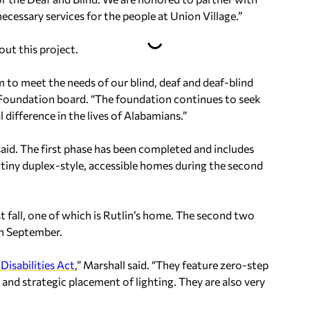
ecessary services for the people at Union Village.”
ut this project.
m to meet the needs of our blind, deaf and deaf-blind
 Foundation board. “The foundation continues to seek
 difference in the lives of Alabamians.”
l said. The first phase has been completed and includes
2 tiny duplex-style, accessible homes during the second
t fall, one of which is Rutlin’s home. The second two
in September.
Disabilities Act
,” Marshall said. “They feature zero-step
 and strategic placement of lighting. They are also very