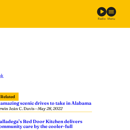
Radio
Menu
ok
Related
 amazing scenic drives to take in Alabama
rwin Jeán C. Davis
—
May 28, 2022
alladega’s Red Door Kitchen delivers
ommunity care by the cooler-full