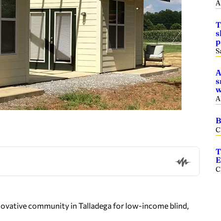
A
T
s
p
S
A
s
w
A
B
C
T
E
C
 innovative community in Talladega for low-income blind,