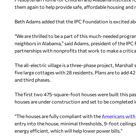
them again to help provide safe, affordable housing and n
Beth Adams added that the IPC Foundation is excited abo
“We are thrilled to be a part of this much-needed progra
neighbors in Alabama,” said Adams, president of the IPC
partnerships with nonprofits that work to make a critical
The all-electric village is a three-phase project, Marshal
five large cottages with 28 residents. Plans are to add 4
and third phases.
The first two 475-square-foot houses were built this pas
houses are under construction and set to be completed 
“The houses are fully compliant with the
Americans with 
entry into the house, minimal thresholds, 9-foot ceilings
energy efficient, which will help lower power bills.”