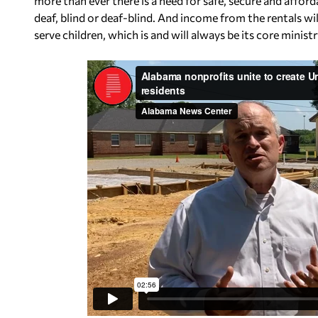
more than ever there is a need for safe, secure and af
deaf, blind or deaf-blind. And income from the rentals wi
serve children, which is and will always be its core ministr