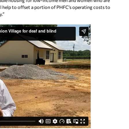
fordable housing for low-income men and women who are
ll help to offset a portion of PHFC’s operating costs to
y.”