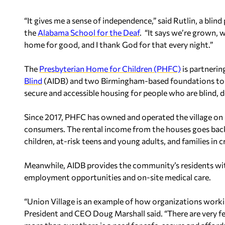
“It gives me a sense of independence,” said Rutlin, a blind 
the
Alabama School for the Deaf
. “It says we’re grown, 
home for good, and I thank God for that every night.”
The
Presbyterian Home for Children (PHFC)
is partnerin
Blind
(AIDB) and two Birmingham-based foundations to ex
secure and accessible housing for people who are blind, d
Since 2017, PHFC has owned and operated the village on 
consumers. The rental income from the houses goes bac
children, at-risk teens and young adults, and families in
Meanwhile, AIDB provides the community’s residents with
employment opportunities and on-site medical care.
“Union Village is an example of how organizations work
President and CEO Doug Marshall said. “There are very fe