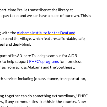
part-time Braille transcriber at the library at
we pay taxes and we can have a place of our own. This is
g with the
Alabama Institute for the Deaf and
pand the village, which features affordable, safe,
eaf and deaf-blind.
part of its 80-acre Talladega campus for AIDB
k to help support
PHFC’s programs
for homeless
 crisis from across Alabama and the Southeast.
 services including job assistance, transportation,
ing together can do something extraordinary,” PHFC
w, if any, communities like this in the country. Now