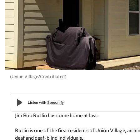
(Union Village/Contributed)
Jim Bob Rutlin has come home at last.
Rutlin is one of the first residents of Union Village, an
deaf and deaf-blind individuals.