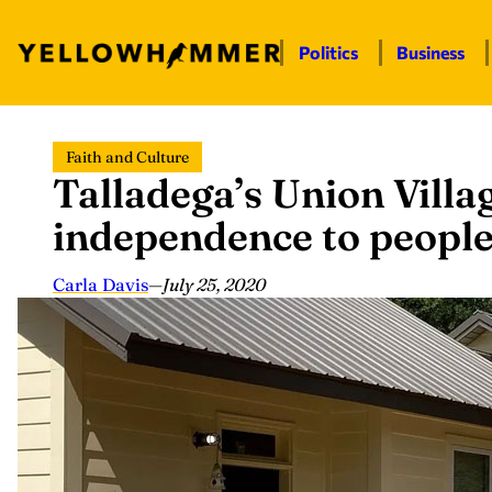
Politics
Business
Skip
Faith and Culture
to
Talladega’s Union Villa
content
independence to people 
Carla Davis
—
July 25, 2020