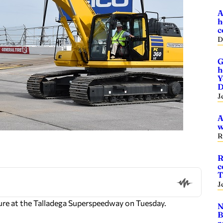
A
h
c
D
G
h
Y
D
J
A
w
R
R
c
T
J
ure at the Talladega Superspeedway on Tuesday.
N
B