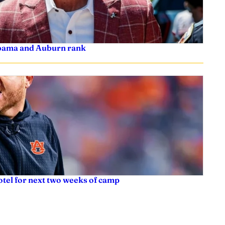
labama and Auburn rank
tel for next two weeks of camp