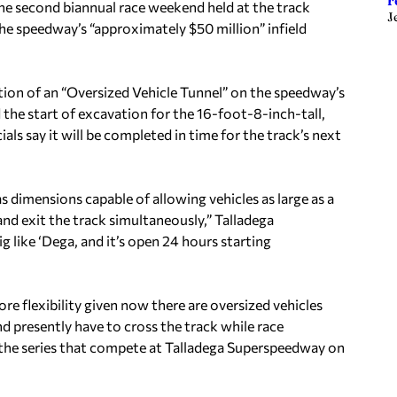
r
he second biannual race weekend held at the track
J
e speedway’s “approximately $50 million” infield
ation of an “Oversized Vehicle Tunnel” on the speedway’s
the start of excavation for the 16-foot-8-inch-tall,
s say it will be completed in time for the track’s next
as dimensions capable of allowing vehicles as large as a
and exit the track simultaneously,” Talladega
like ‘Dega, and it’s open 24 hours starting
e flexibility given now there are oversized vehicles
d presently have to cross the track while race
all the series that compete at Talladega Superspeedway on