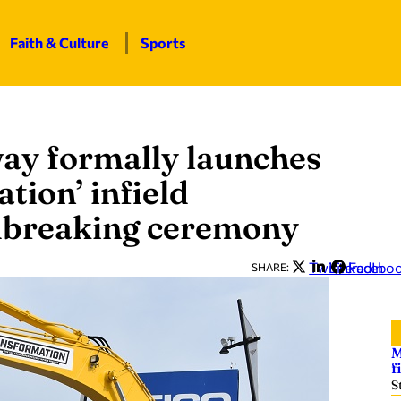
Faith & Culture
Sports
ay formally launches
tion’ infield
dbreaking ceremony
Twitter
LinkedIn
Facebo
SHARE:
M
f
S