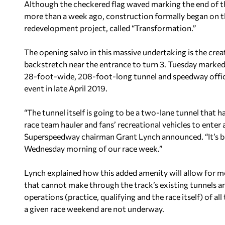
Although the checkered flag waved marking the end of t
more than a week ago, construction formally began on th
redevelopment project, called “Transformation.”
The opening salvo in this massive undertaking is the cre
backstretch near the entrance to turn 3. Tuesday marked 
28-foot-wide, 208-foot-long tunnel and speedway official
event in late April 2019.
“The tunnel itself is going to be a two-lane tunnel that h
race team hauler and fans’ recreational vehicles to enter 
Superspeedway chairman Grant Lynch announced. “It’s big 
Wednesday morning of our race week.”
Lynch explained how this added amenity will allow for mor
that cannot make through the track’s existing tunnels an
operations (practice, qualifying and the race itself) of 
a given race weekend are not underway.