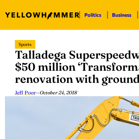
Politics
Business
Skip
Sports
to
Talladega Superspeedw
content
$50 million ‘Transforma
renovation with groun
Jeff Poor
—
October 24, 2018