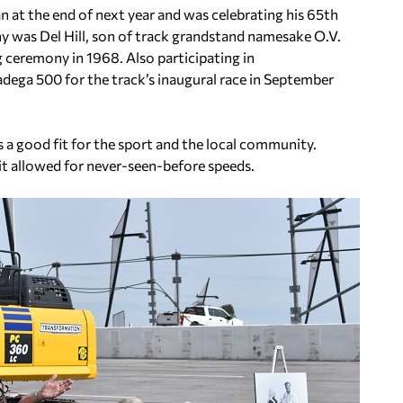
an at the end of next year and was celebrating his 65th
y was Del Hill, son of track grandstand namesake O.V.
ng ceremony in 1968. Also participating in
dega 500 for the track’s inaugural race in September
a good fit for the sport and the local community.
it allowed for never-seen-before speeds.