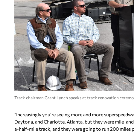
Track chairman Grant Lynch speaks at track renovation ceremo
“Increasingly you’re seeing more and more superspeedways b
Daytona, and Charlotte, Atlanta, but they were mile-and
a-half-mile track, and they were going to run 200 miles 