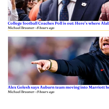
College football Coaches Poll is out: Here’s where A
Michael Brauner
—
8 hours ago
Alex Golesh says Auburn team moving into Marriott ho
Michael Brauner
—
9 hours ago