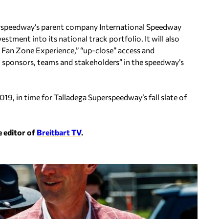
perspeedway’s parent company International Speedway
stment into its national track portfolio. It will also
e Fan Zone Experience,” “up-close” access and
, sponsors, teams and stakeholders” in the speedway’s
019, in time for Talladega Superspeedway’s fall slate of
e editor of
Breitbart TV
.