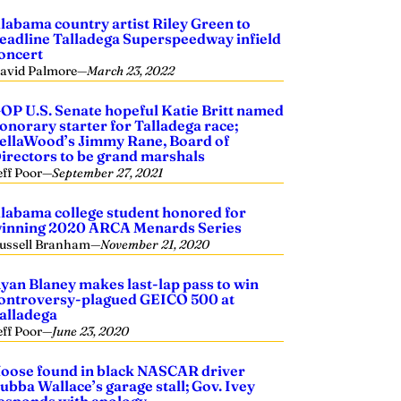
labama country artist Riley Green to
eadline Talladega Superspeedway infield
oncert
avid Palmore
—
March 23, 2022
OP U.S. Senate hopeful Katie Britt named
onorary starter for Talladega race;
ellaWood’s Jimmy Rane, Board of
irectors to be grand marshals
eff Poor
—
September 27, 2021
labama college student honored for
inning 2020 ARCA Menards Series
ussell Branham
—
November 21, 2020
yan Blaney makes last-lap pass to win
ontroversy-plagued GEICO 500 at
alladega
eff Poor
—
June 23, 2020
oose found in black NASCAR driver
ubba Wallace’s garage stall; Gov. Ivey