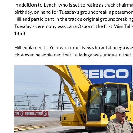
In addition to Lynch, who is set to retire as track chairm
birthday, on hand for Tuesday’s groundbreaking ceremon
Hill and participant in the track’s original groundbreaki
Tuesday’s ceremony was Lana Osborn, the first Miss Talla
1969.
Hill explained to Yellowhammer News how Talladega was 
However, he explained that Talladega was unique in that 