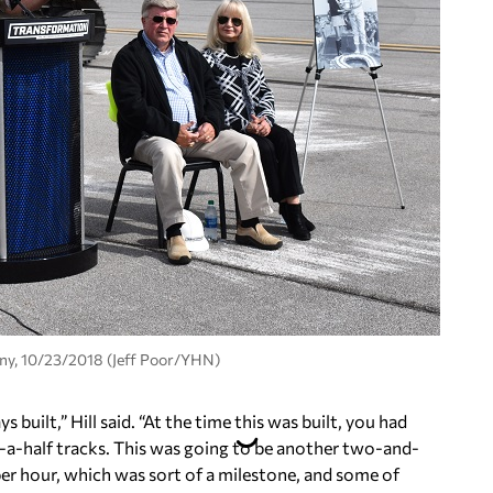
ny, 10/23/2018 (Jeff Poor/YHN)
uilt,” Hill said. “At the time this was built, you had
-a-half tracks. This was going to be another two-and-
per hour, which was sort of a milestone, and some of