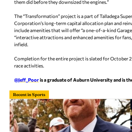
them did before they downsized the engines.”
The “Transformation” project is a part of Talladega Su
Corporation’s long-term capital allocation plan and reinve
include amenities that will offer “a one-of-a-kind Garag
“interactive attractions and enhanced amenities for fans
infield.
Completion for the entire project is slated for October 2
race activities.
@Jeff_Poor
is a graduate of Auburn University and is th
Recent in Sports