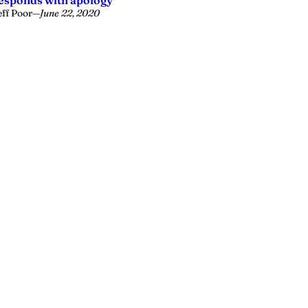
esponds with apology
eff Poor
—
June 22, 2020