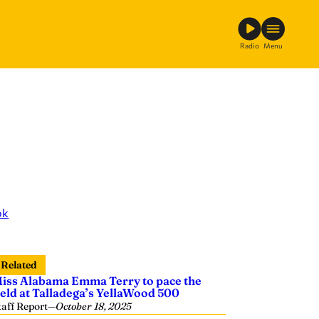
Radio
Menu
ok
Related
iss Alabama Emma Terry to pace the
ield at Talladega’s YellaWood 500
taff Report
—
October 18, 2025