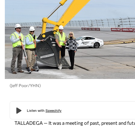
(Jeff Poor/YHN)
TALLADEGA — It was a meeting of past, present and fut