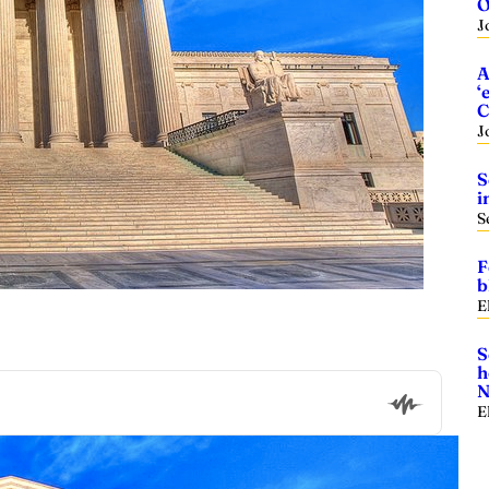
O
J
A
‘
C
J
S
i
S
F
b
E
S
h
N
E