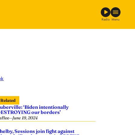
Radio
Menu
ok
Related
uberville: ‘Biden intentionally
ESTROYING our borders’
affee
—
June 19, 2024
helby, Sessions join fight against