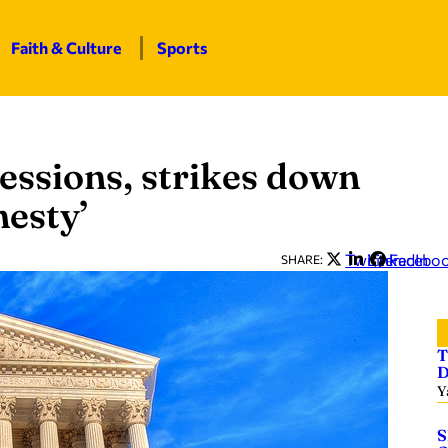
Faith & Culture
Sports
ssions, strikes down
esty’
Twitter
LinkedIn
Facebo
SHARE:
T
D
Y
S