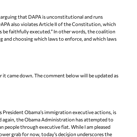
ef arguing that DAPA is unconstitutional and runs
PA also violates Article II of the Constitution, which
be faithfully executed.” In other words, the coalition
ing and choosing which laws to enforce, and which laws
ter it came down. The comment below will be updated as
s President Obama’s immigration executive actions, is
and again, the Obama Administration has attempted to
 people through executive fiat. While I am pleased
ower grab for now, today’s decision underscores the