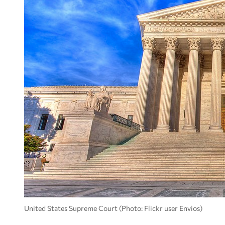
United States Supreme Court (Photo: Flickr user Envios)