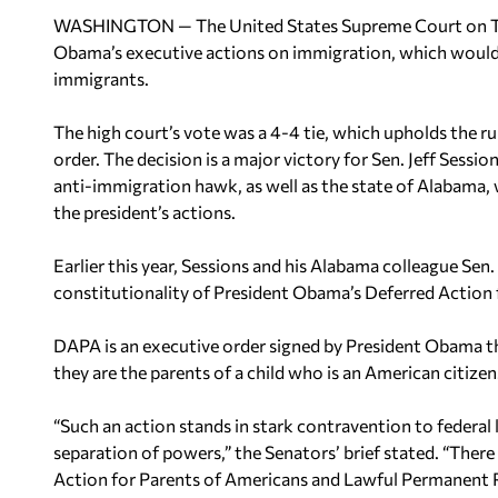
WASHINGTON — The United States Supreme Court on Thu
Obama’s executive actions on immigration, which would ha
immigrants.
The high court’s vote was a 4-4 tie, which upholds the ru
order. The decision is a major victory for Sen. Jeff Sess
anti-immigration hawk, as well as the state of Alabama, 
the president’s actions.
Earlier this year, Sessions and his Alabama colleague Sen.
constitutionality of President Obama’s Deferred Action 
DAPA is an executive order signed by President Obama th
they are the parents of a child who is an American citizen
“Such an action stands in stark contravention to federal 
separation of powers,” the Senators’ brief stated. “There
Action for Parents of Americans and Lawful Permanent Re