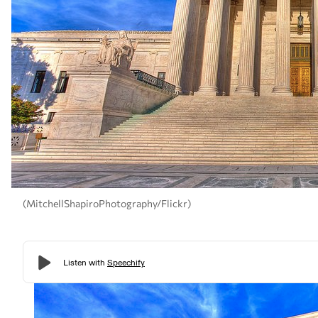
(MitchellShapiroPhotography/Flickr)