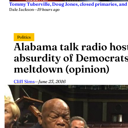
Tommy Tuberville, Doug Jones, closed primaries, and
Dale Jackson
—
19 hours ago