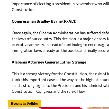
importance of electing a president in November who will
Constitution.
Congressman Bradley Byrne (R-AL1)
Once again, the Obama Administration has suffered defea
the laws of our country. This decision is a major victory f
executive amnesty. Instead of continuing to encourage 
immigration laws already on the books and finally secure
Alabama Attorney General Luther Strange
This is a strong victory for the Constitution, the rule o
took this important case all the way to the highest court
send a strong signal to the President and his administra
Constitution, Congress and the rule of law.
Recent in Politics