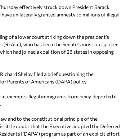
rsday effectively struck down President Barack
ve unilaterally granted amnesty to millions of illegal
ling of a lower court striking down the president’s
ions (R-Ala.), who has been the Senate’s most outspoken
which had joined a coalition of 26 states in opposing
 Richard Shelby filed a brief questioning the
for Parents of Americans (DAPA) policy.
at exempts illegal immigrants from being deported if
.
law and to the constitutional principle of the
 is little doubt that the Executive adopted the Deferred
sidents (‘DAPA’) program as part of an explicit effort