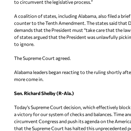
to circumvent the legislative process.”
A coalition of states, including Alabama, also filed a bri
counter to the Tenth Amendment. The states said that DA
demands that the President must “take care that the laws 
of states argued that the President was unlawfully pick
to ignore.
The Supreme Court agreed.
Alabama leaders began reacting to the ruling shortly af
more come in.
Sen. Richard Shelby (R-Ala.)
Today’s Supreme Court decision, which effectively block
a victory for our system of checks and balances. Time 
circumvent Congress and push its agenda on the American
that the Supreme Court has halted this unprecedented p