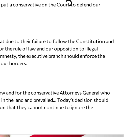
 put a conservative on the Court to defend our
t due to their failure to follow the Constitution and
or the rule of law and our opposition to illegal
amnesty, the executive branch should enforce the
 our borders.
f law and for the conservative Attorneys General who
 in the land and prevailed… Today’s decision should
tion that they cannot continue to ignore the