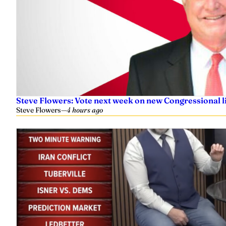
Steve Flowers: Vote next week on new Congressional l
Steve Flowers
—
4 hours ago