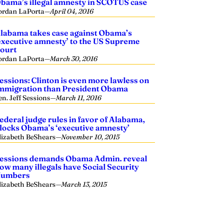
bama’s illegal amnesty in SCOTUS case
ordan LaPorta
—
April 04, 2016
labama takes case against Obama’s
executive amnesty’ to the US Supreme
ourt
ordan LaPorta
—
March 30, 2016
essions: Clinton is even more lawless on
mmigration than President Obama
en. Jeff Sessions
—
March 11, 2016
ederal judge rules in favor of Alabama,
locks Obama’s ‘executive amnesty’
lizabeth BeShears
—
November 10, 2015
essions demands Obama Admin. reveal
ow many illegals have Social Security
umbers
lizabeth BeShears
—
March 13, 2015