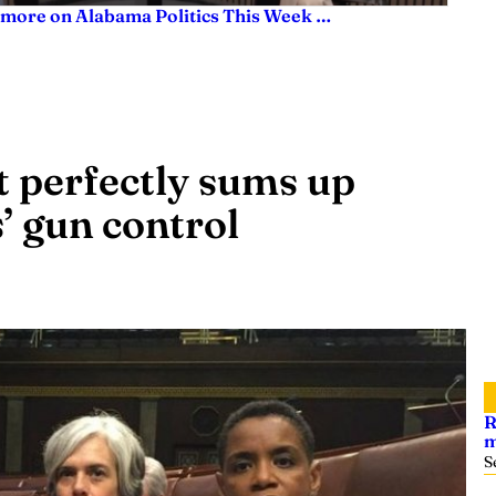
 more on Alabama Politics This Week …