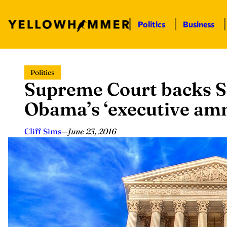
Politics
Business
Skip
Politics
to
Supreme Court backs Se
content
Obama’s ‘executive amn
Cliff Sims
—
June 23, 2016