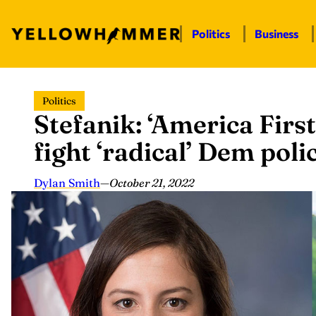
Politics
Business
Skip
Politics
to
Stefanik: ‘America First
content
fight ‘radical’ Dem poli
Dylan Smith
—
October 21, 2022