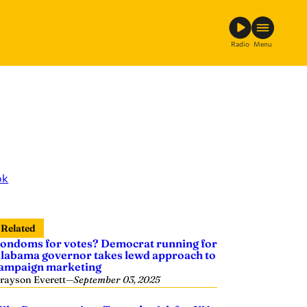
Radio
Menu
ok
Related
ondoms for votes? Democrat running for
labama governor takes lewd approach to
ampaign marketing
rayson Everett
—
September 03, 2025