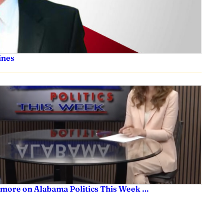
ines
 more on Alabama Politics This Week …