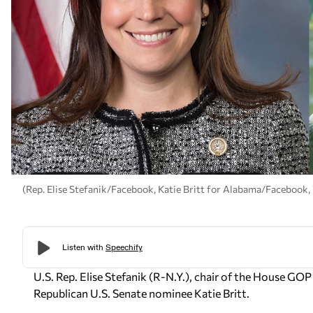
(Rep. Elise Stefanik/Facebook, Katie Britt for Alabama/Facebook
U.S. Rep. Elise Stefanik (R-N.Y.), chair of the House 
Republican U.S. Senate nominee Katie Britt.