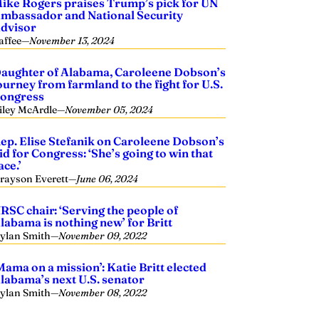
ike Rogers praises Trump’s pick for UN
mbassador and National Security
dvisor
affee
—
November 13, 2024
aughter of Alabama, Caroleene Dobson’s
ourney from farmland to the fight for U.S.
ongress
iley McArdle
—
November 05, 2024
ep. Elise Stefanik on Caroleene Dobson’s
id for Congress: ‘She’s going to win that
ace.’
rayson Everett
—
June 06, 2024
RSC chair: ‘Serving the people of
labama is nothing new’ for Britt
ylan Smith
—
November 09, 2022
Mama on a mission’: Katie Britt elected
labama’s next U.S. senator
ylan Smith
—
November 08, 2022