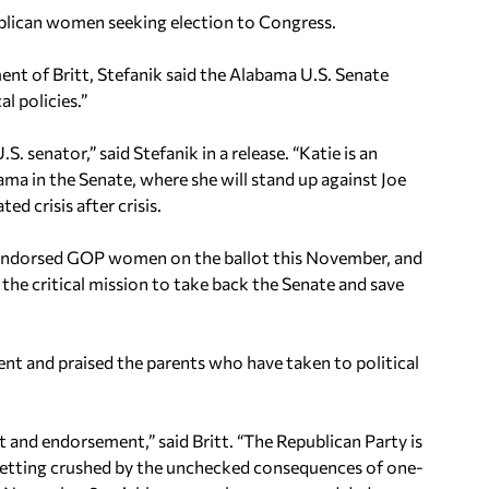
ublican women seeking election to Congress.
t of Britt, Stefanik said the Alabama U.S. Senate
l policies.”
. senator,” said Stefanik in a release. “Katie is an
ama in the Senate, where she will stand up against Joe
d crisis after crisis.
C-endorsed GOP women on the ballot this November, and
n the critical mission to take back the Senate and save
nt and praised the parents who have taken to political
 and endorsement,” said Britt. “The Republican Party is
 getting crushed by the unchecked consequences of one-