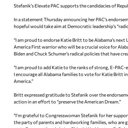
Stefanik’s Elevate PAC supports the candidacies of Rep
In a statement Thursday announcing her PAC’s endorsemen
hopeful would take aim at Democratic leadership’s “radica
“I am proud to endorse Katie Britt to be Alabama’s next U.S
America First warrior who will be a crucial voice for Alab
Biden and Chuck Schumer’s radical policies that have create
“I am proud to add Katie to the ranks of strong, E-PA
I encourage all Alabama families to vote for Katie Britt i
America.”
Britt expressed gratitude to Stefanik over the endorseme
action in an effort to “preserve the American Dream.”
“I’m grateful to Congresswoman Stefanik for her support
the party of parents and hardworking families, who are