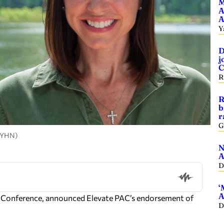
M
A
A
Y
D
j
C
R
R
b
r
G
, YHN)
N
A
D
‘
A
GOP Conference, announced Elevate PAC’s endorsement of
D