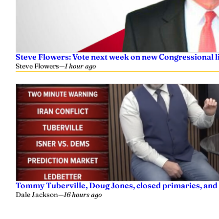
Steve Flowers: Vote next week on new Congressional l
Steve Flowers
—
1 hour ago
Tommy Tuberville, Doug Jones, closed primaries, and
Dale Jackson
—
16 hours ago