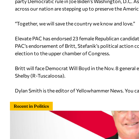
party Democratic rule in Joe Biden’s Washington, D.C. 
across our nation are stepping up to preserve the America
“Together, we will save the country we know and love.”
Elevate PAC has endorsed 23 female Republican candidate
PAC’s endorsement of Britt, Stefanik’s political actio
election to the upper chamber of Congress.
Britt will face Democrat Will Boyd in the Nov. 8 general e
Shelby (R-Tuscaloosa).
Dylan Smith is the editor of Yellowhammer News. You c
Recent in Politics