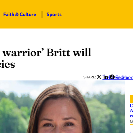
Faith & Culture
Sports
 warrior’ Britt will
cies
Twitter
LinkedIn
Facebo
SHARE:
C
A
c
G