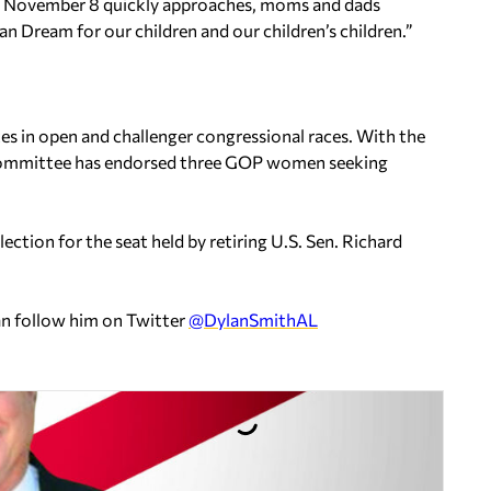
As November 8 quickly approaches, moms and dads
n Dream for our children and our children’s children.”
s in open and challenger congressional races. With the
n committee has endorsed three GOP women seeking
lection for the seat held by retiring U.S. Sen. Richard
an follow him on Twitter
@DylanSmithAL