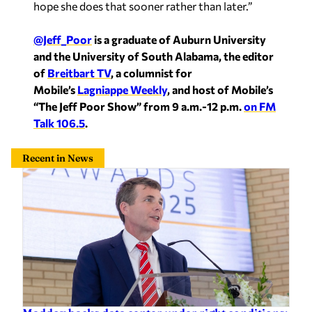
hope she does that sooner rather than later.”
@Jeff_Poor
is a graduate of Auburn University
and the University of South Alabama, the editor
of
Breitbart TV
, a columnist for
Mobile’s
Lagniappe Weekly
, and host of Mobile’s
“The Jeff Poor Show” from 9 a.m.-12 p.m.
on FM
Talk 106.5
.
Recent in News