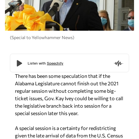
(Special to Yellowhammer News)
There has been some speculation that if the
Alabama Legislature cannot finish out the 2021
regular session without completing some big-
ticket issues, Gov. Kay Ivey could be willing to call
the legislative branch back into session for a
special session later this year.
A special session is a certainty for redistricting
given the late arrival of data from the U.S. Census