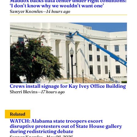
Maddox backs data center under right conditions:
‘I don’t know why we wouldn’t want one’
Sawyer Knowles
—
14 hours ago
Crews install signage for Kay Ivey Office Building
Sherri Blevins
—
17 hours ago
Related
WATCH: Alabama state troopers escort
disruptive protesters out of State House gallery
during redistricting debate