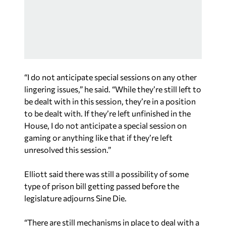
“I do not anticipate special sessions on any other
lingering issues,” he said. “While they’re still left to
be dealt with in this session, they’re in a position
to be dealt with. If they’re left unfinished in the
House, I do not anticipate a special session on
gaming or anything like that if they’re left
unresolved this session.”
Elliott said there was still a possibility of some
type of prison bill getting passed before the
legislature adjourns Sine Die.
“There are still mechanisms in place to deal with a