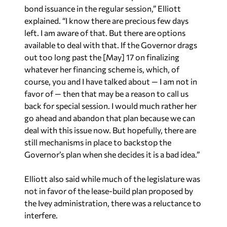
bond issuance in the regular session,” Elliott
explained. “I know there are precious few days
left. I am aware of that. But there are options
available to deal with that. If the Governor drags
out too long past the [May] 17 on finalizing
whatever her financing scheme is, which, of
course, you and I have talked about — I am not in
favor of — then that may be a reason to call us
back for special session. I would much rather her
go ahead and abandon that plan because we can
deal with this issue now. But hopefully, there are
still mechanisms in place to backstop the
Governor’s plan when she decides it is a bad idea.”
Elliott also said while much of the legislature was
not in favor of the lease-build plan proposed by
the Ivey administration, there was a reluctance to
interfere.