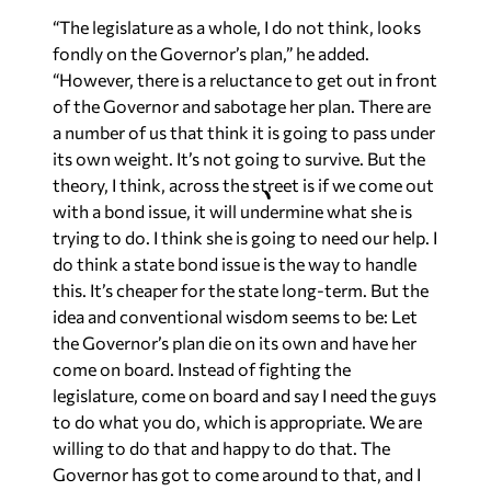
“The legislature as a whole, I do not think, looks
fondly on the Governor’s plan,” he added.
“However, there is a reluctance to get out in front
of the Governor and sabotage her plan. There are
a number of us that think it is going to pass under
its own weight. It’s not going to survive. But the
theory, I think, across the street is if we come out
with a bond issue, it will undermine what she is
trying to do. I think she is going to need our help. I
do think a state bond issue is the way to handle
this. It’s cheaper for the state long-term. But the
idea and conventional wisdom seems to be: Let
the Governor’s plan die on its own and have her
come on board. Instead of fighting the
legislature, come on board and say I need the guys
to do what you do, which is appropriate. We are
willing to do that and happy to do that. The
Governor has got to come around to that, and I