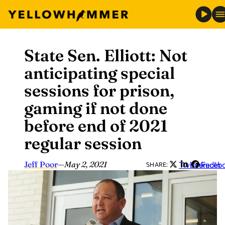
State Sen. Elliott: Not
Skip
to
anticipating special
content
sessions for prison,
gaming if not done
before end of 2021
regular session
Jeff Poor
—
May 2, 2021
Twitter
LinkedIn
Faceb
SHARE: