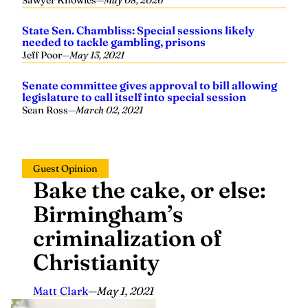
Sawyer Knowles
—
May 08, 2026
State Sen. Chambliss: Special sessions likely
needed to tackle gambling, prisons
Jeff Poor
—
May 13, 2021
Senate committee gives approval to bill allowing
legislature to call itself into special session
Sean Ross
—
March 02, 2021