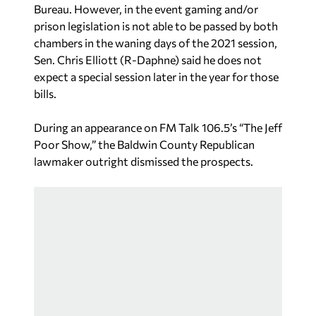
Bureau. However, in the event gaming and/or
prison legislation is not able to be passed by both
chambers in the waning days of the 2021 session,
Sen. Chris Elliott (R-Daphne) said he does not
expect a special session later in the year for those
bills.
During an appearance on FM Talk 106.5’s “The Jeff
Poor Show,” the Baldwin County Republican
lawmaker outright dismissed the prospects.