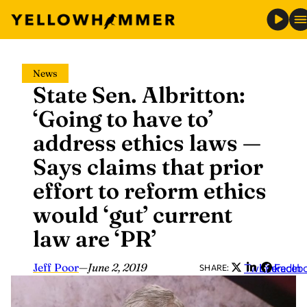
Skip
News
to
State Sen. Albritton:
content
‘Going to have to’
address ethics laws —
Says claims that prior
effort to reform ethics
would ‘gut’ current
law are ‘PR’
Jeff Poor
—
June 2, 2019
Twitter
LinkedIn
Faceb
SHARE: