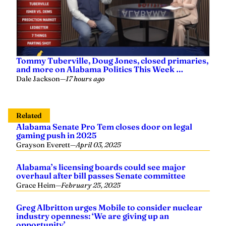
Tommy Tuberville, Doug Jones, closed primaries,
and more on Alabama Politics This Week …
Dale Jackson
—
17 hours ago
Related
Alabama Senate Pro Tem closes door on legal
gaming push in 2025
Grayson Everett
—
April 03, 2025
Alabama’s licensing boards could see major
overhaul after bill passes Senate committee
Grace Heim
—
February 25, 2025
Greg Albritton urges Mobile to consider nuclear
industry openness: ‘We are giving up an
opportunity’