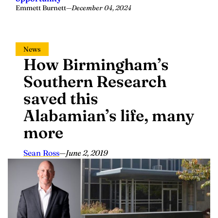
Emmett Burnett
—
December 04, 2024