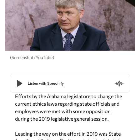
(Screenshot/YouTube)
Efforts by the Alabama legislature to change the
current ethics laws regarding state officials and
employees were met with some opposition
during the 2019 legislative general session.
Leading the way on the effort in 2019 was State