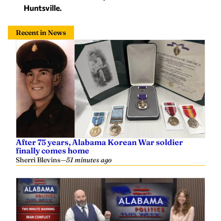
Huntsville.
Recent in News
After 75 years, Alabama Korean War soldier
finally comes home
Sherri Blevins
—
51 minutes ago