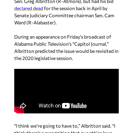
Sen. Greg Albritton (R-Atmore), but had his bid
declared dead
for the session back in April by
Senate Judiciary Committee chairman Sen. Cam
Ward (R-Alabaster).
During an appearance on Friday’s broadcast of
Alabama Public Television’s “Capitol Journal,”
Albritton predicted the issue would be revisited in
the 2020 legislative session.
“I think we’re going to have to,” Albritton said. “I
think there’s a recognition that our ethics laws