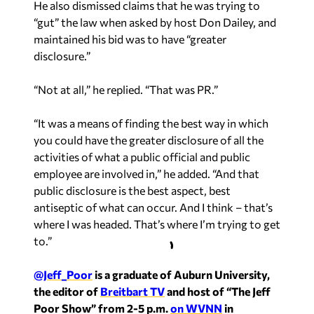
He also dismissed claims that he was trying to
“gut” the law when asked by host Don Dailey, and
maintained his bid was to have “greater
disclosure.”
“Not at all,” he replied. “That was PR.”
“It was a means of finding the best way in which
you could have the greater disclosure of all the
activities of what a public official and public
employee are involved in,” he added. “And that
public disclosure is the best aspect, best
antiseptic of what can occur. And I think – that’s
where I was headed. That’s where I’m trying to get
to.”
@Jeff_Poor
is a graduate of Auburn University,
the editor of
Breitbart TV
and host of “The Jeff
Poor Show” from 2-5 p.m.
on WVNN
in