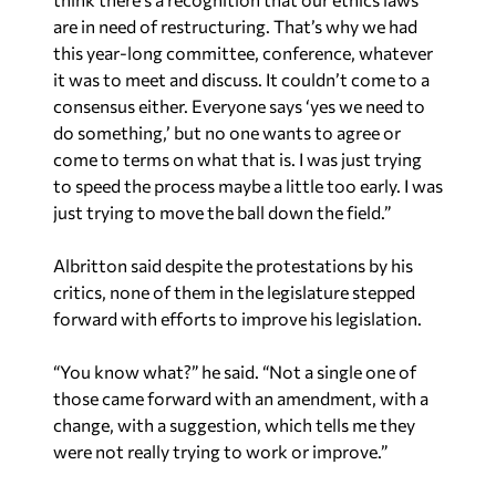
are in need of restructuring. That’s why we had
this year-long committee, conference, whatever
it was to meet and discuss. It couldn’t come to a
consensus either. Everyone says ‘yes we need to
do something,’ but no one wants to agree or
come to terms on what that is. I was just trying
to speed the process maybe a little too early. I was
just trying to move the ball down the field.”
Albritton said despite the protestations by his
critics, none of them in the legislature stepped
forward with efforts to improve his legislation.
“You know what?” he said. “Not a single one of
those came forward with an amendment, with a
change, with a suggestion, which tells me they
were not really trying to work or improve.”