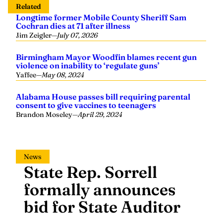
Related
Longtime former Mobile County Sheriff Sam
Cochran dies at 71 after illness
Jim Zeigler
—
July 07, 2026
Birmingham Mayor Woodfin blames recent gun
violence on inability to ‘regulate guns’
Yaffee
—
May 08, 2024
Alabama House passes bill requiring parental
consent to give vaccines to teenagers
Brandon Moseley
—
April 29, 2024