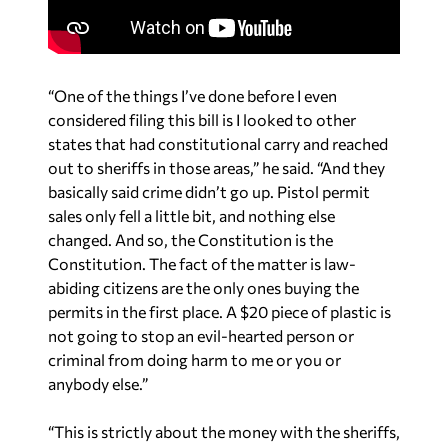
“One of the things I’ve done before I even
considered filing this bill is I looked to other
states that had constitutional carry and reached
out to sheriffs in those areas,” he said. “And they
basically said crime didn’t go up. Pistol permit
sales only fell a little bit, and nothing else
changed. And so, the Constitution is the
Constitution. The fact of the matter is law-
abiding citizens are the only ones buying the
permits in the first place. A $20 piece of plastic is
not going to stop an evil-hearted person or
criminal from doing harm to me or you or
anybody else.”
“This is strictly about the money with the sheriffs,