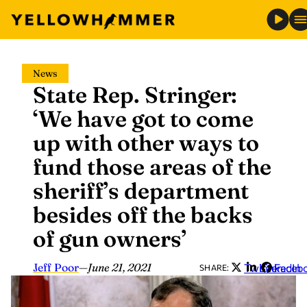
Skip
News
to
State Rep. Stringer:
content
‘We have got to come
up with other ways to
fund those areas of the
sheriff’s department
besides off the backs
of gun owners’
Jeff Poor
—
June 21, 2021
Twitter
LinkedIn
Faceb
SHARE: