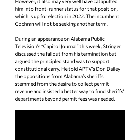
However, it also may very well have catapulted
him into front-runner status for that position,
which is up for election in 2022. The incumbent
Cochran will not be seeking another term.
During an appearance on Alabama Public
Television’s “Capitol Journal” this week, Stringer
discussed the fallout from his termination but
argued the principled stand was to support
constitutional carry. He told APTV’s Don Dailey
the oppositions from Alabama’s sheriffs
stemmed from the desire to collect permit
revenue and insisted a better way to fund sheriffs’
departments beyond permit fees was needed.