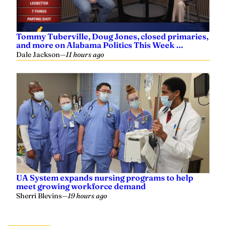
Tommy Tuberville, Doug Jones, closed primaries,
and more on Alabama Politics This Week …
Dale Jackson
—
11 hours ago
UA System expands nursing programs to help
meet growing workforce demand
Sherri Blevins
—
19 hours ago