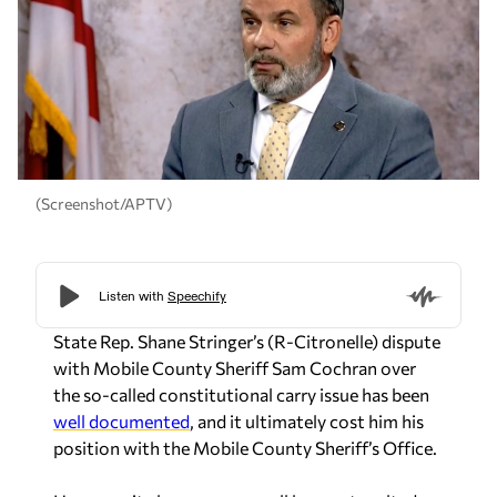
(Screenshot/APTV)
State Rep. Shane Stringer’s (R-Citronelle) dispute
with Mobile County Sheriff Sam Cochran over
the so-called constitutional carry issue has been
well documented
, and it ultimately cost him his
position with the Mobile County Sheriff’s Office.