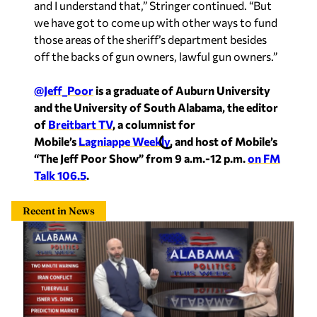
and I understand that,” Stringer continued. “But
we have got to come up with other ways to fund
those areas of the sheriff’s department besides
off the backs of gun owners, lawful gun owners.”
@Jeff_Poor
is a graduate of Auburn University
and the University of South Alabama, the editor
of
Breitbart TV
, a columnist for
Mobile’s
Lagniappe Weekly
, and host of Mobile’s
“The Jeff Poor Show” from 9 a.m.-12 p.m.
on FM
Talk 106.5
.
Recent in News