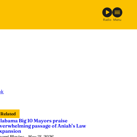
Radio
Menu
ok
Related
labama Big 10 Mayors praise
verwhelming passage of Aniah’s Law
xpansion
herri Blevins
—
May 21, 2026