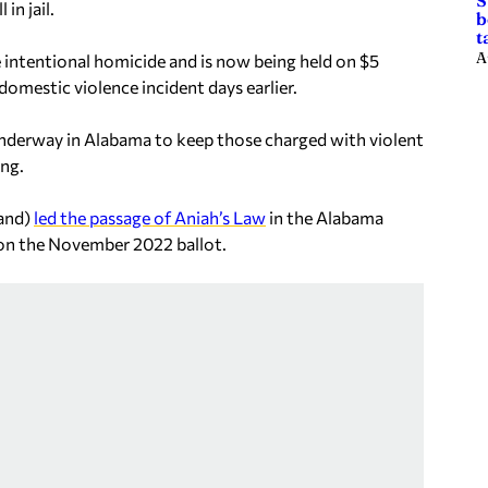
S
in jail.
b
t
A
 intentional homicide and is now being held on $5
omestic violence incident days earlier.
underway in Alabama to keep those charged with violent
ing.
land)
led the passage of Aniah’s Law
in the Alabama
c on the November 2022 ballot.