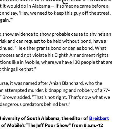
at it would do in Alabama — if someone came before a
 and say, ‘Hey, we need to keep this guy off the street.
gain.’”
 to show evidence to show probable cause to shy he’s an
risk and can request to be held without bond, have a
ontinued. “He either grants bond or denies bond. What
ue process and not violate his Eighth Amendment rights
ations like in Mobile, where we have 130 people that are
things like that.”
course, it was named after Aniah Blanchard, who the
an attempted murder, kidnapping and robbery of a 77-
” Brown added. “That’s not right. That’s now what we
dangerous predators behind bars.”
University of South Alabama, the editor of
Breitbart
t of Mobile’s “The Jeff Poor Show” from 9 a.m.-12