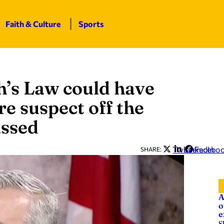
Faith & Culture
Sports
h’s Law could have
 suspect off the
assed
Twitter
LinkedIn
Facebo
SHARE:
A
o
e
S