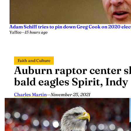
Adam Schiff tries to pin down Greg Cook on 2020 elec
Yaffee
—
15 hours ago