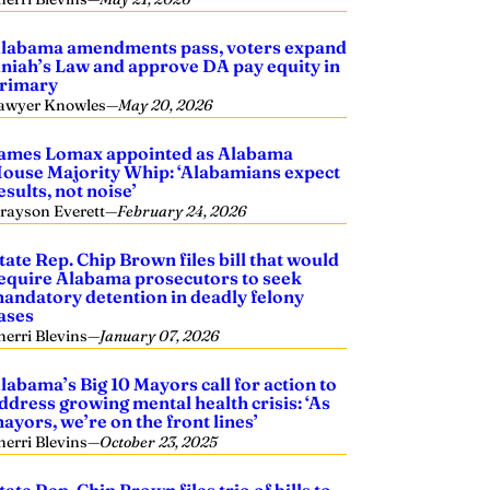
labama amendments pass, voters expand
niah’s Law and approve DA pay equity in
rimary
awyer Knowles
—
May 20, 2026
ames Lomax appointed as Alabama
ouse Majority Whip: ‘Alabamians expect
esults, not noise’
rayson Everett
—
February 24, 2026
tate Rep. Chip Brown files bill that would
equire Alabama prosecutors to seek
andatory detention in deadly felony
ases
herri Blevins
—
January 07, 2026
labama’s Big 10 Mayors call for action to
ddress growing mental health crisis: ‘As
ayors, we’re on the front lines’
herri Blevins
—
October 23, 2025