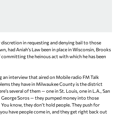
discretion in requesting and denying bail to those
n, had Aniah’s Law been in place in Wisconsin, Brooks
of committing the heinous act with which he has been
ng an interview that aired on Mobile radio FM Talk
lems they have in Milwaukee County is the district
re’s several of them — one in St. Louis, one in L.A., San
know, George Soros — they pumped money into those
s. You know, they don’t hold people. They push for
d you have people come in, and they get right back out