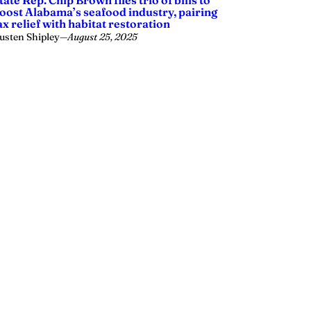
tate Rep. Chip Brown files trio of bills to
oost Alabama’s seafood industry, pairing
ax relief with habitat restoration
usten Shipley
—
August 25, 2025