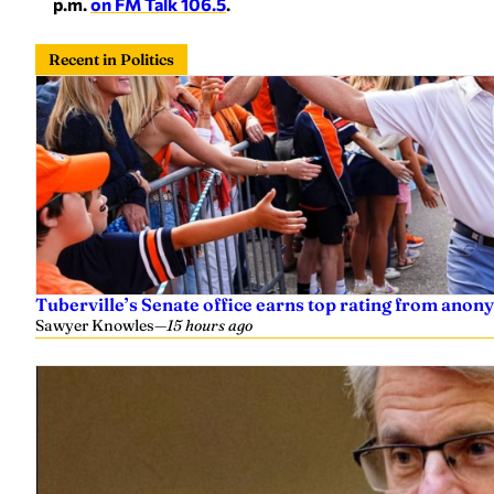
p.m.
on FM Talk 106.5
.
Recent in Politics
Tuberville’s Senate office earns top rating from anon
Sawyer Knowles
—
15 hours ago