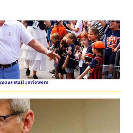
ymous staff reviewers