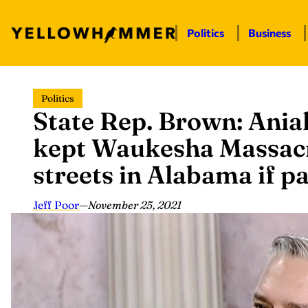
Politics
Business
Skip
Politics
to
State Rep. Brown: Ania
content
kept Waukesha Massacre
streets in Alabama if p
Jeff Poor
—
November 25, 2021