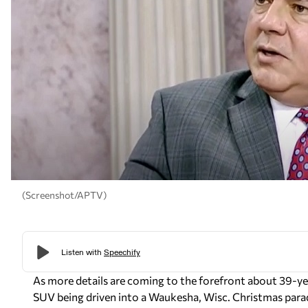
(Screenshot/APTV)
As more details are coming to the forefront about 39-year
SUV being driven into a Waukesha, Wisc. Christmas parade