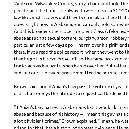
“And so in Milwaukee County, you go back and look, the D
people, and the bonds are always low — I mean, a $1,000 or
law like Aniah’s Law would have been in place there tha
does is right now in Alabama, you can only hold someone 
And this broadens the scope to violent Class A felonies,
abuse as such as sexual torture, burglary, arson, robbery,
particular just a few days ago — he ran over his girlfriend
there. If you read the police report, when they went to t
then he got in his car, drove off, and he came back and ran
tracks across her pants when he ran over her. But rather 
and, of course, he went and committed the horrific crim
Brown said should Aniah’s Law pass the vote next year, 
district attorneys the latitude to request bail be denied by
“If Aniah’s Law passes in Alabama, what it would do in an
abuse and because of his history — I mean this guy has a c
a lot of violent crimes,” Brown explained. “I mean, he w
prison for that, has a history of domestic violence. He h