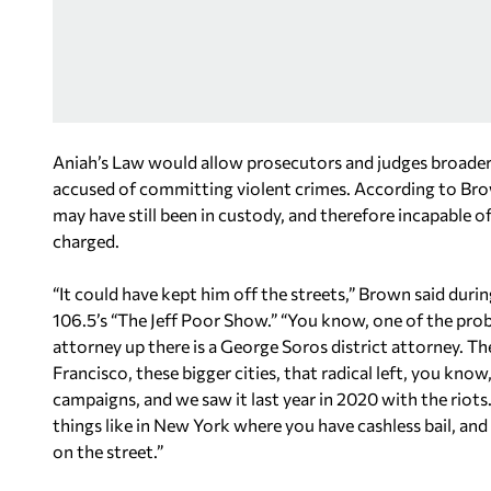
Aniah’s Law would allow prosecutors and judges broader 
accused of committing violent crimes. According to Brow
may have still been in custody, and therefore incapable 
charged.
“It could have kept him off the streets,” Brown said duri
106.5’s “The Jeff Poor Show.” “You know, one of the prob
attorney up there is a George Soros district attorney. The
Francisco, these bigger cities, that radical left, you 
campaigns, and we saw it last year in 2020 with the riot
things like in New York where you have cashless bail, an
on the street.”