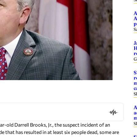
A
A
p
S
J
H
r
G
S
r
m
c
S
A
a
m
S
-old Darrell Brooks, Jr., the suspect incident of an
 that has resulted in at least six people dead, some are