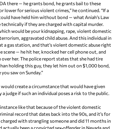
A there — he grants bond, he grants bail to these
 lower for serious violent crimes,” he continued. “If a
t could have held him without bond — what Aniah’s Law
technically if they are charged with capital murder.
 which would be your kidnapping, rape, violent domestic
 terrorism, aggravated child abuse. And this individual in
 at a gas station, and that’s violent domestic abuse right
he scene — he hit her, knocked her cell phone out, and
 over her. The police report states that she had tire
than holding this guy, they let him out on $1,000 bond,
e you saw on Sunday.”
it would create a circumstance that would have given
 a judge if such an individual poses a risk to the public.
 instance like that because of the violent domestic
riminal record that dates back into the 90s, and it’s for
as charged with strangling someone and did 11 months in
ad actually been a convicted sex offender in Nevada and