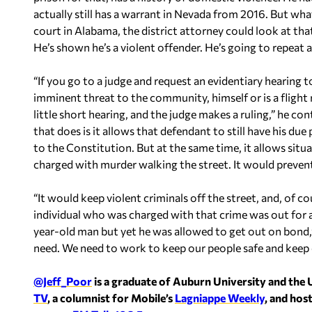
actually still has a warrant in Nevada from 2016. But wh
court in Alabama, the district attorney could look at that
He’s shown he’s a violent offender. He’s going to repeat a
“If you go to a judge and request an evidentiary hearing
imminent threat to the community, himself or is a flight 
little short hearing, and the judge makes a ruling,” he c
that does is it allows that defendant to still have his d
to the Constitution. But at the same time, it allows situ
charged with murder walking the street. It would prevent 
“It would keep violent criminals off the street, and, of 
individual who was charged with that crime was out for 
year-old man but yet he was allowed to get out on bond,
need. We need to work to keep our people safe and keep 
@Jeff_Poor
is a graduate of Auburn University and the 
TV
, a columnist for Mobile’s
Lagniappe Weekly
, and hos