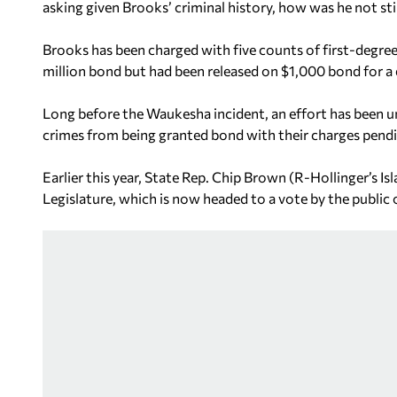
asking given Brooks’ criminal history, how was he not still 
Brooks has been charged with five counts of first-degree
million bond but had been released on $1,000 bond for a d
Long before the Waukesha incident, an effort has been 
crimes from being granted bond with their charges pend
Earlier this year, State Rep. Chip Brown (R-Hollinger’s Is
Legislature, which is now headed to a vote by the publi