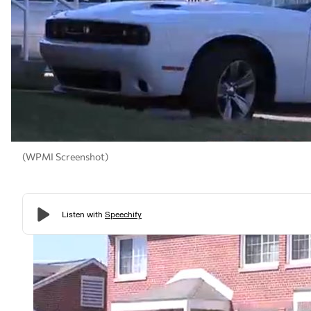
(WPMI Screenshot)