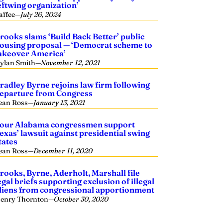
eftwing organization’
affee
—
July 26, 2024
rooks slams ‘Build Back Better’ public
ousing proposal — ‘Democrat scheme to
akeover America’
ylan Smith
—
November 12, 2021
radley Byrne rejoins law firm following
eparture from Congress
ean Ross
—
January 13, 2021
our Alabama congressmen support
exas’ lawsuit against presidential swing
tates
ean Ross
—
December 11, 2020
rooks, Byrne, Aderholt, Marshall file
egal briefs supporting exclusion of illegal
liens from congressional apportionment
enry Thornton
—
October 30, 2020