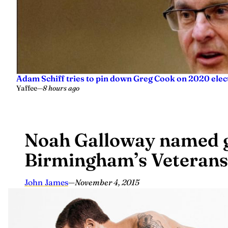
Adam Schiff tries to pin down Greg Cook on 2020 elec
Yaffee
—
8 hours ago