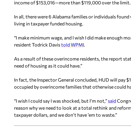
income of $153,016—more than $119,000 over the limit.
In all, there were 6 Alabama families or individuals fou
living in taxpayer funded housing.
“I make minimum wage, and I wish I did make enough mon
resident Todrick Davis
told WPMI
.
As a result of these overincome residents, the report st
need of housing as it could have.”
In fact, the Inspector General concluded, HUD will pay $1
occupied by overincome families that otherwise could h
“I wish I could say I was shocked, but I’m not,”
said
Congres
reason why we need to look at a total rethink and refor
taxpayer dollars, and we don’t have ’em to waste.”