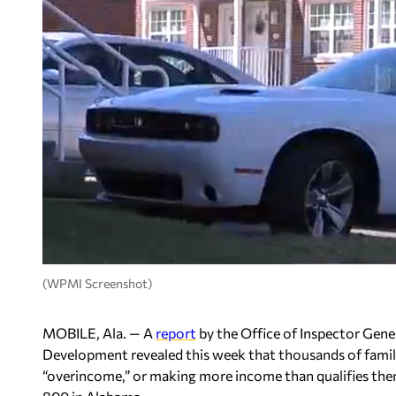
(WPMI Screenshot)
MOBILE, Ala. — A
report
by the Office of Inspector Gen
Development revealed this week that thousands of familie
“overincome,” or making more income than qualifies the