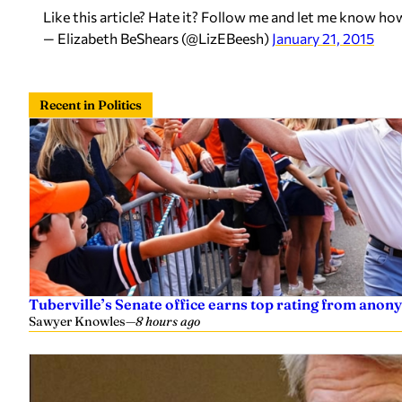
Like this article? Hate it? Follow me and let me know ho
— Elizabeth BeShears (@LizEBeesh)
January 21, 2015
Recent in Politics
Tuberville’s Senate office earns top rating from anon
Sawyer Knowles
—
8 hours ago