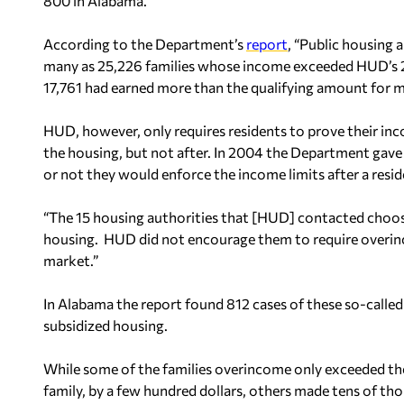
800 in Alabama.
According to the Department’s
report
, “Public housing 
many as 25,226 families whose income exceeded HUD’s 201
17,761 had earned more than the qualifying amount for mo
HUD, however, only requires residents to prove their in
the housing, but not after. In 2004 the Department gave 
or not they would enforce the income limits after a resi
“The 15 housing authorities that [HUD] contacted choose
housing. HUD did not encourage them to require overinco
market.”
In Alabama the report found 812 cases of these so-called 
subsidized housing.
While some of the families overincome only exceeded the 
family, by a few hundred dollars, others made tens of t