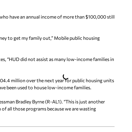
nd who have an annual income of more than $100,000 still
ey to get my family out,” Mobile public housing
ates, “HUD did not assist as many low-income families in
04.4 million over the next year for public housing units
ave been used to house low-income families.
sman Bradley Byrne (R-AL1). “This is just another
m of all those programs because we are wasting