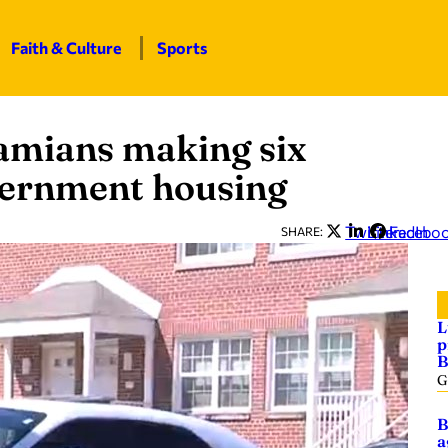
Faith & Culture
Sports
mians making six
overnment housing
Twitter
LinkedIn
Facebo
SHARE:
L
p
B
G
B
a