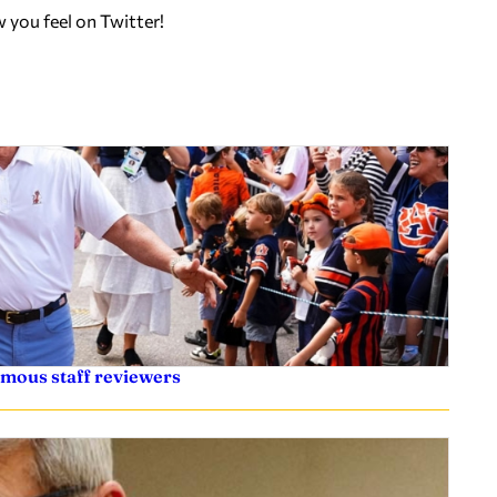
w you feel on Twitter!
ymous staff reviewers