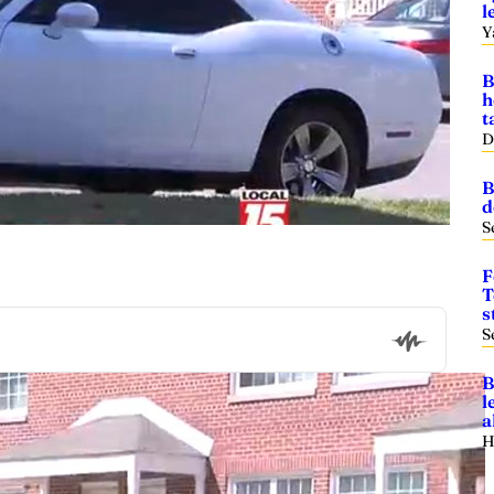
l
Y
B
h
t
D
B
d
S
F
T
s
S
B
l
a
H