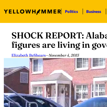
Politics
Business
SHOCK REPORT: Alaba
Skip
to
figures are living in g
content
Elizabeth BeShears
—
November 4, 2015