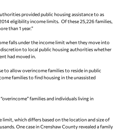
authorities provided public housing assistance to as
4 eligibility income limits. Of these 25,226 families,
re than 1 year.”
come falls under the income limit when they move into
discretion to local public housing authorities whether
dent had moved in.
 to allow overincome families to reside in public
me families to find housing in the unassisted
“overincome” families and individuals living in
limit, which differs based on the location and size of
housands. One case in Crenshaw County revealed a family