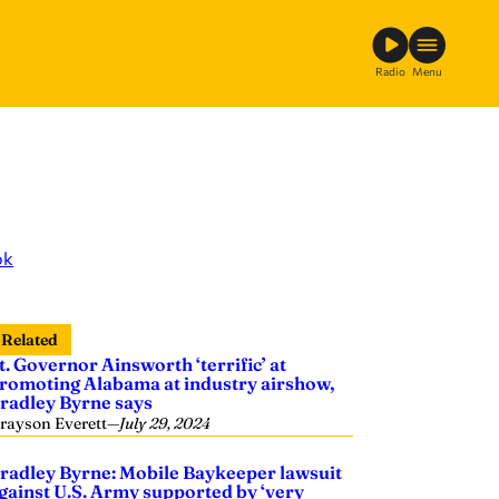
Radio
Menu
ok
Related
t. Governor Ainsworth ‘terrific’ at
romoting Alabama at industry airshow,
radley Byrne says
rayson Everett
—
July 29, 2024
radley Byrne: Mobile Baykeeper lawsuit
gainst U.S. Army supported by ‘very