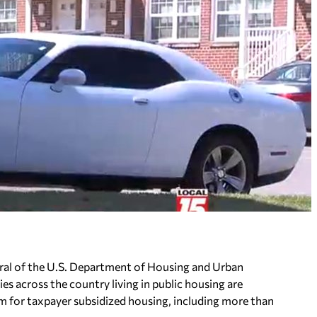
eral of the U.S. Department of Housing and Urban
s across the country living in public housing are
m for taxpayer subsidized housing, including more than