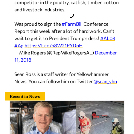
competitor in the poultry, catfish, timber, cotton
and livestock industries.
Was proud to sign the
#FarmBill
Conference
Report this week after a lot of hard work. Can’t
wait to get it to President Trump’s desk!
#AL03
#Ag
https://t.co/n8W21PYDnH
— Mike Rogers (@RepMikeRogersAL)
December
11, 2018
Sean Ross is a staff writer for Yellowhammer
News. You can follow him on Twitter
@sean_yhn
Recent in News