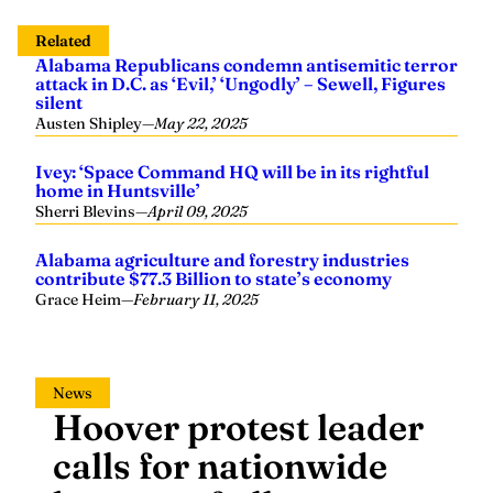
Related
Alabama Republicans condemn antisemitic terror
attack in D.C. as ‘Evil,’ ‘Ungodly’ – Sewell, Figures
silent
Austen Shipley
—
May 22, 2025
Ivey: ‘Space Command HQ will be in its rightful
home in Huntsville’
Sherri Blevins
—
April 09, 2025
Alabama agriculture and forestry industries
contribute $77.3 Billion to state’s economy
Grace Heim
—
February 11, 2025