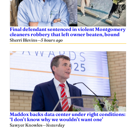
Final defendant sentenced in violent Montgomery
cleaners robbery that left owner beaten, bound
Sherri Blevins
—
5 hours ago
Maddox backs data center under right conditions:
‘I don’t know why we wouldn’t want one’
Sawyer Knowles
—
Yesterday