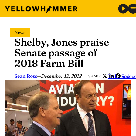
Skip
News
to
Shelby, Jones praise
content
Senate passage of
2018 Farm Bill
Sean Ross
—
December 12, 2018
Twitter
LinkedIn
Faceb
SHARE: