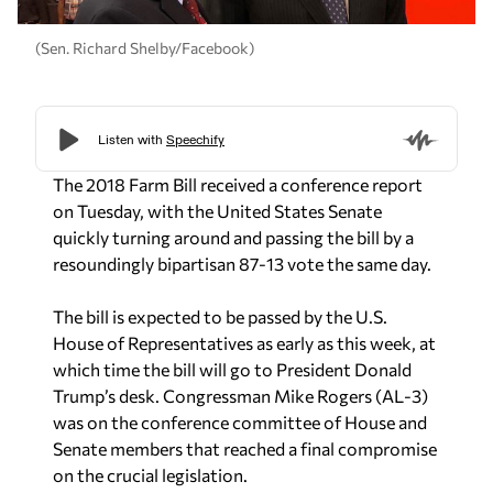
(Sen. Richard Shelby/Facebook)
The 2018 Farm Bill received a conference report
on Tuesday, with the United States Senate
quickly turning around and passing the bill by a
resoundingly bipartisan 87-13 vote the same day.
The bill is expected to be passed by the U.S.
House of Representatives as early as this week, at
which time the bill will go to President Donald
Trump’s desk. Congressman Mike Rogers (AL-3)
was on the conference committee of House and
Senate members that reached a final compromise
on the crucial legislation.