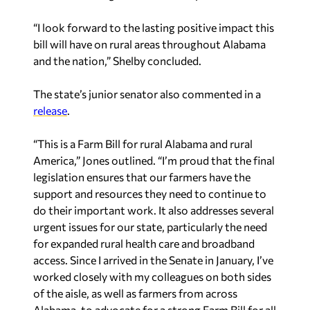
“I look forward to the lasting positive impact this
bill will have on rural areas throughout Alabama
and the nation,” Shelby concluded.
The state’s junior senator also commented in a
release
.
“This is a Farm Bill for rural Alabama and rural
America,” Jones outlined. “I’m proud that the final
legislation ensures that our farmers have the
support and resources they need to continue to
do their important work. It also addresses several
urgent issues for our state, particularly the need
for expanded rural health care and broadband
access. Since I arrived in the Senate in January, I’ve
worked closely with my colleagues on both sides
of the aisle, as well as farmers from across
Alabama, to advocate for a strong Farm Bill for all