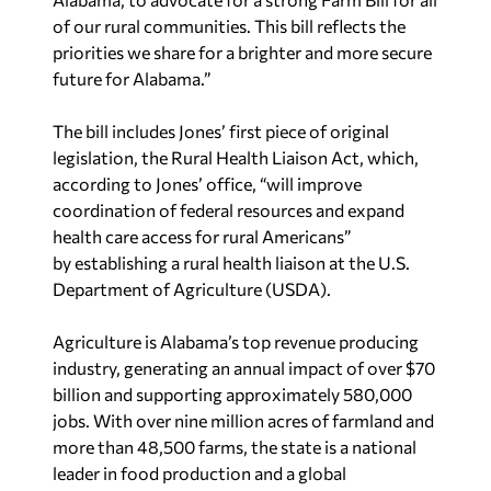
of our rural communities. This bill reflects the
priorities we share for a brighter and more secure
future for Alabama.”
The bill includes Jones’ first piece of original
legislation, the Rural Health Liaison Act, which,
according to Jones’ office, “will improve
coordination of federal resources and expand
health care access for rural Americans”
by establishing a rural health liaison at the U.S.
Department of Agriculture (USDA).
Agriculture is Alabama’s top revenue producing
industry, generating an annual impact of over $70
billion and supporting approximately 580,000
jobs. With over nine million acres of farmland and
more than 48,500 farms, the state is a national
leader in food production and a global