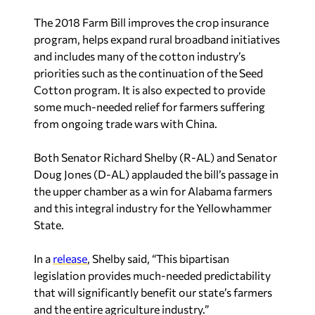
The 2018 Farm Bill improves the crop insurance
program, helps expand rural broadband initiatives
and includes many of the cotton industry’s
priorities such as the continuation of the Seed
Cotton program. It is also expected to provide
some much-needed relief for farmers suffering
from ongoing trade wars with China.
Both Senator Richard Shelby (R-AL) and Senator
Doug Jones (D-AL) applauded the bill’s passage in
the upper chamber as a win for Alabama farmers
and this integral industry for the Yellowhammer
State.
In a
release
, Shelby said, “This bipartisan
legislation provides much-needed predictability
that will significantly benefit our state’s farmers
and the entire agriculture industry.”