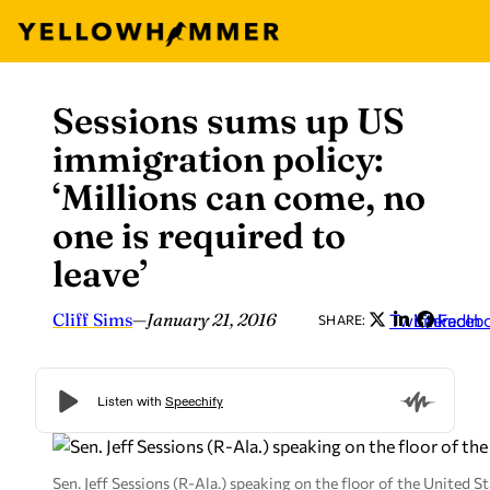
Sessions sums up US
Skip
to
immigration policy:
content
‘Millions can come, no
one is required to
leave’
Cliff Sims
—
January 21, 2016
Twitter
LinkedIn
Faceb
SHARE:
Sen. Jeff Sessions (R-Ala.) speaking on the floor of the United S