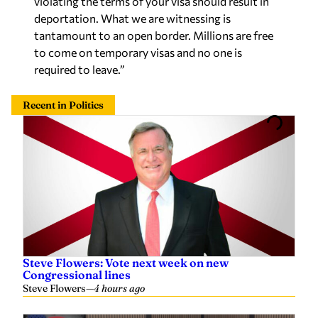
violating the terms of your visa should result in
deportation. What we are witnessing is
tantamount to an open border. Millions are free
to come on temporary visas and no one is
required to leave.”
Recent in Politics
Steve Flowers: Vote next week on new
Congressional lines
Steve Flowers
—
4 hours ago