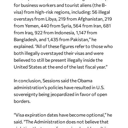
for business workers and tourist aliens (the B-
visa) from high-risk regions, including: 56 illegal
overstays from Libya, 219 from Afghanistan, 219
from Yemen, 440 from Syria, 564 from Iran, 681
from Iraq, 922 from Indonesia, 1,147 from
Bangladesh, and 1,435 from Pakistan,” he
explained. “All of these figures refer to those who
both illegally overstayed their visas and were
believed to still be present illegally inside the
United States at the end of the last fiscal year.”
In conclusion, Sessions said the Obama
administration’s policies have resulted in U.S.
sovereignty being jeopardized in favor of open
borders.
“Visa expiration dates have become optional,” he
said. “The Administration does not believe that