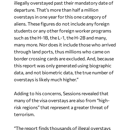
illegally overstayed past their mandatory date of
departure. That’s more than half a million
overstays in one year for this one category of
aliens. These figures do not include any foreign
students or any other foreign worker programs
such as the H-1B, the L-1, the H-2B and many,
many more. Nor does it include those who arrived
through land ports, thus millions who came on
border crossing cards are excluded. And, because
this report was only generated using biographic
data, and not biometric data, the true number of
overstays is likely much higher.”
Adding to his concerns, Sessions revealed that
many of the visa overstays are also from “high-
risk regions” that represent a greater threat of
terrorism.
“The report finds thousands of illegal overstays