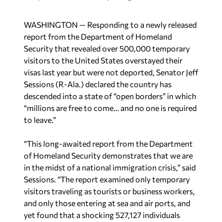
WASHINGTON — Responding to a newly released
report from the Department of Homeland
Security that revealed over 500,000 temporary
visitors to the United States overstayed their
visas last year but were not deported, Senator Jeff
Sessions (R-Ala.) declared the country has
descended into a state of “open borders” in which
“millions are free to come… and no one is required
to leave.”
“This long-awaited report from the Department
of Homeland Security demonstrates that we are
in the midst of a national immigration crisis,” said
Sessions. “The report examined only temporary
visitors traveling as tourists or business workers,
and only those entering at sea and air ports, and
yet found that a shocking 527,127 individuals