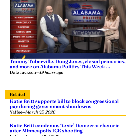
Tommy Tuberville, Doug Jones, closed primaries,
and more on Alabama Politics This Week …
Dale Jackson
—
19 hours ago
Related
Katie Britt supports bill to block congressional
pay during government shutdowns
Yaffee
—
March 23, 2026
Katie Britt condemns ‘toxic’ Democrat rhetoric
after Minneapolis ICE shooting