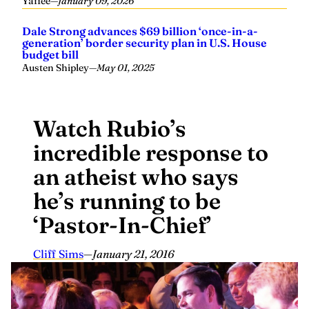
Yaffee
—
January 09, 2026
Dale Strong advances $69 billion ‘once-in-a-
generation’ border security plan in U.S. House
budget bill
Austen Shipley
—
May 01, 2025