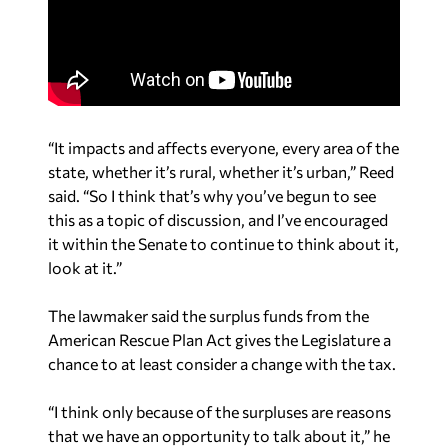
“It impacts and affects everyone, every area of the
state, whether it’s rural, whether it’s urban,” Reed
said. “So I think that’s why you’ve begun to see
this as a topic of discussion, and I’ve encouraged
it within the Senate to continue to think about it,
look at it.”
The lawmaker said the surplus funds from the
American Rescue Plan Act gives the Legislature a
chance to at least consider a change with the tax.
“I think only because of the surpluses are reasons
that we have an opportunity to talk about it,” he