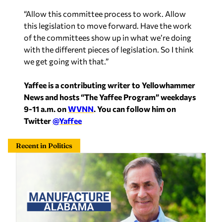
“Allow this committee process to work. Allow
this legislation to move forward. Have the work
of the committees show up in what we’re doing
with the different pieces of legislation. So I think
we get going with that.”
Yaffee is a contributing writer to Yellowhammer
News and hosts “The Yaffee Program” weekdays
9-11 a.m. on
WVNN
. You can follow him on
Twitter
@Yaffee
Recent in Politics