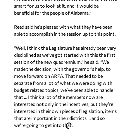
smart for us to look at it, and it would be
beneficial for the people of Alabama.”
Reed said he’s pleased with what they have been
able to accomplish in the session up to this point.
“Well, I think the Legislature has already been very
disciplined as we’ve got started with this the first
session of the new quadrennium,” he said. “We
made the decision, with the governor’s help, to
move forward on ARPA. That needed to be
separate from a lot of what we were doing with
budget related topics, we’ve been able to handle
that … I think a lot of the members now are
interested not only in the incentives, but they’re
interested in their own pieces of legislation, items
that are important in their districts … and so
we’re going to get into that.