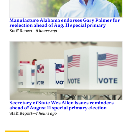
Manufacture Alabama endorses Gary Palmer for
reelection ahead of Aug. 11 special primary
Staff Report
—
6 hours ago
Secretary of State Wes Allen issues reminders
ahead of August 11 special primary election
Staff Report
—
7 hours ago