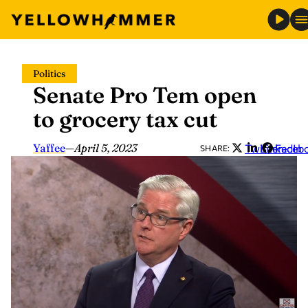
Skip
Politics
to
Senate Pro Tem open
content
to grocery tax cut
Yaffee
—
April 5, 2023
Twitter
LinkedIn
Faceb
SHARE: