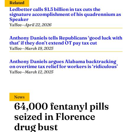
Related
Ledbetter calls $1.5 billion in tax cuts the
signature accomplishment of his quadrennium as
Speaker
Yaffee
—
April 22, 2026
Anthony Daniels tells Republicans ‘good luck with
that’ if they don’t extend OT pay tax cut
Yaffee
—
March 19, 2025
Anthony Daniels argues Alabama backtracking
on overtime tax relief for workers is ‘ridiculous’
Yaffee
—
March 12, 2025