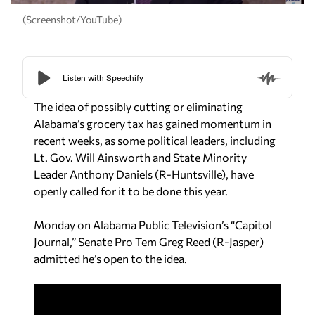
(Screenshot/YouTube)
The idea of possibly cutting or eliminating
Alabama’s grocery tax has gained momentum in
recent weeks, as some political leaders, including
Lt. Gov. Will Ainsworth and State Minority
Leader Anthony Daniels (R-Huntsville), have
openly called for it to be done this year.
Monday on Alabama Public Television’s “Capitol
Journal,” Senate Pro Tem Greg Reed (R-Jasper)
admitted he’s open to the idea.