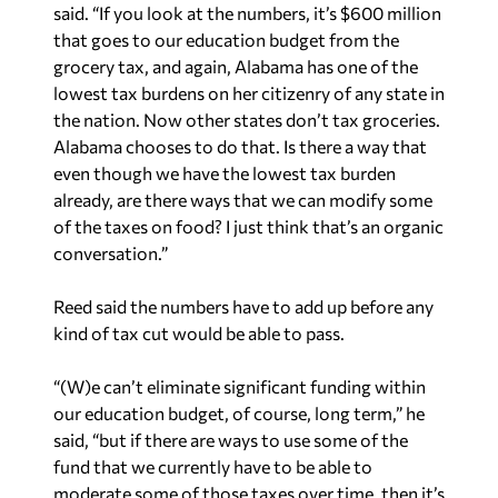
said. “If you look at the numbers, it’s $600 million
that goes to our education budget from the
grocery tax, and again, Alabama has one of the
lowest tax burdens on her citizenry of any state in
the nation. Now other states don’t tax groceries.
Alabama chooses to do that. Is there a way that
even though we have the lowest tax burden
already, are there ways that we can modify some
of the taxes on food? I just think that’s an organic
conversation.”
Reed said the numbers have to add up before any
kind of tax cut would be able to pass.
“(W)e can’t eliminate significant funding within
our education budget, of course, long term,” he
said, “but if there are ways to use some of the
fund that we currently have to be able to
moderate some of those taxes over time, then it’s