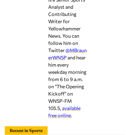
Contributing
Writer for
Yellowhammer
News. You can
follow him on
Twitter
@MBraun
erWNSP
and hear
him every
weekday morning
from 6 to 9 a.m.
on “The Opening
Kickoff” on
WNSP-FM
105.5,
available
free online
.
Recent in Sports