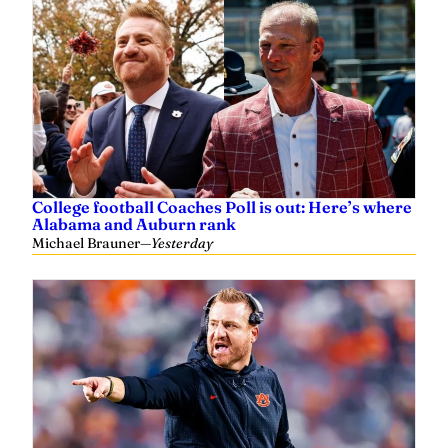
College football Coaches Poll is out: Here’s where
Alabama and Auburn rank
Michael Brauner
—
Yesterday