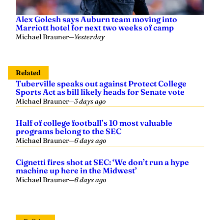
Alex Golesh says Auburn team moving into
Marriott hotel for next two weeks of camp
Michael Brauner
—
Yesterday
Related
Tuberville speaks out against Protect College
Sports Act as bill likely heads for Senate vote
Michael Brauner
—
3 days ago
Half of college football’s 10 most valuable
programs belong to the SEC
Michael Brauner
—
6 days ago
Cignetti fires shot at SEC: ‘We don’t run a hype
machine up here in the Midwest’
Michael Brauner
—
6 days ago