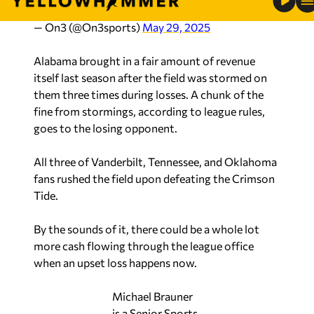
— On3 (@On3sports)
May 29, 2025
Alabama brought in a fair amount of revenue
itself last season after the field was stormed on
them three times during losses. A chunk of the
fine from stormings, according to league rules,
goes to the losing opponent.
All three of Vanderbilt, Tennessee, and Oklahoma
fans rushed the field upon defeating the Crimson
Tide.
By the sounds of it, there could be a whole lot
more cash flowing through the league office
when an upset loss happens now.
Michael Brauner
is a Senior Sports
Analyst and