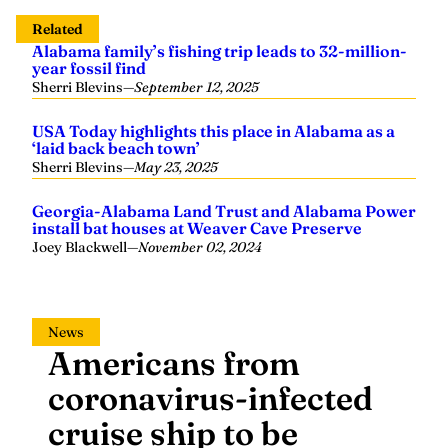
Related
Alabama family’s fishing trip leads to 32-million-
year fossil find
Sherri Blevins
—
September 12, 2025
USA Today highlights this place in Alabama as a
‘laid back beach town’
Sherri Blevins
—
May 23, 2025
Georgia-Alabama Land Trust and Alabama Power
install bat houses at Weaver Cave Preserve
Joey Blackwell
—
November 02, 2024