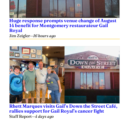
Huge response prompts venue change of August
14 benefit for Montgomery restaurateur Gail
Royal
Jim Zeigler
—
16 hours ago
Rhett Marques visits Gail’s Down the Street Café,
rallies support for Gail Royal’s cancer fight
Staff Report
—
4 days ago