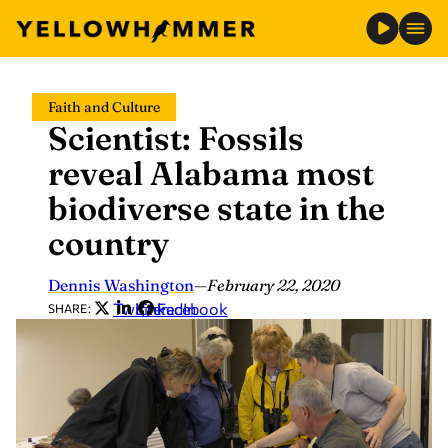
Skip
Faith and Culture
to
Scientist: Fossils
content
reveal Alabama most
biodiverse state in the
country
Dennis Washington
—
February 22, 2020
Twitter
LinkedIn
Facebook
SHARE: