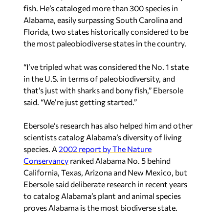
fish. He’s cataloged more than 300 species in
Alabama, easily surpassing South Carolina and
Florida, two states historically considered to be
the most paleobiodiverse states in the country.
“I’ve tripled what was considered the No. 1 state
in the U.S. in terms of paleobiodiversity, and
that’s just with sharks and bony fish,” Ebersole
said. “We’re just getting started.”
Ebersole’s research has also helped him and other
scientists catalog Alabama’s diversity of living
species. A
2002 report by The Nature
Conservancy
ranked Alabama No. 5 behind
California, Texas, Arizona and New Mexico, but
Ebersole said deliberate research in recent years
to catalog Alabama’s plant and animal species
proves Alabama is the most biodiverse state.