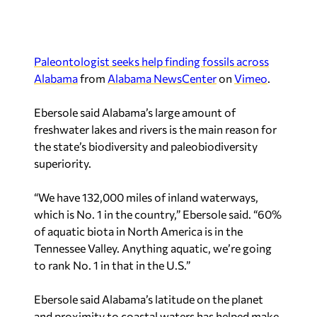
Paleontologist seeks help finding fossils across
Alabama
from
Alabama NewsCenter
on
Vimeo
.
Ebersole said Alabama’s large amount of
freshwater lakes and rivers is the main reason for
the state’s biodiversity and paleobiodiversity
superiority.
“We have 132,000 miles of inland waterways,
which is No. 1 in the country,” Ebersole said. “60%
of aquatic biota in North America is in the
Tennessee Valley. Anything aquatic, we’re going
to rank No. 1 in that in the U.S.”
Ebersole said Alabama’s latitude on the planet
and proximity to coastal waters has helped make