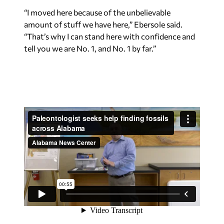
“I moved here because of the unbelievable
amount of stuff we have here,” Ebersole said.
“That’s why I can stand here with confidence and
tell you we are No. 1, and No. 1 by far.”