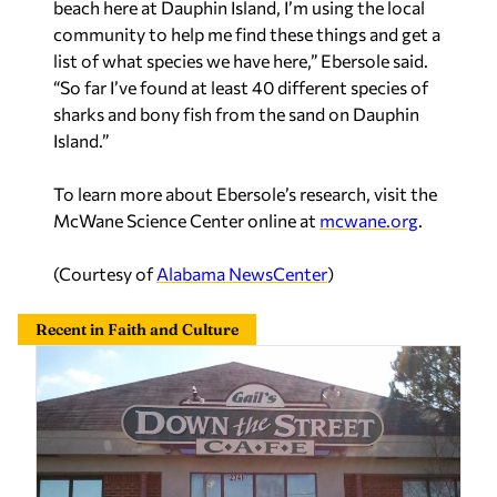
beach here at Dauphin Island, I’m using the local
community to help me find these things and get a
list of what species we have here,” Ebersole said.
“So far I’ve found at least 40 different species of
sharks and bony fish from the sand on Dauphin
Island.”
To learn more about Ebersole’s research, visit the
McWane Science Center online at
mcwane.org
.
(Courtesy of
Alabama NewsCenter
)
Recent in Faith and Culture