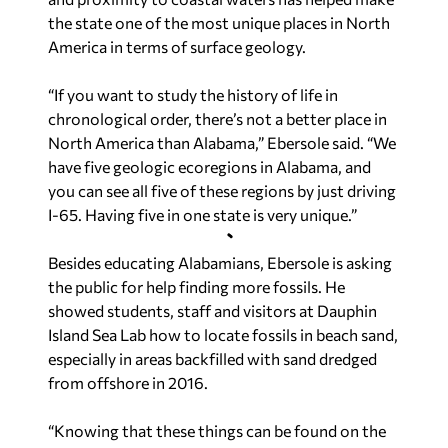
the state one of the most unique places in North
America in terms of surface geology.
“If you want to study the history of life in
chronological order, there’s not a better place in
North America than Alabama,” Ebersole said. “We
have five geologic ecoregions in Alabama, and
you can see all five of these regions by just driving
I-65. Having five in one state is very unique.”
Besides educating Alabamians, Ebersole is asking
the public for help finding more fossils. He
showed students, staff and visitors at Dauphin
Island Sea Lab how to locate fossils in beach sand,
especially in areas backfilled with sand dredged
from offshore in 2016.
“Knowing that these things can be found on the