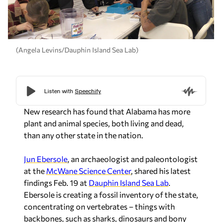
(Angela Levins/Dauphin Island Sea Lab)
New research has found that Alabama has more
plant and animal species, both living and dead,
than any other state in the nation.
Jun Ebersole
, an archaeologist and paleontologist
at the
McWane Science Center
, shared his latest
findings Feb. 19 at
Dauphin Island Sea Lab
.
Ebersole is creating a fossil inventory of the state,
concentrating on vertebrates – things with
backbones, such as sharks, dinosaurs and bony