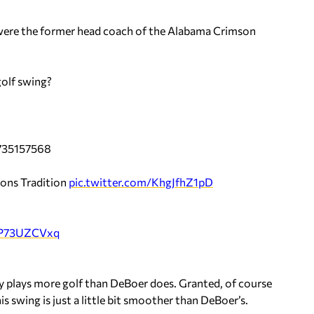
 were the former head coach of the Alabama Crimson
olf swing?
8735157568
ions Tradition
pic.twitter.com/KhgJfhZ1pD
/YP73UZCVxq
rly plays more golf than DeBoer does. Granted, of course
is swing is just a little bit smoother than DeBoer’s.