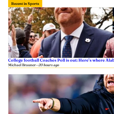
Recent in Sports
College football Coaches Poll is out: Here’s where A
Michael Brauner
—
20 hours ago