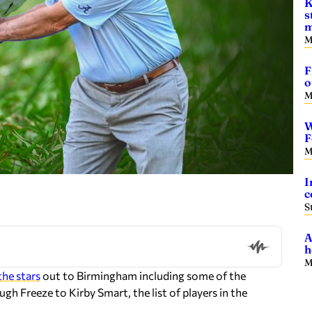
K
s
m
M
F
o
M
W
F
M
I
c
S
A
h
M
 the stars
out to Birmingham including some of the
gh Freeze to Kirby Smart, the list of players in the