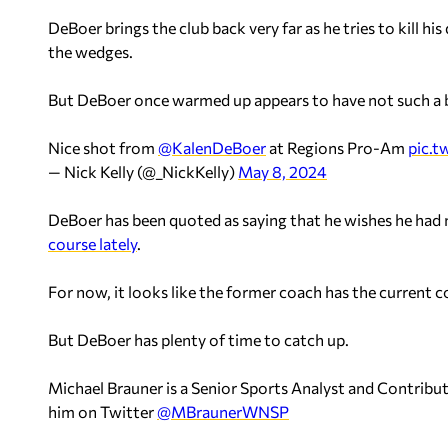
DeBoer brings the club back very far as he tries to kill hi
the wedges.
But DeBoer once warmed up appears to have not such a 
Nice shot from ⁦
@KalenDeBoer
⁩ at Regions Pro-Am
pic.
— Nick Kelly (@_NickKelly)
May 8, 2024
DeBoer has been quoted as saying that he wishes he had 
course lately
.
For now, it looks like the former coach has the current c
But DeBoer has plenty of time to catch up.
Michael Brauner is a Senior Sports Analyst and Contrib
him on Twitter
@MBraunerWNSP