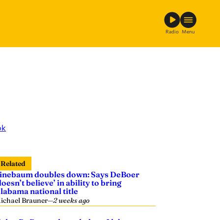
Radio
Menu
ok
Related
inebaum doubles down: Says DeBoer
doesn’t believe’ in ability to bring
labama national title
ichael Brauner
—
2 weeks ago