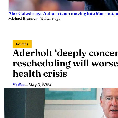
Alex Golesh says Auburn team moving into Marriott ho
Michael Brauner
—
21 hours ago