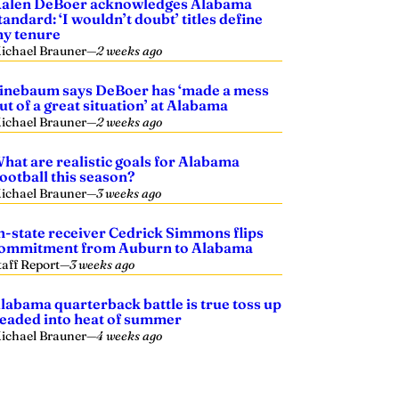
alen DeBoer acknowledges Alabama
tandard: ‘I wouldn’t doubt’ titles define
y tenure
ichael Brauner
—
2 weeks ago
inebaum says DeBoer has ‘made a mess
ut of a great situation’ at Alabama
ichael Brauner
—
2 weeks ago
hat are realistic goals for Alabama
ootball this season?
ichael Brauner
—
3 weeks ago
n-state receiver Cedrick Simmons flips
ommitment from Auburn to Alabama
taff Report
—
3 weeks ago
labama quarterback battle is true toss up
eaded into heat of summer
ichael Brauner
—
4 weeks ago