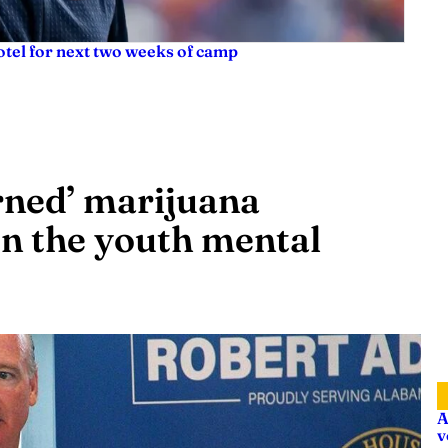
tel for next two weeks of camp