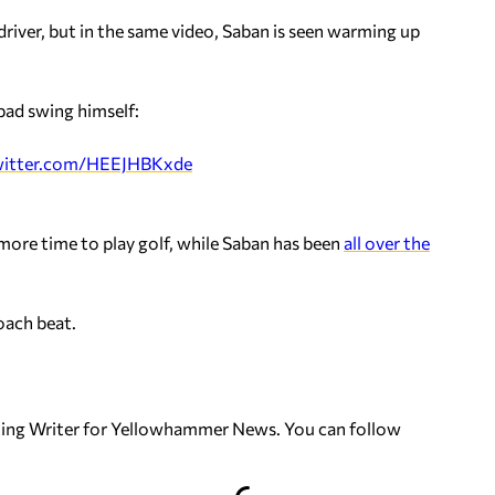
s driver, but in the same video, Saban is seen warming up
bad swing himself:
twitter.com/HEEJHBKxde
more time to play golf, while Saban has been
all over the
oach beat.
uting Writer for Yellowhammer News. You can follow