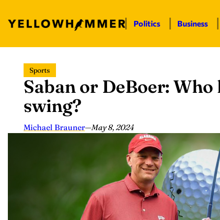
Politics
Business
Skip
Sports
to
Saban or DeBoer: Who h
content
swing?
Michael Brauner
—
May 8, 2024