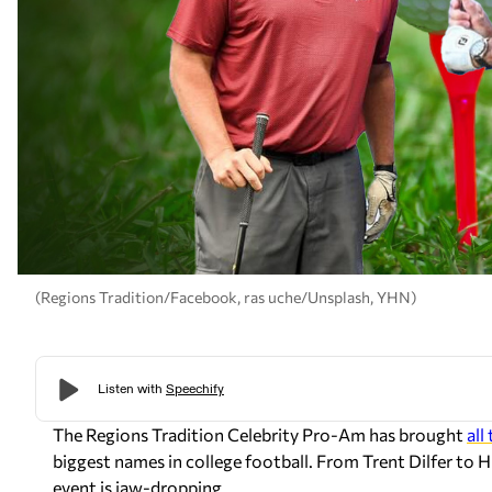
(Regions Tradition/Facebook, ras uche/Unsplash, YHN)
The Regions Tradition Celebrity Pro-Am has brought
all
biggest names in college football. From Trent Dilfer to Hu
event is jaw-dropping.