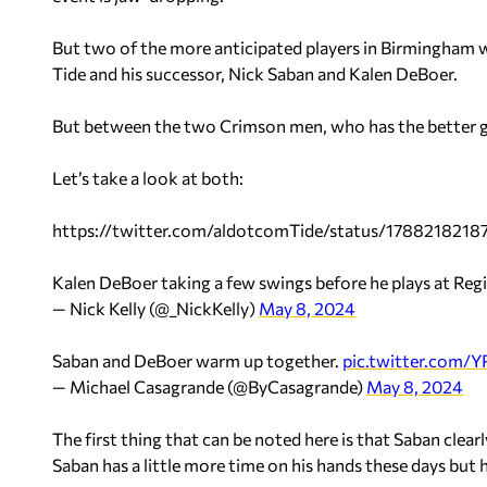
But two of the more anticipated players in Birmingham
Tide and his successor, Nick Saban and Kalen DeBoer.
But between the two Crimson men, who has the better g
Let’s take a look at both:
https://twitter.com/aldotcomTide/status/178821821
Kalen DeBoer taking a few swings before he plays at Reg
— Nick Kelly (@_NickKelly)
May 8, 2024
Saban and DeBoer warm up together.
pic.twitter.com
— Michael Casagrande (@ByCasagrande)
May 8, 2024
The first thing that can be noted here is that Saban clea
Saban has a little more time on his hands these days but h