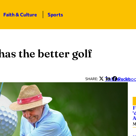
Faith & Culture
Sports
as the better golf
Twitter
LinkedIn
Facebo
SHARE:
F
‘
A
M