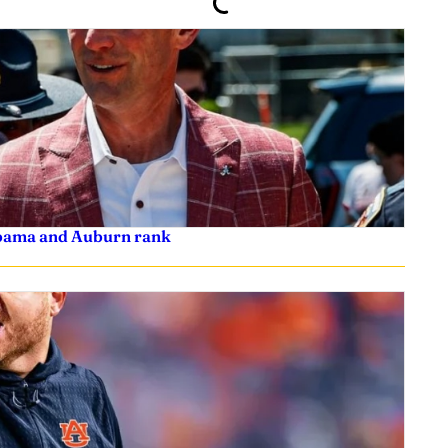
labama and Auburn rank