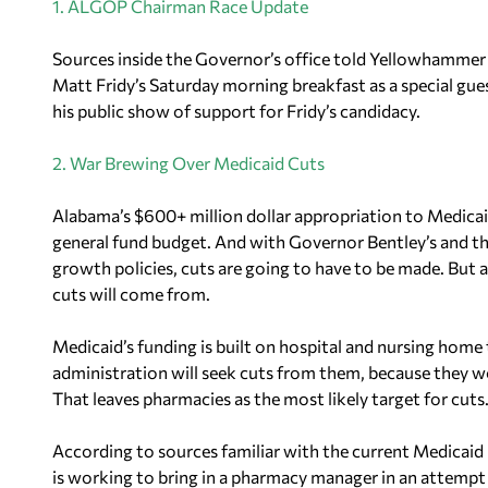
1. ALGOP Chairman Race Update
Sources inside the Governor’s office told Yellowhammer 
Matt Fridy’s Saturday morning breakfast as a special gu
his public show of support for Fridy’s candidacy.
2. War Brewing Over Medicaid Cuts
Alabama’s $600+ million dollar appropriation to Medicaid m
general fund budget. And with Governor Bentley’s and t
growth policies, cuts are going to have to be made. But 
cuts will come from.
Medicaid’s funding is built on hospital and nursing home t
administration will seek cuts from them, because they wou
That leaves pharmacies as the most likely target for cuts
According to sources familiar with the current Medicaid
is working to bring in a pharmacy manager in an attempt