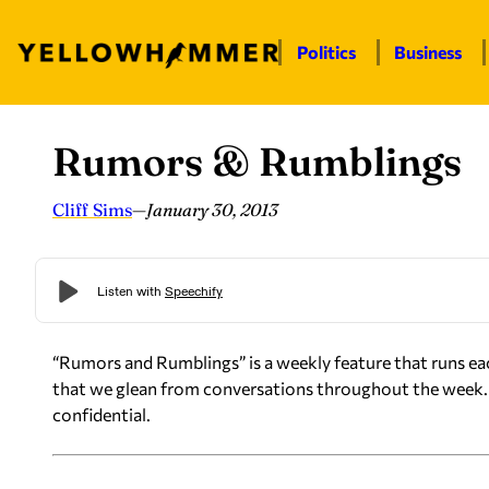
Politics
Business
Rumors & Rumblings
Skip
to
content
Cliff Sims
—
January 30, 2013
“Rumors and Rumblings” is a weekly feature that runs ea
that we glean from conversations throughout the week. 
confidential.