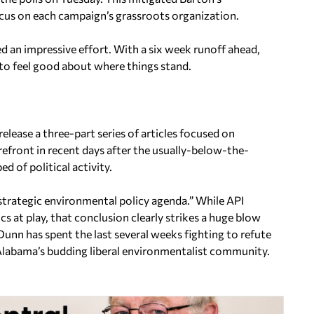
ocus on each campaign’s grassroots organization.
 an impressive effort. With a six week runoff ahead,
 to feel good about where things stand.
elease a three-part series of articles focused on
efront in recent days after the usually-below-the-
 of political activity.
 strategic environmental policy agenda.” While API
ics at play, that conclusion clearly strikes a huge blow
unn has spent the last several weeks fighting to refute
labama’s budding liberal environmentalist community.