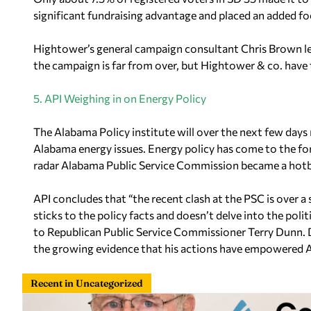
significant fundraising advantage and placed an added f
Hightower’s general campaign consultant Chris Brown led
the campaign is far from over, but Hightower & co. have
5. API Weighing in on Energy Policy
The Alabama Policy institute will over the next few days r
Alabama energy issues. Energy policy has come to the for
radar Alabama Public Service Commission became a hotbed
API concludes that “the recent clash at the PSC is over a
sticks to the policy facts and doesn’t delve into the polit
to Republican Public Service Commissioner Terry Dunn. D
the growing evidence that his actions have empowered A
Recent in Uncategorized