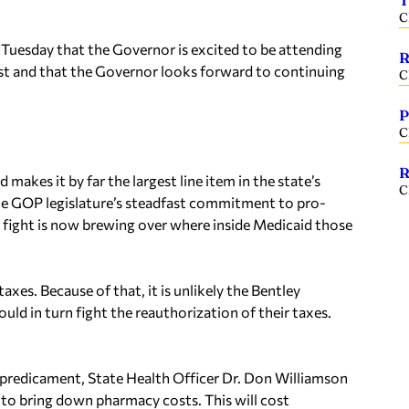
T
C
Tuesday that the Governor is excited to be attending
R
est and that the Governor looks forward to continuing
C
P
C
R
akes it by far the largest line item in the state’s
C
he GOP legislature’s steadfast commitment to pro-
a fight is now brewing over where inside Medicaid those
axes. Because of that, it is unlikely the Bentley
ld in turn fight the reauthorization of their taxes.
.
 predicament, State Health Officer Dr. Don Williamson
 to bring down pharmacy costs. This will cost