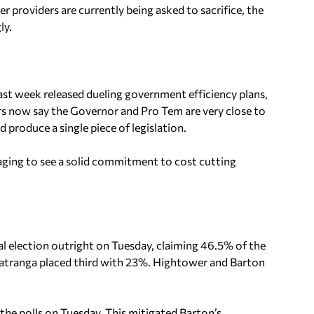
 providers are currently being asked to sacrifice, the
ly.
st week released dueling government efficiency plans,
ers now say the Governor and Pro Tem are very close to
produce a single piece of legislation.
aging to see a solid commitment to cost cutting
l election outright on Tuesday, claiming 46.5% of the
Matranga placed third with 23%. Hightower and Barton
 the polls on Tuesday. This mitigated Barton’s