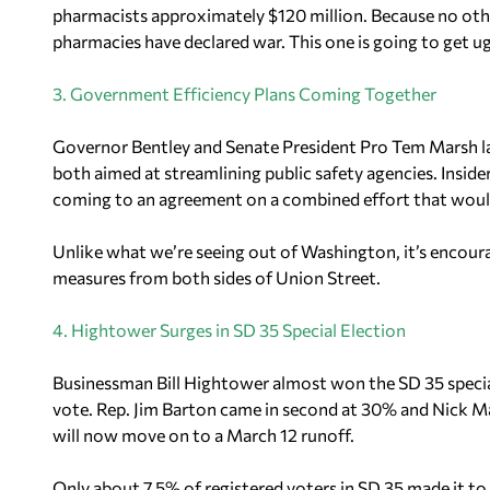
pharmacists approximately $120 million. Because no other
pharmacies have declared war. This one is going to get ug
3. Government Efficiency Plans Coming Together
Governor Bentley and Senate President Pro Tem Marsh la
both aimed at streamlining public safety agencies. Insid
coming to an agreement on a combined effort that would 
Unlike what we’re seeing out of Washington, it’s encour
measures from both sides of Union Street.
4. Hightower Surges in SD 35 Special Election
Businessman Bill Hightower almost won the SD 35 specia
vote. Rep. Jim Barton came in second at 30% and Nick 
will now move on to a March 12 runoff.
Only about 7.5% of registered voters in SD 35 made it to