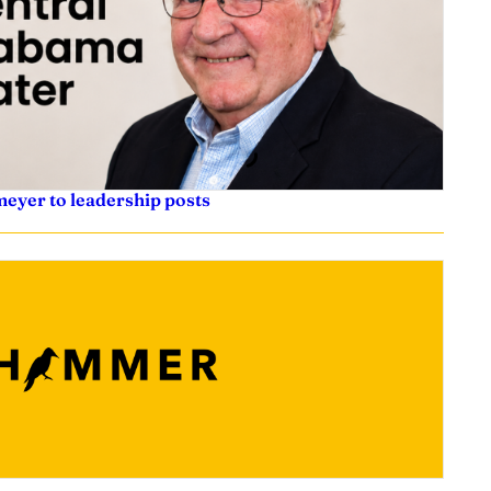
eyer to leadership posts