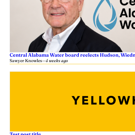
Central Alabama Water board reelects Hudson, Wiedm
Sawyer Knowles
—
4 weeks ago
Test post title