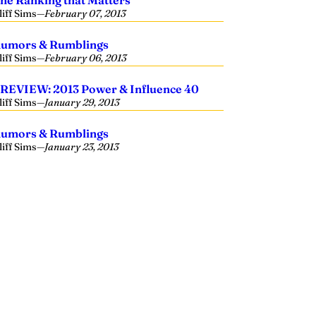
he Ranking that Matters
liff Sims
—
February 07, 2013
umors & Rumblings
liff Sims
—
February 06, 2013
REVIEW: 2013 Power & Influence 40
liff Sims
—
January 29, 2013
umors & Rumblings
liff Sims
—
January 23, 2013