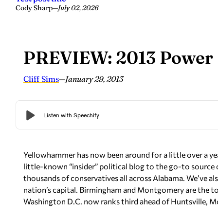
Cody Sharp
—
July 02, 2026