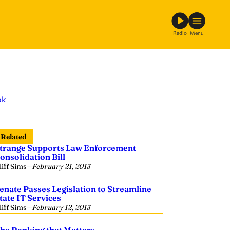
Radio
Menu
ok
Related
trange Supports Law Enforcement
onsolidation Bill
liff Sims
—
February 21, 2013
enate Passes Legislation to Streamline
tate IT Services
liff Sims
—
February 12, 2013