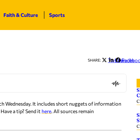
Faith & Culture
Sports
Twitter
LinkedIn
Facebo
SHARE:
S
C
C
ch Wednesday. It includes short nuggets of information
Have a tip? Send it
here
. All sources remain
S
S
C