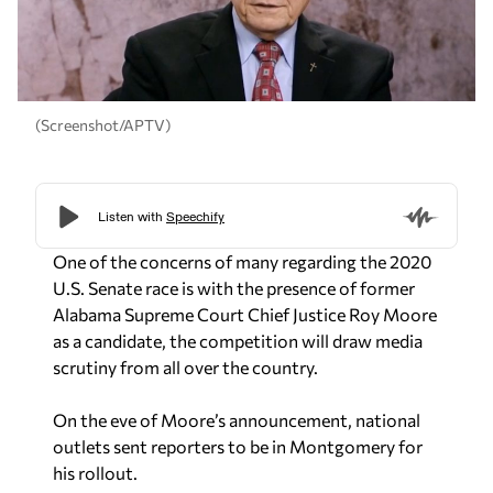
(Screenshot/APTV)
One of the concerns of many regarding the 2020
U.S. Senate race is with the presence of former
Alabama Supreme Court Chief Justice Roy Moore
as a candidate, the competition will draw media
scrutiny from all over the country.
On the eve of Moore’s announcement, national
outlets sent reporters to be in Montgomery for
his rollout.