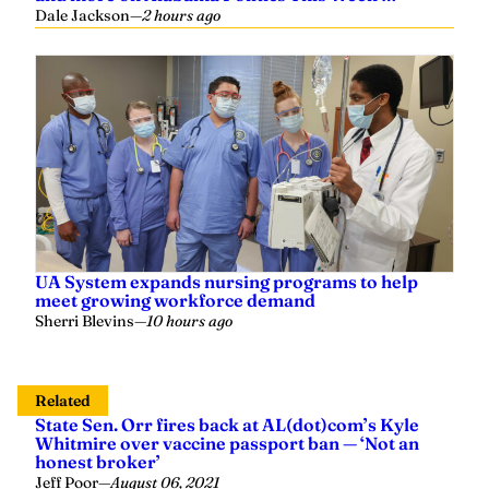
Dale Jackson
—
2 hours ago
UA System expands nursing programs to help
meet growing workforce demand
Sherri Blevins
—
10 hours ago
Related
State Sen. Orr fires back at AL(dot)com’s Kyle
Whitmire over vaccine passport ban — ‘Not an
honest broker’
Jeff Poor
—
August 06, 2021