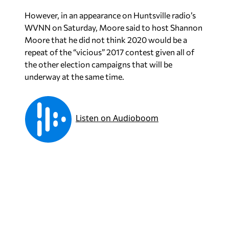
However, in an appearance on Huntsville radio’s
WVNN on Saturday, Moore said to host Shannon
Moore that he did not think 2020 would be a
repeat of the “vicious” 2017 contest given all of
the other election campaigns that will be
underway at the same time.