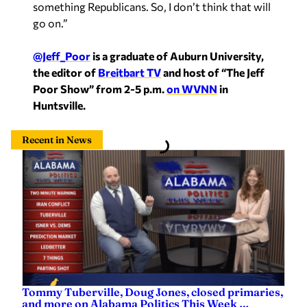
something Republicans. So, I don’t think that will
go on.”
@Jeff_Poor
is a graduate of Auburn University,
the editor of
Breitbart TV
and host of “The Jeff
Poor Show” from 2-5 p.m.
on WVNN
in
Huntsville.
Recent in News
Tommy Tuberville, Doug Jones, closed primaries,
and more on Alabama Politics This Week …