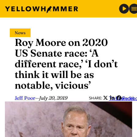
Skip
News
to
Roy Moore on 2020
content
US Senate race: ‘A
different race,’ ‘I don’t
think it will be as
notable, vicious’
Jeff Poor
—
July 20, 2019
Twitter
LinkedIn
Faceb
SHARE: