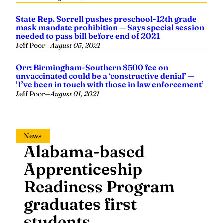
State Rep. Sorrell pushes preschool-12th grade
mask mandate prohibition — Says special session
needed to pass bill before end of 2021
Jeff Poor
—
August 05, 2021
Orr: Birmingham-Southern $500 fee on
unvaccinated could be a ‘constructive denial’ —
‘I’ve been in touch with those in law enforcement’
Jeff Poor
—
August 01, 2021