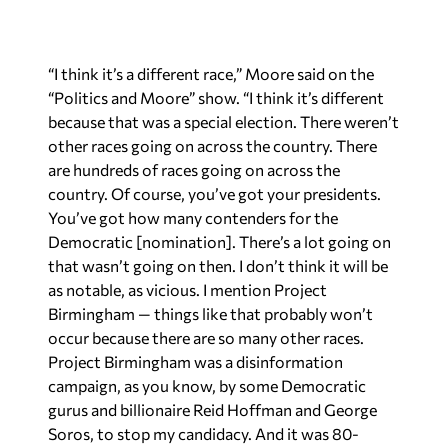
“I think it’s a different race,” Moore said on the
“Politics and Moore” show. “I think it’s different
because that was a special election. There weren’t
other races going on across the country. There
are hundreds of races going on across the
country. Of course, you’ve got your presidents.
You’ve got how many contenders for the
Democratic [nomination]. There’s a lot going on
that wasn’t going on then. I don’t think it will be
as notable, as vicious. I mention Project
Birmingham — things like that probably won’t
occur because there are so many other races.
Project Birmingham was a disinformation
campaign, as you know, by some Democratic
gurus and billionaire Reid Hoffman and George
Soros, to stop my candidacy. And it was 80-