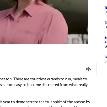
R
U
D
D
J
s
W
A
P
y season. There are countless errands to run, meals to
 is all too easy to become distracted from what really
is year to demonstrate the true spirit of the season by