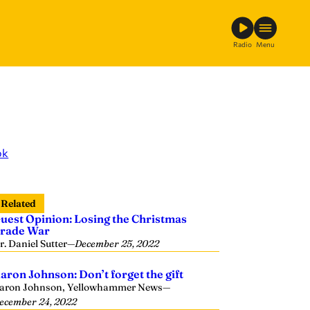
Radio
Menu
ok
Related
uest Opinion: Losing the Christmas
rade War
r. Daniel Sutter
—
December 25, 2022
aron Johnson: Don’t forget the gift
aron Johnson, Yellowhammer News
—
ecember 24, 2022