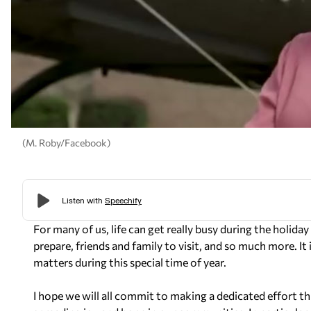
(M. Roby/Facebook)
For many of us, life can get really busy during the holida
prepare, friends and family to visit, and so much more. It
matters during this special time of year.
I hope we will all commit to making a dedicated effort th