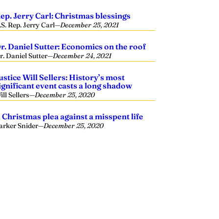
ep. Jerry Carl: Christmas blessings
.S. Rep. Jerry Carl
—
December 25, 2021
r. Daniel Sutter: Economics on the roof
r. Daniel Sutter
—
December 24, 2021
ustice Will Sellers: History’s most
ignificant event casts a long shadow
ill Sellers
—
December 25, 2020
 Christmas plea against a misspent life
arker Snider
—
December 25, 2020