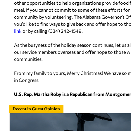
other opportunities to help organizations provide food f
meal. If you cannot commit to some of these efforts for 
community by volunteering. The Alabama Governor’s Office
you’d like to find ways to give back and offer hope to th
link
or by calling (334) 242-1549.
As the busyness of the holiday season continues, let us a
our service members overseas and offer hope to those wh
communities.
From my family to yours, Merry Christmas! We have so mu
in Congress.
U.S. Rep. Martha Roby is a Republican from Montgomer
Recent in Guest Opinion