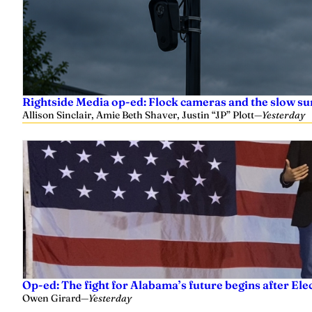
Rightside Media op-ed: Flock cameras and the slow su
Allison Sinclair, Amie Beth Shaver, Justin “JP” Plott
—
Yesterday
Op-ed: The fight for Alabama’s future begins after Ele
Owen Girard
—
Yesterday