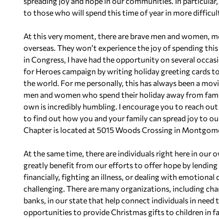
spreading joy and hope in our communities. In particular, 
to those who will spend this time of year in more difficu
At this very moment, there are brave men and women, m
overseas. They won’t experience the joy of spending this
in Congress, I have had the opportunity on several occas
for Heroes campaign by writing holiday greeting cards to
the world. For me personally, this has always been a movi
men and women who spend their holiday away from family
own is incredibly humbling. I encourage you to reach o
to find out how you and your family can spread joy to o
Chapter is located at 5015 Woods Crossing in Montgome
At the same time, there are individuals right here in ou
greatly benefit from our efforts to offer hope by lendin
financially, fighting an illness, or dealing with emotional 
challenging. There are many organizations, including char
banks, in our state that help connect individuals in need 
opportunities to provide Christmas gifts to children in 