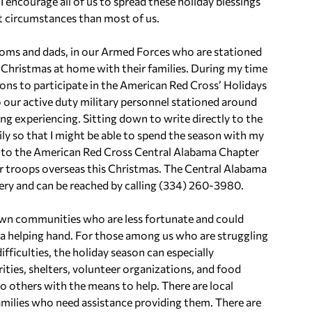
I encourage all of us to spread these holiday blessings
lt circumstances than most of us.
oms and dads, in our Armed Forces who are stationed
 Christmas at home with their families. During my time
ions to participate in the American Red Cross’ Holidays
 our active duty military personnel stationed around
ng experiencing. Sitting down to write directly to the
 so that I might be able to spend the season with my
ut to the American Red Cross Central Alabama Chapter
ur troops overseas this Christmas. The Central Alabama
ry and can be reached by calling (334) 260-3980.
r own communities who are less fortunate and could
g a helping hand. For those among us who are struggling
difficulties, the holiday season can especially
ities, shelters, volunteer organizations, and food
to others with the means to help. There are local
families who need assistance providing them. There are