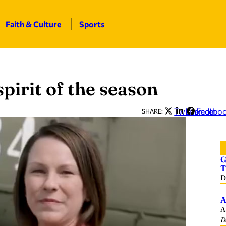
Faith & Culture
Sports
pirit of the season
Twitter
LinkedIn
Facebo
SHARE:
G
T
D
A
A
D