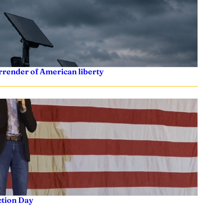
rrender of American liberty
ction Day