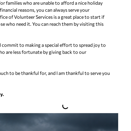
or families who are unable to afford a nice holiday
financial reasons, you can always serve your
 of Volunteer Services is a great place to start if
ose who need it. You can reach them by visiting this
ll commit to making a special effort to spread joy to
o are less fortunate by giving back to our
ch to be thankful for, and I am thankful to serve you
y.