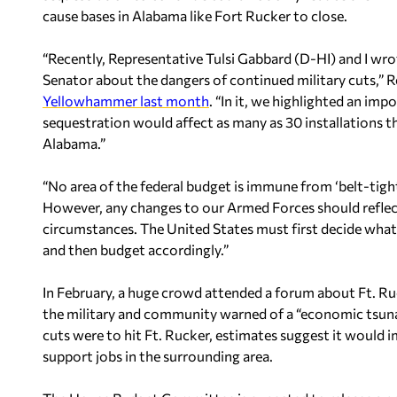
cause bases in Alabama like Fort Rucker to close.
“Recently, Representative Tulsi Gabbard (D-HI) and I wrot
Senator about the dangers of continued military cuts,” 
Yellowhammer last month
. “In it, we highlighted an i
sequestration would affect as many as 30 installations t
Alabama.”
“No area of the federal budget is immune from ‘belt-tighte
However, any changes to our Armed Forces should reflect 
circumstances. The United States must first decide what i
and then budget accordingly.”
In February, a huge crowd attended a forum about Ft. R
the military and community warned of a “economic tsunam
cuts were to hit Ft. Rucker, estimates suggest it would 
support jobs in the surrounding area.