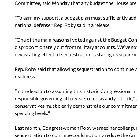
Committee, said Monday that any budget the House prese
“To earn my support, a budget plan must sufficiently addr
national defense,” Rep. Roby said in a release.
“One of the main reasons I voted against the Budget Cont
disproportionately cut from military accounts. We’ve soft
devastating effect of sequestration is staring us square in
Rep. Roby said that allowing sequestration to continue w
readiness.
“In the lead up to assuming this historic Congressional m
responsible governing after years of crisis and gridlock,”
conservatives must clearly demonstrate our commitment 
spending levels.”
Last month, Congresswoman Roby warned her colleagues 
sequestration to continue could not only reduce the Arm