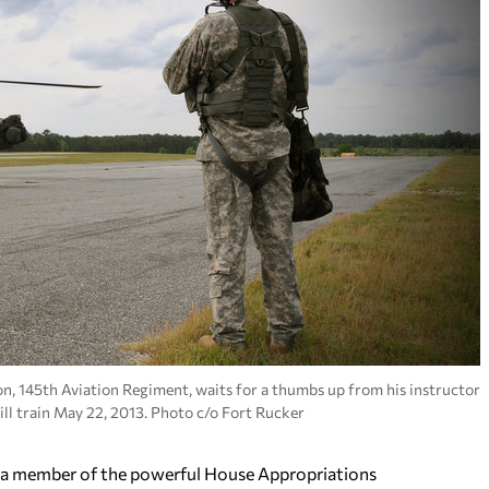
on, 145th Aviation Regiment, waits for a thumbs up from his instructor
ll train May 22, 2013. Photo c/o Fort Rucker
 member of the powerful House Appropriations