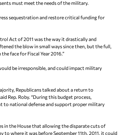
nts must meet the needs of the military.
ess sequestration and restore critical funding for
rol Act of 2011 was the way it drastically and
ened the blow in small ways since then, but the full,
 the face for Fiscal Year 2016.”
ould be irresponsible, and could impact military
ajority, Republicans talked about a return to
 said Rep. Roby. “During this budget process,
to national defense and support proper military
in the House that allowing the disparate cuts of
y to where it was before September 11th, 2011, it could