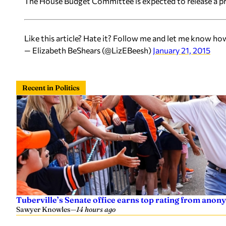
The House Budget Committee is expected to release a pr
Like this article? Hate it? Follow me and let me know ho
— Elizabeth BeShears (@LizEBeesh)
January 21, 2015
Recent in Politics
Tuberville’s Senate office earns top rating from anon
Sawyer Knowles
—
14 hours ago