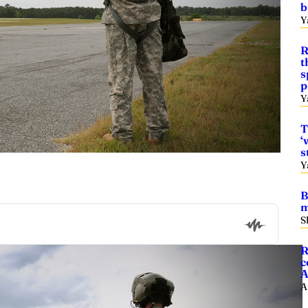
b
Y
R
t
s
p
Y
T
‘
s
Y
B
m
S
R
c
A
A