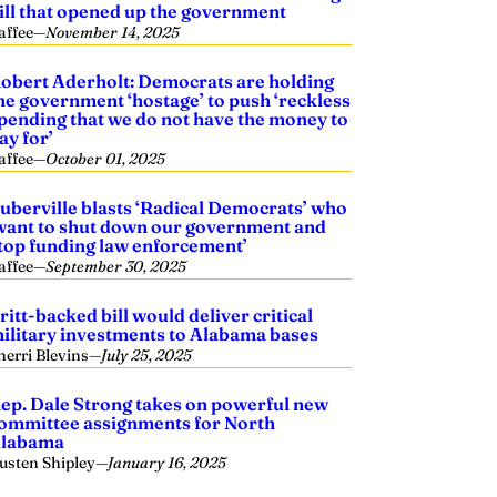
ill that opened up the government
affee
—
November 14, 2025
obert Aderholt: Democrats are holding
he government ‘hostage’ to push ‘reckless
pending that we do not have the money to
ay for’
affee
—
October 01, 2025
uberville blasts ‘Radical Democrats’ who
want to shut down our government and
top funding law enforcement’
affee
—
September 30, 2025
ritt-backed bill would deliver critical
ilitary investments to Alabama bases
herri Blevins
—
July 25, 2025
ep. Dale Strong takes on powerful new
ommittee assignments for North
labama
usten Shipley
—
January 16, 2025