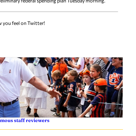
eliminary federal spending plan Tuesday morning.
w you feel on Twitter!
ymous staff reviewers