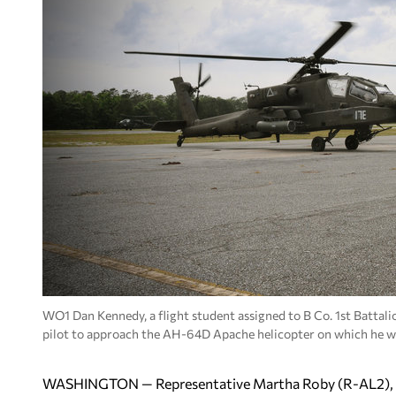
WO1 Dan Kennedy, a flight student assigned to B Co. 1st Battali
pilot to approach the AH-64D Apache helicopter on which he wi
WASHINGTON — Representative Martha Roby (R-AL2), a