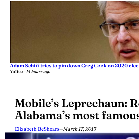
Adam Schiff tries to pin down Greg Cook on 2020 elec
Yaffee
—
14 hours ago