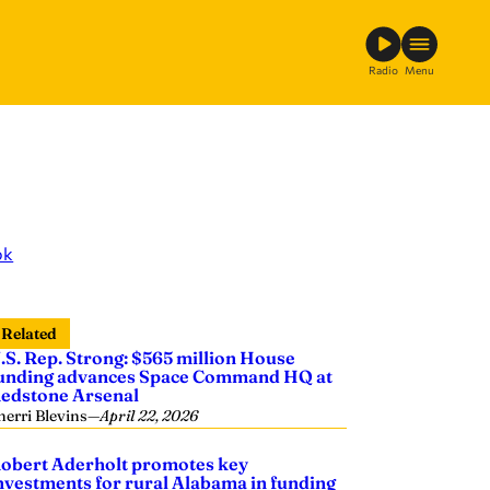
Radio
Menu
ok
Related
.S. Rep. Strong: $565 million House
unding advances Space Command HQ at
edstone Arsenal
herri Blevins
—
April 22, 2026
obert Aderholt promotes key
nvestments for rural Alabama in funding