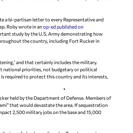
e a bi-partisan letter to every Representative and
Rep. Roby wrote in an
op-ed published on
mportant study by the U.S. Army demonstrating how
hroughout the country, including Fort Rucker in
ning,’ and that certainly includes the military.
national priorities, not budgetary or political
s required to protect this country and its interests,
ucker held by the Department of Defense. Members of
i” that would devastate the area. If sequestration
impact 2,500 military jobs on the base and 15,000