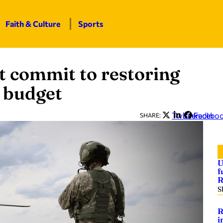
Faith & Culture
Sports
 commit to restoring
w budget
Twitter
LinkedIn
Facebo
SHARE:
U
f
R
S
R
i