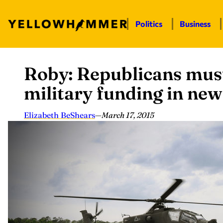
Politics
Business
Roby: Republicans must
Skip
to
military funding in ne
content
Elizabeth BeShears
—
March 17, 2015