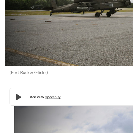
(Fort Rucker/Flickr)