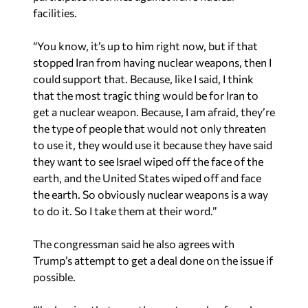
facilities.
“You know, it’s up to him right now, but if that
stopped Iran from having nuclear weapons, then I
could support that. Because, like I said, I think
that the most tragic thing would be for Iran to
get a nuclear weapon. Because, I am afraid, they’re
the type of people that would not only threaten
to use it, they would use it because they have said
they want to see Israel wiped off the face of the
earth, and the United States wiped off and face
the earth. So obviously nuclear weapons is a way
to do it. So I take them at their word.”
The congressman said he also agrees with
Trump’s attempt to get a deal done on the issue if
possible.