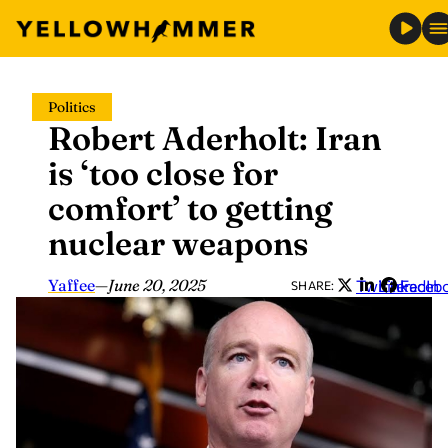
Skip
Politics
to
Robert Aderholt: Iran
content
is ‘too close for
comfort’ to getting
nuclear weapons
Yaffee
—
June 20, 2025
Twitter
LinkedIn
Faceb
SHARE: