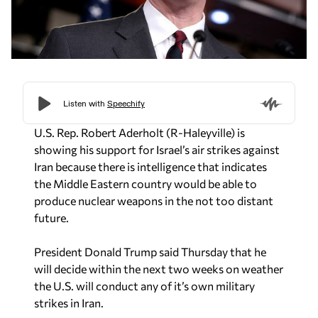
U.S. Rep. Robert Aderholt (R-Haleyville) is
showing his support for Israel’s air strikes against
Iran because there is intelligence that indicates
the Middle Eastern country would be able to
produce nuclear weapons in the not too distant
future.
President Donald Trump said Thursday that he
will decide within the next two weeks on weather
the U.S. will conduct any of it’s own military
strikes in Iran.