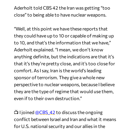
Aderholt told CBS 42 the Iran was getting “too
close” to being able to have nuclear weapons.
“Well, at this point we have these reports that
they could have up to 10 or capable of making up
to 10, and that’s the information that we have,”
Aderholt explained. “I mean, we don’t know
anything definite, but the indications are that it’s
that it’s they’re pretty close, and it’s too close for
comfort. As I say, Iran is the world’s leading
sponsor of terrorism. They give a whole new
perspective to nuclear weapons, because I believe
they are the type of regime that would use them,
even if to their own destruction.”
📺 I joined
@CBS_42
to discuss the ongoing
conflict between Israel and Iran and what it means
for U.S. national security and our allies in the