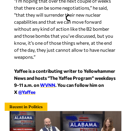
“I’m hoping that over the next couple of weeks
that there can be some negotiations,” he said,
“that they will surrender their new nuclear
capabilities and that we can move forward
without any kind of action like the B2 bomber
and those bombs that you’ve discussed, but you
know, it’s one of those things where, at the end
of the day, they just cannot allow to have nuclear
weapons.”
Yaffee is a contributing writer to Yellowhammer
News and hosts “The Yaffee Program” weekdays
9-11 a.m. on
WVNN
. You can follow him on
X
@Yaffee
Recent in Politics