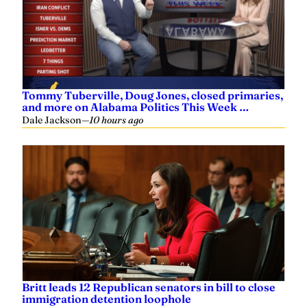
Tommy Tuberville, Doug Jones, closed primaries,
and more on Alabama Politics This Week …
Dale Jackson
—
10 hours ago
Britt leads 12 Republican senators in bill to close
immigration detention loophole