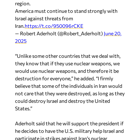
region.
America must continue to stand strongly with
Israel against threats from
Iran.
https://t.co/950096rCKE
— Robert Aderholt (@Robert_Aderholt)
June 20,
2025
“Unlike some other countries that we deal with,
they know that if they use nuclear weapons, we
would use nuclear weapons, and therefore it be
destruction for everyone,” he added. “I firmly
believe that some of the individuals in Iran would
not care that they were destroyed, as long as they
could destroy Israel and destroy the United
States.”
Aderholt said that he will support the president if
he decides to have the U.S. military help Israel and
participate in strikes against Iran’s nuclear