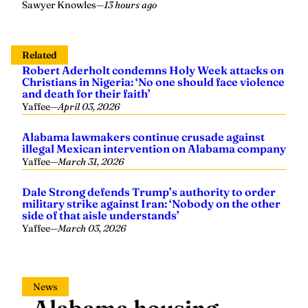
Sawyer Knowles
—
13 hours ago
Related
Robert Aderholt condemns Holy Week attacks on
Christians in Nigeria: ‘No one should face violence
and death for their faith’
Yaffee
—
April 03, 2026
Alabama lawmakers continue crusade against
illegal Mexican intervention on Alabama company
Yaffee
—
March 31, 2026
Dale Strong defends Trump’s authority to order
military strike against Iran: ‘Nobody on the other
side of that aisle understands’
Yaffee
—
March 03, 2026