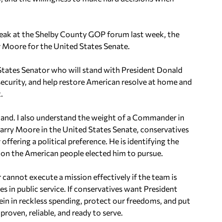
peak at the Shelby County GOP forum last week, the
y Moore for the United States Senate.
d States Senator who will stand with President Donald
ecurity, and help restore American resolve at home and
.
mmand. I also understand the weight of a Commander in
arry Moore in the United States Senate, conservatives
offering a political preference. He is identifying the
sion the American people elected him to pursue.
annot execute a mission effectively if the team is
es in public service. If conservatives want President
ein in reckless spending, protect our freedoms, and put
roven, reliable, and ready to serve.