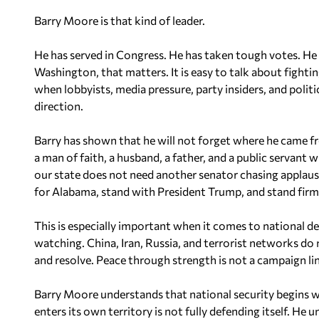
Barry Moore is that kind of leader.
He has served in Congress. He has taken tough votes. He 
Washington, that matters. It is easy to talk about fighting
when lobbyists, media pressure, party insiders, and politi
direction.
Barry has shown that he will not forget where he came f
a man of faith, a husband, a father, and a public servan
our state does not need another senator chasing applaus
for Alabama, stand with President Trump, and stand firm
This is especially important when it comes to national d
watching. China, Iran, Russia, and terrorist networks do 
and resolve. Peace through strength is not a campaign line.
Barry Moore understands that national security begins w
enters its own territory is not fully defending itself. He