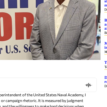
s
m
D
B
a
a
B
M
i
M
T
T
D
r
D
uperintendent of the United States Naval Academy, I
s, or campaign rhetoric. It is measured by judgment
ty, and the willingness to make hard decisions when