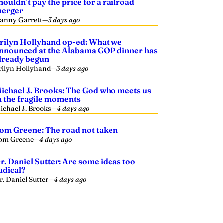
houldn’t pay the price for a railroad
erger
anny Garrett
—
3 days ago
rilyn Hollyhand op-ed: What we
nnounced at the Alabama GOP dinner has
lready begun
rilyn Hollyhand
—
3 days ago
ichael J. Brooks: The God who meets us
n the fragile moments
ichael J. Brooks
—
4 days ago
om Greene: The road not taken
om Greene
—
4 days ago
r. Daniel Sutter: Are some ideas too
adical?
r. Daniel Sutter
—
4 days ago