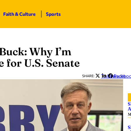
Faith & Culture
Sports
 Buck: Why I’m
 for U.S. Senate
Twitter
LinkedIn
Facebo
SHARE:
S
A
M
S