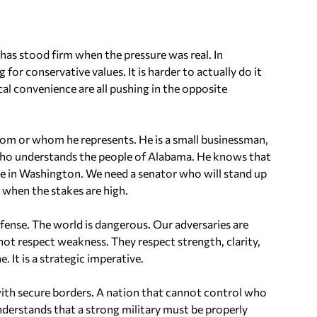
has stood firm when the pressure was real. In
 for conservative values. It is harder to actually do it
cal convenience are all pushing in the opposite
rom or whom he represents. He is a small businessman,
t who understands the people of Alabama. He knows that
e in Washington. We need a senator who will stand up
 when the stakes are high.
efense. The world is dangerous. Our adversaries are
not respect weakness. They respect strength, clarity,
 It is a strategic imperative.
ith secure borders. A nation that cannot control who
 understands that a strong military must be properly