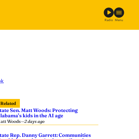
Radio
Menu
ok
Related
tate Sen. Matt Woods: Protecting
labama’s kids in the AI age
att Woods
—
2 days ago
tate Rep. Danny Garrett: Communities