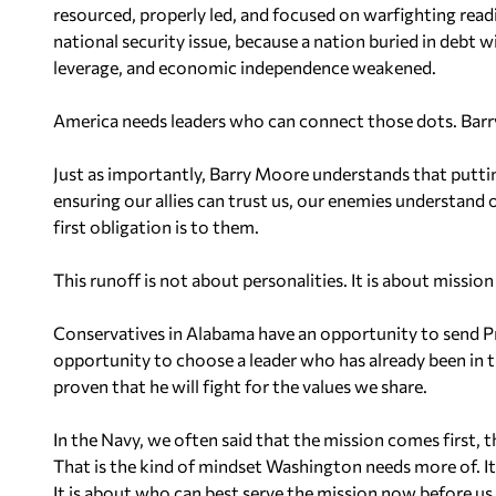
resourced, properly led, and focused on warfighting readin
national security issue, because a nation buried in debt wi
leverage, and economic independence weakened.
America needs leaders who can connect those dots. Barr
Just as importantly, Barry Moore understands that putti
ensuring our allies can trust us, our enemies understand
first obligation is to them.
This runoff is not about personalities. It is about mission
Conservatives in Alabama have an opportunity to send Pre
opportunity to choose a leader who has already been in t
proven that he will fight for the values we share.
In the Navy, we often said that the mission comes first,
That is the kind of mindset Washington needs more of. It 
It is about who can best serve the mission now before us