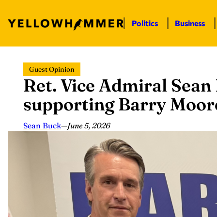
Politics
Business
Skip
Guest Opinion
to
Ret. Vice Admiral Sean
content
supporting Barry Moore
Sean Buck
—
June 5, 2026