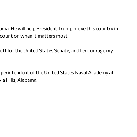
bama. He will help President Trump move this country in
n count on when it matters most.
off for the United States Senate, and I encourage my
 Superintendent of the United States Naval Academy at
via Hills, Alabama.