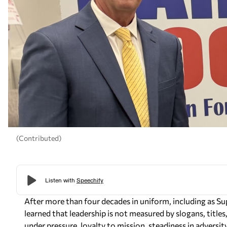
(Contributed)
After more than four decades in uniform, including as S
learned that leadership is not measured by slogans, title
under pressure, loyalty to mission, steadiness in adversi