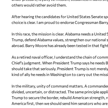
others would rather avoid them.
After hearing the candidates for United States Senate s
choice is clear. I am proud to endorse Congressman Barr
In this race, the mission is clear. Alabama needs a Unite
Trump, defend Alabama values, strengthen our national s
abroad. Barry Moore has already been tested in that fight
As a retired naval officer, I understand the chain of co
Chief’s judgment. When President Trump says he needs B
should take that seriously. President Trump is not merely 
kind of ally he needs in Washington to carry out the mis
In the military, unity of command matters. A commander c
divided, uncertain, or distracted. The same principle appli
Trump to secure the border, rebuild American strength, r
America first, then we should send him senators who are p