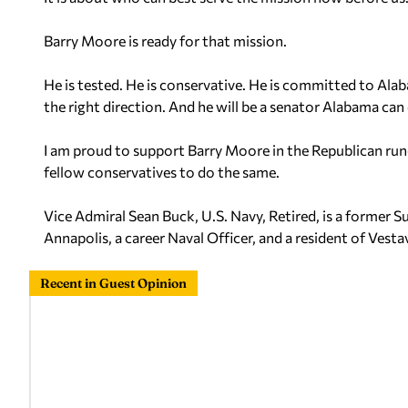
Barry Moore is ready for that mission.
He is tested. He is conservative. He is committed to Ala
the right direction. And he will be a senator Alabama ca
I am proud to support Barry Moore in the Republican run
fellow conservatives to do the same.
Vice Admiral Sean Buck, U.S. Navy, Retired, is a former
Annapolis, a career Naval Officer, and a resident of Vesta
Recent in Guest Opinion