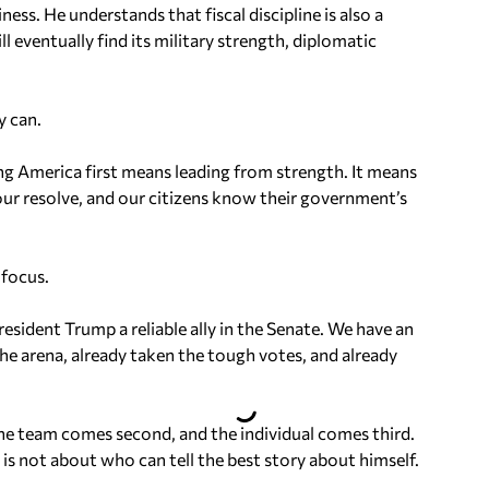
ess. He understands that fiscal discipline is also a
ll eventually find its military strength, diplomatic
y can.
ng America first means leading from strength. It means
 our resolve, and our citizens know their government’s
 focus.
sident Trump a reliable ally in the Senate. We have an
he arena, already taken the tough votes, and already
 the team comes second, and the individual comes third.
is not about who can tell the best story about himself.
.