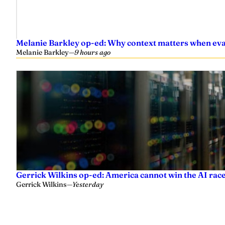
Melanie Barkley op-ed: Why context matters when eval
Melanie Barkley
—
9 hours ago
Gerrick Wilkins op-ed: America cannot win the AI race
Gerrick Wilkins
—
Yesterday