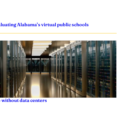
uating Alabama’s virtual public schools
 without data centers