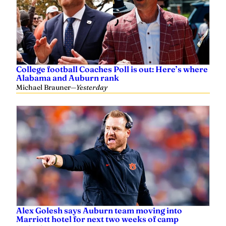
College football Coaches Poll is out: Here’s where
Alabama and Auburn rank
Michael Brauner
—
Yesterday
Alex Golesh says Auburn team moving into
Marriott hotel for next two weeks of camp