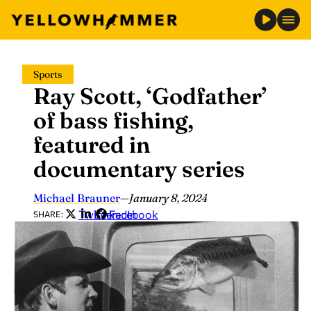
Skip
Sports
to
Ray Scott, ‘Godfather’
content
of bass fishing,
featured in
documentary series
Michael Brauner
—
January 8, 2024
Twitter
LinkedIn
Facebook
SHARE: