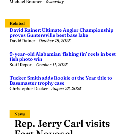
Michael Brauner
—
Yesterday
Related
David Rainer: Ultimate Angler Championship
proves Guntersville best bass lake
David Rainer
—
October 18, 2025
9-year-old Alabamian ‘fishing fin’ reels in best
fish photo win
Staff Report
—
October 11, 2025
Tucker Smith adds Rookie of the Year title to
Bassmaster trophy case
Christopher Decker
—
August 25, 2025