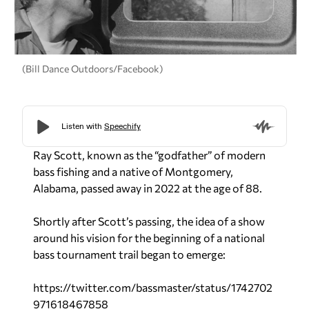
(Bill Dance Outdoors/Facebook)
Ray Scott, known as the “godfather” of modern
bass fishing and a native of Montgomery,
Alabama, passed away in 2022 at the age of 88.
Shortly after Scott’s passing, the idea of a show
around his vision for the beginning of a national
bass tournament trail began to emerge:
https://twitter.com/bassmaster/status/1742702
971618467858