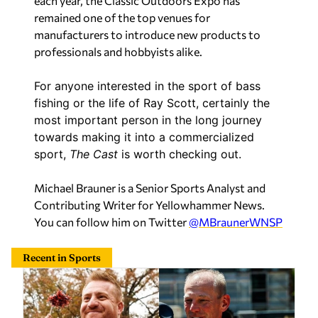
each year, the Classic Outdoors Expo has
remained one of the top venues for
manufacturers to introduce new products to
professionals and hobbyists alike.
For anyone interested in the sport of bass
fishing or the life of Ray Scott, certainly the
most important person in the long journey
towards making it into a commercialized
sport,
The Cast
is worth checking out.
Michael Brauner is a Senior Sports Analyst and
Contributing Writer for Yellowhammer News.
You can follow him on Twitter
@MBraunerWNSP
Recent in Sports