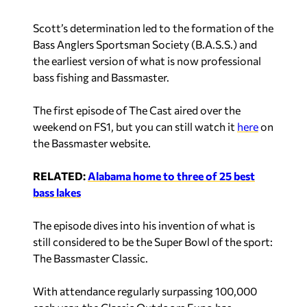
Scott’s determination led to the formation of the
Bass Anglers Sportsman Society (B.A.S.S.) and
the earliest version of what is now professional
bass fishing and Bassmaster.
The first episode of
The Cast
aired over the
weekend on FS1, but you can still watch it
here
on
the Bassmaster website.
RELATED:
Alabama home to three of 25 best
bass lakes
The episode dives into his invention of what is
still considered to be the Super Bowl of the sport:
The Bassmaster Classic.
With attendance regularly surpassing 100,000