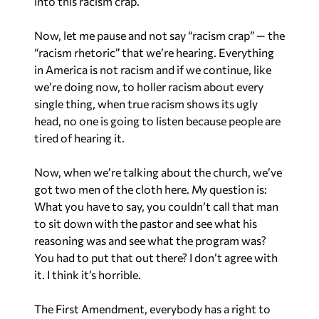
into this racism crap.
Now, let me pause and not say “racism crap” — the
“racism rhetoric” that we’re hearing. Everything
in America is not racism and if we continue, like
we’re doing now, to holler racism about every
single thing, when true racism shows its ugly
head, no one is going to listen because people are
tired of hearing it.
Now, when we’re talking about the church, we’ve
got two men of the cloth here. My question is:
What you have to say, you couldn’t call that man
to sit down with the pastor and see what his
reasoning was and see what the program was?
You had to put that out there? I don’t agree with
it. I think it’s horrible.
The First Amendment, everybody has a right to