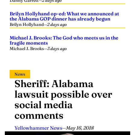
Danny Garrett
—
2 days ago
Brilyn Hollyhand op-ed: What we announced at
the Alabama GOP dinner has already begun
Brilyn Hollyhand
—
2 days ago
Michael J. Brooks: The God who meets us in the
fragile moments
Michael J. Brooks
—
3 days ago