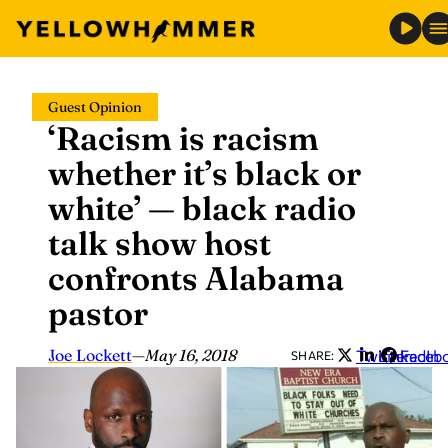
Skip
Guest Opinion
to
‘Racism is racism
content
whether it’s black or
white’ — black radio
talk show host
confronts Alabama
pastor
Joe Lockett
—
May 16, 2018
Twitter
LinkedIn
Faceb
SHARE: