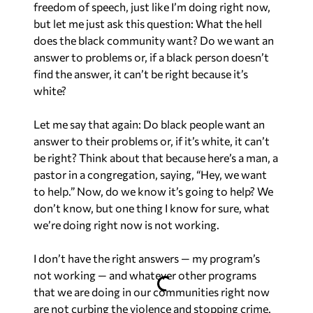
freedom of speech, just like I’m doing right now,
but let me just ask this question: What the hell
does the black community want? Do we want an
answer to problems or, if a black person doesn’t
find the answer, it can’t be right because it’s
white?
Let me say that again: Do black people want an
answer to their problems or, if it’s white, it can’t
be right? Think about that because here’s a man, a
pastor in a congregation, saying, “Hey, we want
to help.” Now, do we know it’s going to help? We
don’t know, but one thing I know for sure, what
we’re doing right now is not working.
I don’t have the right answers — my program’s
not working — and whatever other programs
that we are doing in our communities right now
are not curbing the violence and stopping crime.