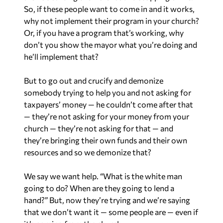
So, if these people want to come in and it works,
why not implement their program in your church?
Or, if you have a program that’s working, why
don’t you show the mayor what you’re doing and
he’ll implement that?
But to go out and crucify and demonize
somebody trying to help you and not asking for
taxpayers’ money — he couldn’t come after that
— they’re not asking for your money from your
church — they’re not asking for that — and
they’re bringing their own funds and their own
resources and so we demonize that?
We say we want help. “What is the white man
going to do? When are they going to lend a
hand?” But, now they’re trying and we’re saying
that we don’t want it — some people are — even if