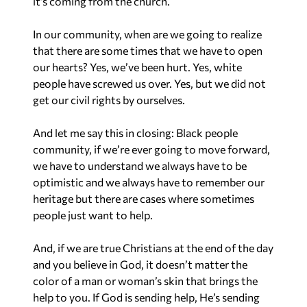
it’s coming from the church.
In our community, when are we going to realize
that there are some times that we have to open
our hearts? Yes, we’ve been hurt. Yes, white
people have screwed us over. Yes, but we did not
get our civil rights by ourselves.
And let me say this in closing: Black people
community, if we’re ever going to move forward,
we have to understand we always have to be
optimistic and we always have to remember our
heritage but there are cases where sometimes
people just want to help.
And, if we are true Christians at the end of the day
and you believe in God, it doesn’t matter the
color of a man or woman’s skin that brings the
help to you. If God is sending help, He’s sending