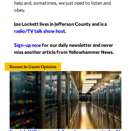
help and, sometimes, we just need to listen and
obey.
Joe Lockett lives in Jefferson County and is a
radio/TV talk show host
.
Sign-up now
for our daily newsletter and never
miss another article from Yellowhammer News.
Recent in Guest Opinion