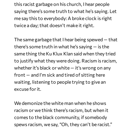
this racist garbage on his church, I hear people
saying there’s some truth to what he’s saying. Let
me say this to everybody: A broke clock is right
twice a day; that doesn’t make it right.
The same garbage that I hear being spewed — that
there’s some truth in what he’s saying — is the
same thing the Ku Klux Klan said when they tried
to justify what they were doing. Racism is racism,
whether it’s black or white — it’s wrong on any
front — and I’m sick and tired of sitting here
waiting, listening to people trying to give an
excuse for it.
We demonize the white man when he shows
racism or we think there’s racism, but when it
comes to the black community, if somebody
spews racism, we say, “Oh, they can’t be racist.”