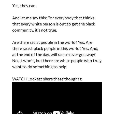
Yes, they can.
And let me say this: For everybody that thinks
that every white person is out to get the black
community, it’s not true.
Are there racist people in the world? Yes. Are
there racist black people in this world? Yes. And,
at the end of the day, will racism ever go away?
No, it won’t, but there are white people who truly
want to do something to help.
WATCH Lockett share these thoughts: