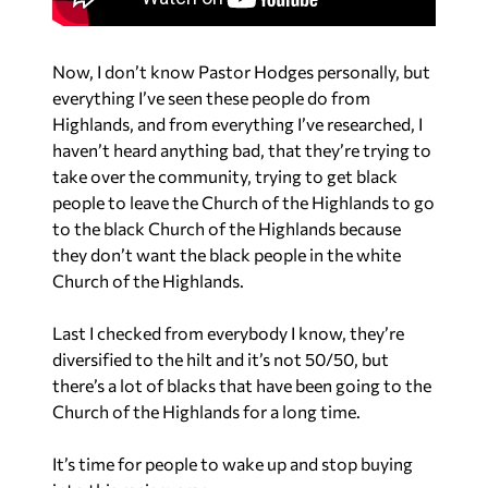
Now, I don’t know Pastor Hodges personally, but
everything I’ve seen these people do from
Highlands, and from everything I’ve researched, I
haven’t heard anything bad, that they’re trying to
take over the community, trying to get black
people to leave the Church of the Highlands to go
to the black Church of the Highlands because
they don’t want the black people in the white
Church of the Highlands.
Last I checked from everybody I know, they’re
diversified to the hilt and it’s not 50/50, but
there’s a lot of blacks that have been going to the
Church of the Highlands for a long time.
It’s time for people to wake up and stop buying