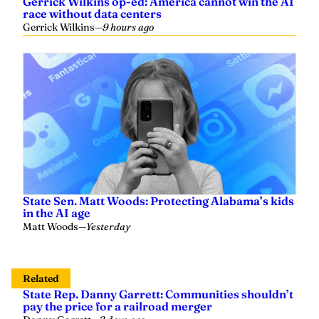
Gerrick Wilkins op-ed: America cannot win the AI
race without data centers
Gerrick Wilkins
—
9 hours ago
State Sen. Matt Woods: Protecting Alabama’s kids
in the AI age
Matt Woods
—
Yesterday
Related
State Rep. Danny Garrett: Communities shouldn’t
pay the price for a railroad merger