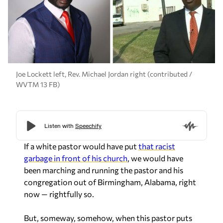
Joe Lockett left, Rev. Michael Jordan right (contributed /
WVTM 13 FB)
If a white pastor would have put
that racist
garbage in front of his church
, we would have
been marching and running the pastor and his
congregation out of Birmingham, Alabama, right
now — rightfully so.
But, someway, somehow, when this pastor puts