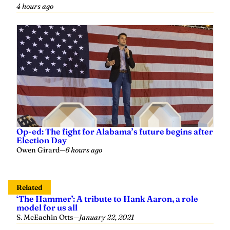
Op-ed: The fight for Alabama’s future begins after
Election Day
Owen Girard
—
6 hours ago
Related
‘The Hammer’: A tribute to Hank Aaron, a role
model for us all
S. McEachin Otts
—
January 22, 2021