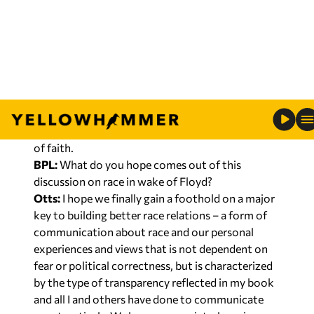
community-based discussion. That’s why I favor
federal incentives to bring about change and
community efforts to hold authorities
accountable for implementation of the type of
communication that will not just result in policy
changes, but in relationship changes. On the
private side, churches should step up without
politics. Since people are church, that means folks
of faith.
BPL:
What do you hope comes out of this
discussion on race in wake of Floyd?
Otts:
I hope we finally gain a foothold on a major
key to building better race relations – a form of
communication about race and our personal
experiences and views that is not dependent on
fear or political correctness, but is characterized
by the type of transparency reflected in my book
and all I and others have done to communicate
constructively. We have, as a society, been in our