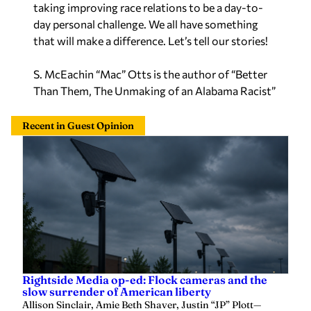
day personal challenge. We all have something
that will make a difference. Let’s tell our stories!
S. McEachin “Mac” Otts is the author of “Better
Than Them, The Unmaking of an Alabama Racist”
Recent in Guest Opinion
Rightside Media op-ed: Flock cameras and the
slow surrender of American liberty
Allison Sinclair, Amie Beth Shaver, Justin “JP” Plott
—
4 hours ago