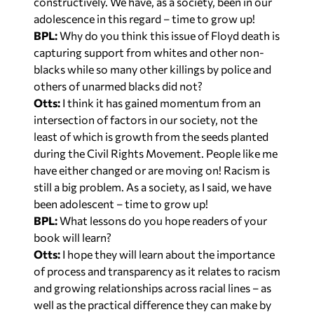
adolescence in this regard – time to grow up!
BPL:
Why do you think this issue of Floyd death is
capturing support from whites and other non-
blacks while so many other killings by police and
others of unarmed blacks did not?
Otts:
I think it has gained momentum from an
intersection of factors in our society, not the
least of which is growth from the seeds planted
during the Civil Rights Movement. People like me
have either changed or are moving on! Racism is
still a big problem. As a society, as I said, we have
been adolescent – time to grow up!
BPL:
What lessons do you hope readers of your
book will learn?
Otts:
I hope they will learn about the importance
of process and transparency as it relates to racism
and growing relationships across racial lines – as
well as the practical difference they can make by
taking improving race relations to be a day-to-