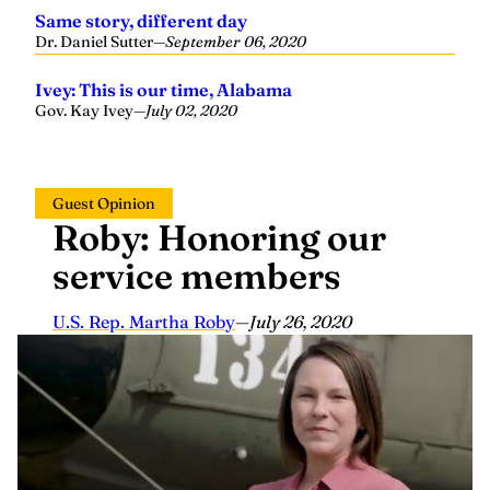
Same story, different day
Dr. Daniel Sutter
—
September 06, 2020
Ivey: This is our time, Alabama
Gov. Kay Ivey
—
July 02, 2020