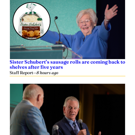
Sister Schubert’s sausage rolls are coming back to
shelves after five years
Staff Report
—
8 hours ago