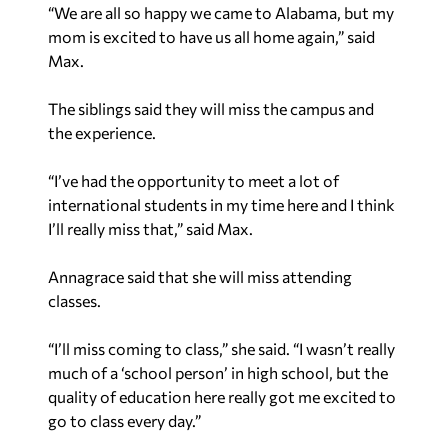
mom is excited to have us all home again,” said
Max.
The siblings said they will miss the campus and
the experience.
“I’ve had the opportunity to meet a lot of
international students in my time here and I think
I’ll really miss that,” said Max.
Annagrace said that she will miss attending
classes.
“I’ll miss coming to class,” she said. “I wasn’t really
much of a ‘school person’ in high school, but the
quality of education here really got me excited to
go to class every day.”