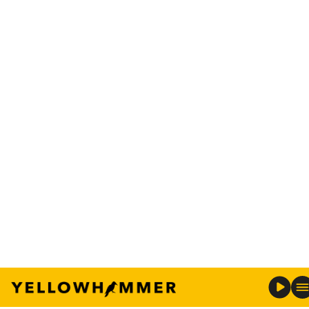
uncle from Alabama and so we looked at both
schools and my parents wanted me to go to
Alabama so, so bad.”
Michaela, who is majoring in education, and
Chloe, who is her identical twin, discussed the
bond they share.
“Chloe and I are identical twins and we’ve always
done everything together,” said Michaela.
“We made our own friends and were our own
people, but we still knew everyone was close,”
Chloe aid.
While they are excited to have graduated from
Alabama, they were also eager to return home.
“We are all so happy we came to Alabama, but my