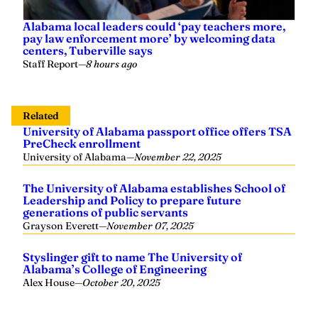
Alabama local leaders could ‘pay teachers more,
pay law enforcement more’ by welcoming data
centers, Tuberville says
Staff Report
—
8 hours ago
Related
University of Alabama passport office offers TSA
PreCheck enrollment
University of Alabama
—
November 22, 2025
The University of Alabama establishes School of
Leadership and Policy to prepare future
generations of public servants
Grayson Everett
—
November 07, 2025
Styslinger gift to name The University of
Alabama’s College of Engineering
Alex House
—
October 20, 2025