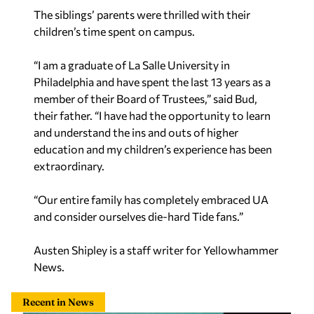
The siblings’ parents were thrilled with their
children’s time spent on campus.
“I am a graduate of La Salle University in
Philadelphia and have spent the last 13 years as a
member of their Board of Trustees,” said Bud,
their father. “I have had the opportunity to learn
and understand the ins and outs of higher
education and my children’s experience has been
extraordinary.
“Our entire family has completely embraced UA
and consider ourselves die-hard Tide fans.”
Austen Shipley is a staff writer for Yellowhammer
News.
Recent in News