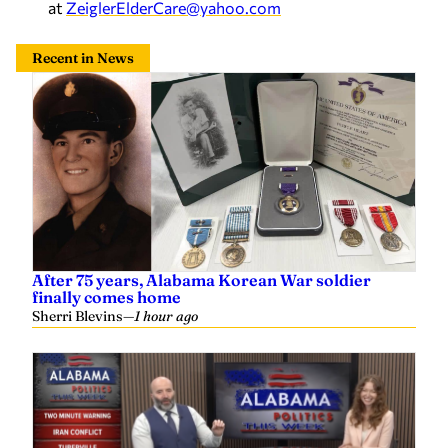
at
ZeiglerElderCare@yahoo.com
Recent in News
After 75 years, Alabama Korean War soldier
finally comes home
Sherri Blevins
—
1 hour ago