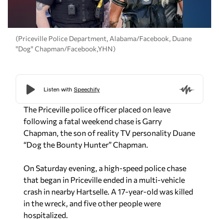
(Priceville Police Department, Alabama/Facebook, Duane
"Dog" Chapman/Facebook,YHN)
The Priceville police officer placed on leave
following a fatal weekend chase is Garry
Chapman, the son of reality TV personality Duane
“Dog the Bounty Hunter” Chapman.
On Saturday evening, a high-speed police chase
that began in Priceville ended in a multi-vehicle
crash in nearby Hartselle. A 17-year-old was killed
in the wreck, and five other people were
hospitalized.