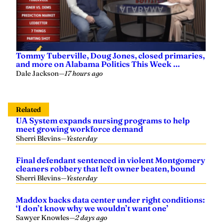
Tommy Tuberville, Doug Jones, closed primaries,
and more on Alabama Politics This Week …
Dale Jackson
—
17 hours ago
Related
UA System expands nursing programs to help
meet growing workforce demand
Sherri Blevins
—
Yesterday
Final defendant sentenced in violent Montgomery
cleaners robbery that left owner beaten, bound
Sherri Blevins
—
Yesterday
Maddox backs data center under right conditions:
‘I don’t know why we wouldn’t want one’
Sawyer Knowles
—
2 days ago