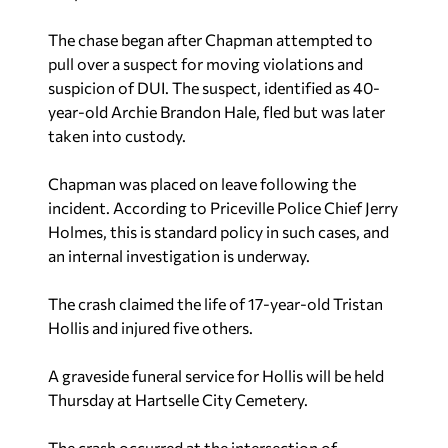
The chase began after Chapman attempted to
pull over a suspect for moving violations and
suspicion of DUI. The suspect, identified as 40-
year-old Archie Brandon Hale, fled but was later
taken into custody.
Chapman was placed on leave following the
incident. According to Priceville Police Chief Jerry
Holmes, this is standard policy in such cases, and
an internal investigation is underway.
The crash claimed the life of 17-year-old Tristan
Hollis and injured five others.
A graveside funeral service for Hollis will be held
Thursday at Hartselle City Cemetery.
The crash occurred at the intersection of