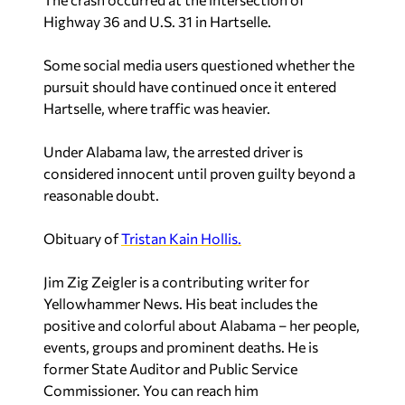
Highway 36 and U.S. 31 in Hartselle.
Some social media users questioned whether the
pursuit should have continued once it entered
Hartselle, where traffic was heavier.
Under Alabama law, the arrested driver is
considered innocent until proven guilty beyond a
reasonable doubt.
Obituary of
Tristan Kain Hollis.
Jim Zig Zeigler
is a contributing writer for
Yellowhammer News. His beat includes the
positive and colorful about Alabama – her people,
events, groups and prominent deaths. He is
former State Auditor and Public Service
Commissioner. You can reach him