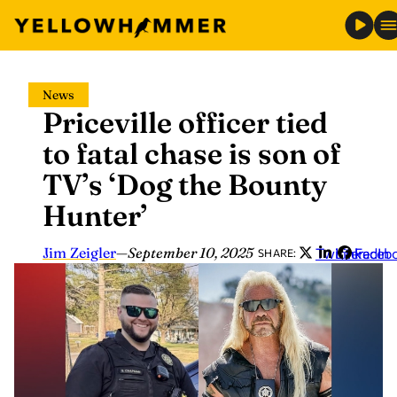
Skip
News
to
Priceville officer tied
content
to fatal chase is son of
TV’s ‘Dog the Bounty
Hunter’
Jim Zeigler
—
September 10, 2025
Twitter
LinkedIn
Faceb
SHARE: