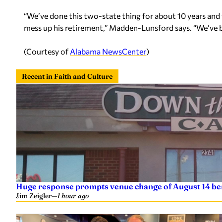
“We’ve done this two-state thing for about 10 years and w
mess up his retirement,” Madden-Lunsford says. “We’ve b
(Courtesy of
Alabama NewsCenter
)
Recent in Faith and Culture
Huge response prompts venue change of August 14 ben
Jim Zeigler
—
1 hour ago