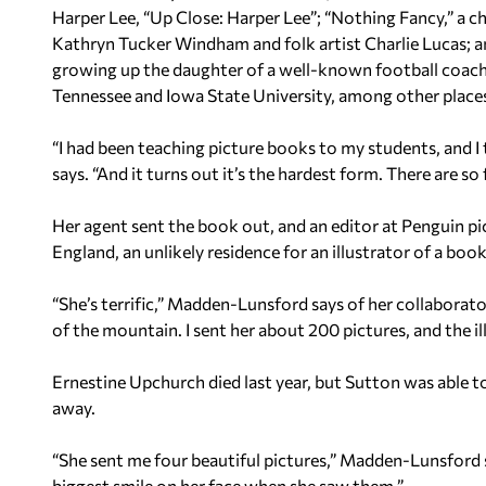
Harper Lee, “Up Close: Harper Lee”; “Nothing Fancy,” a c
Kathryn Tucker Windham and folk artist Charlie Lucas; an
growing up the daughter of a well-known football coach.
Tennessee and Iowa State University, among other places
“I had been teaching picture books to my students, and 
says. “And it turns out it’s the hardest form. There are s
Her agent sent the book out, and an editor at Penguin pic
England, an unlikely residence for an illustrator of a b
“She’s terrific,” Madden-Lunsford says of her collaborat
of the mountain. I sent her about 200 pictures, and the ill
Ernestine Upchurch died last year, but Sutton was able to
away.
“She sent me four beautiful pictures,” Madden-Lunsford sa
biggest smile on her face when she saw them.”