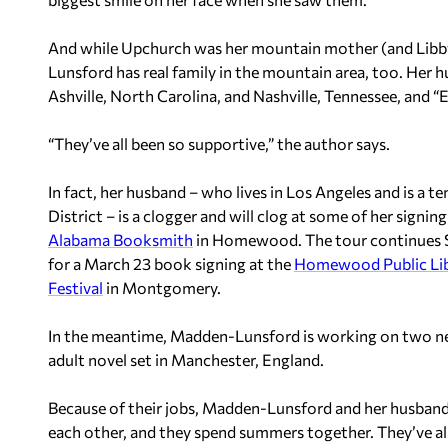
And while Upchurch was her mountain mother (and Libby
Lunsford has real family in the mountain area, too. Her 
Ashville, North Carolina, and Nashville, Tennessee, and 
“They’ve all been so supportive,” the author says.
In fact, her husband – who lives in Los Angeles and is a 
District – is a clogger and will clog at some of her signi
Alabama Booksmith
in Homewood. The tour continues Sa
for a March 23 book signing at the
Homewood Public Lib
Festival
in Montgomery.
In the meantime, Madden-Lunsford is working on two new
adult novel set in Manchester, England.
Because of their jobs, Madden-Lunsford and her husband h
each other, and they spend summers together. They’ve als