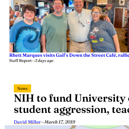
Rhett Marques visits Gail’s Down the Street Café, ralli
Staff Report
—
3 days ago