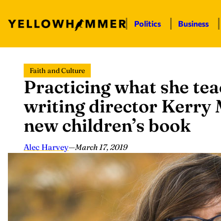
Politics
Business
Skip
Faith and Culture
to
Practicing what she tea
content
writing director Kerr
new children’s book
Alec Harvey
—
March 17, 2019