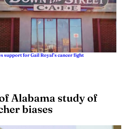
es support for Gail Royal’s cancer fight