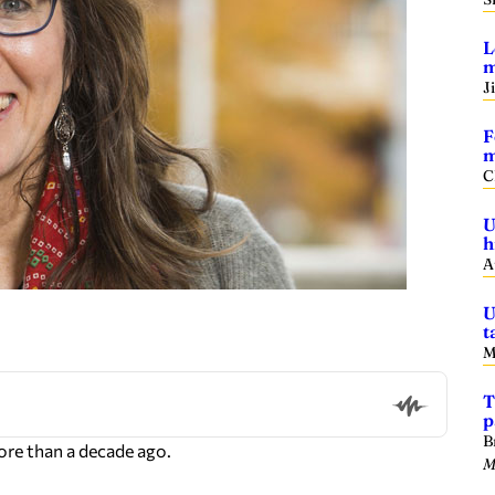
L
m
J
F
m
C
U
h
A
U
t
M
T
p
B
re than a decade ago.
M