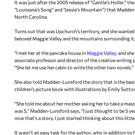
It was just after the 2005 release of “Gentle’s Holler,” th
“Louisiana’s Song” and “Jessie’s Mountain”) that Madde
North Carolina.
Turns out that was Upchurch’s territory, and she want
beloved Maggie Valley and the mountains surrounding it
“I met her at the pancake house in
Maggie Valley,
and she
associate professor and director of the creative writin
“She let me use her cabin to write the other two novels.”
She also told Madden-Lunsford the story that is the basi
children’s picture book with illustrations by Emily Sutto
“She told me about her mother asking her to take a mason
was 5,” Madden-Lunsford says. “I just thought to be 5 yea
now that’s a story. I just started thinking about this little
It wasn’t an easy task for the author, who in addition to