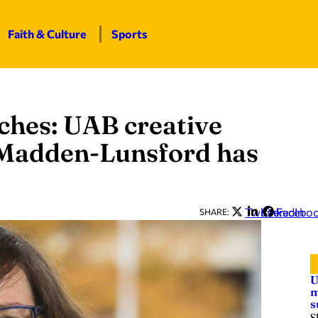
Faith & Culture
Sports
ches: UAB creative
y Madden-Lunsford has
Twitter
LinkedIn
Facebo
SHARE:
U
m
s
S