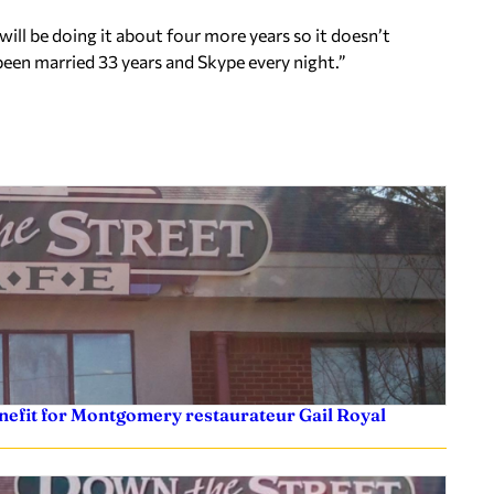
ill be doing it about four more years so it doesn’t
een married 33 years and Skype every night.”
efit for Montgomery restaurateur Gail Royal