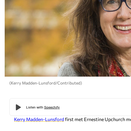
(Kerry Madden-Lunsford/Contributed)
Kerry Madden-Lunsford
first met Ernestine Upchurch mo