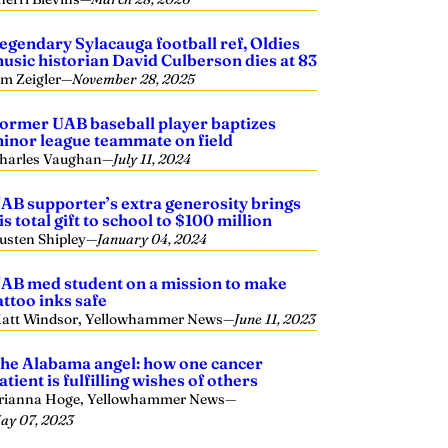
egendary Sylacauga football ref, Oldies
usic historian David Culberson dies at 83
im Zeigler
—
November 28, 2025
ormer UAB baseball player baptizes
inor league teammate on field
harles Vaughan
—
July 11, 2024
AB supporter’s extra generosity brings
is total gift to school to $100 million
usten Shipley
—
January 04, 2024
AB med student on a mission to make
attoo inks safe
att Windsor, Yellowhammer News
—
June 11, 2023
he Alabama angel: how one cancer
atient is fulfilling wishes of others
rianna Hoge, Yellowhammer News
—
ay 07, 2023