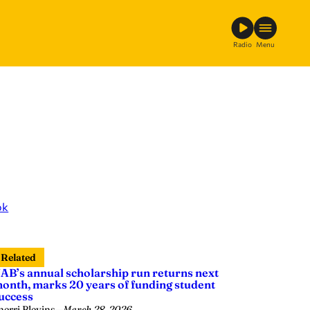
Radio
Menu
ok
Related
AB’s annual scholarship run returns next
onth, marks 20 years of funding student
uccess
herri Blevins
—
March 28, 2026