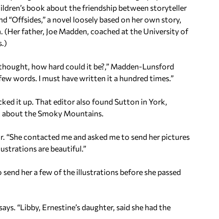
hildren’s book about the friendship between storyteller
d “Offsides,” a novel loosely based on her own story,
 (Her father, Joe Madden, coached at the University of
.)
I thought, how hard could it be?,” Madden-Lunsford
o few words. I must have written it a hundred times.”
ked it up. That editor also found Sutton in York,
ook about the Smoky Mountains.
or. “She contacted me and asked me to send her pictures
ustrations are beautiful.”
 send her a few of the illustrations before she passed
ys. “Libby, Ernestine’s daughter, said she had the