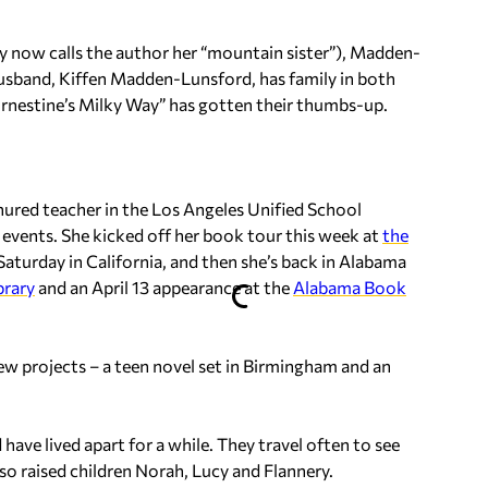
 now calls the author her “mountain sister”), Madden-
husband, Kiffen Madden-Lunsford, has family in both
“Ernestine’s Milky Way” has gotten their thumbs-up.
tenured teacher in the Los Angeles Unified School
ng events. She kicked off her book tour this week at
the
turday in California, and then she’s back in Alabama
rary
and an April 13 appearance at the
Alabama Book
 projects – a teen novel set in Birmingham and an
ave lived apart for a while. They travel often to see
o raised children Norah, Lucy and Flannery.