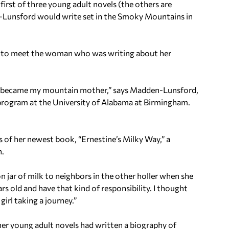
e first of three young adult novels (the others are
n-Lunsford would write set in the Smoky Mountains in
ed to meet the woman who was writing about her
.
 became my mountain mother,” says Madden-Lunsford,
g program at the University of Alabama at Birmingham.
s of her newest book, “Ernestine’s Milky Way,” a
n.
 jar of milk to neighbors in the other holler when she
rs old and have that kind of responsibility. I thought
 girl taking a journey.”
 her young adult novels had written a biography of