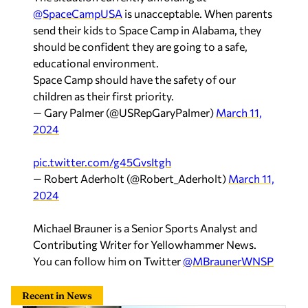
@SpaceCampUSA
is unacceptable. When parents
send their kids to Space Camp in Alabama, they
should be confident they are going to a safe,
educational environment.
Space Camp should have the safety of our
children as their first priority.
— Gary Palmer (@USRepGaryPalmer)
March 11,
2024
pic.twitter.com/g45GvsItgh
— Robert Aderholt (@Robert_Aderholt)
March 11,
2024
Michael Brauner is a Senior Sports Analyst and
Contributing Writer for Yellowhammer News.
You can follow him on Twitter
@MBraunerWNSP
Recent in News