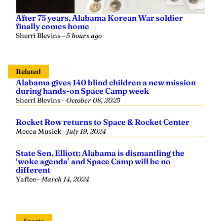
After 75 years, Alabama Korean War soldier
finally comes home
Sherri Blevins
—
5 hours ago
Related
Alabama gives 140 blind children a new mission
during hands-on Space Camp week
Sherri Blevins
—
October 08, 2025
Rocket Row returns to Space & Rocket Center
Mecca Musick
—
July 19, 2024
State Sen. Elliott: Alabama is dismantling the
‘woke agenda’ and Space Camp will be no
different
Yaffee
—
March 14, 2024