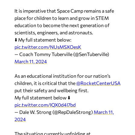
It is imperative that Space Camp remains a safe
place for children to learn and grow in STEM
education to become the next generation of
scientists, engineers, and astronauts.
⬇️ My full statement below:
pic.twitter.com/NUsMSXOesK
— Coach Tommy Tuberville (@SenTuberville)
March 11, 2024
As an educational institution for our nation’s
children, it is critical that the
@RocketCenterUSA
put their safety and wellbeing first.
My full statement below ⬇️
pic.twitter.com/IQX0d4I7bd
— Dale W. Strong (@RepDaleStrong)
March 11,
2024
The situation currently unfolding at