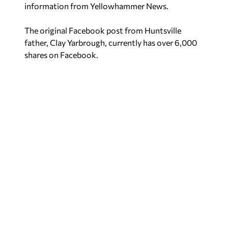
information from
Yellowhammer News
.
The original Facebook post from Huntsville
father, Clay Yarbrough, currently has over 6,000
shares on Facebook.