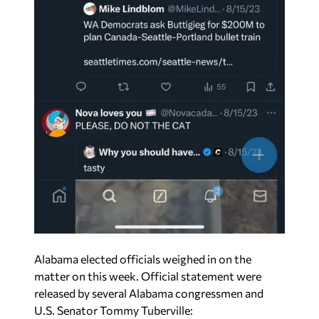
Alabama elected officials weighed in on the
matter on this week. Official statement were
released by several Alabama congressmen and
U.S. Senator Tommy Tuberville: