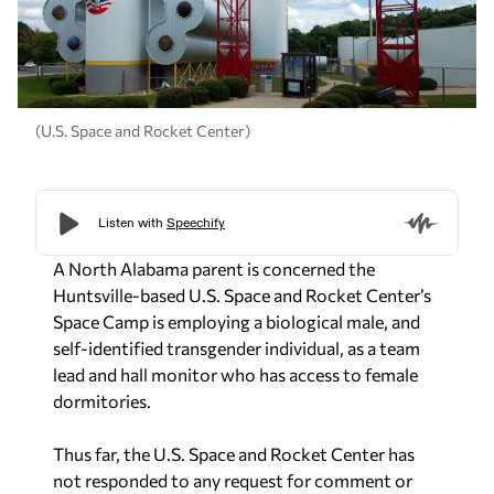
(U.S. Space and Rocket Center)
A North Alabama parent is concerned the
Huntsville-based U.S. Space and Rocket Center’s
Space Camp is employing a biological male, and
self-identified transgender individual, as a team
lead and hall monitor who has access to female
dormitories.
Thus far, the U.S. Space and Rocket Center has
not responded to any request for comment or