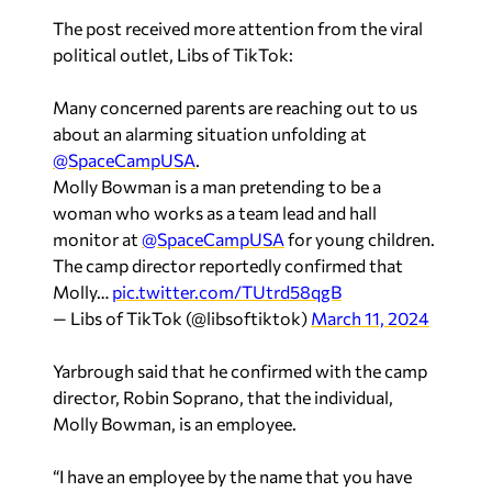
The post received more attention from the viral
political outlet, Libs of TikTok:
Many concerned parents are reaching out to us
about an alarming situation unfolding at
@SpaceCampUSA
.
Molly Bowman is a man pretending to be a
woman who works as a team lead and hall
monitor at
@SpaceCampUSA
for young children.
The camp director reportedly confirmed that
Molly…
pic.twitter.com/TUtrd58qgB
— Libs of TikTok (@libsoftiktok)
March 11, 2024
Yarbrough said that he confirmed with the camp
director, Robin Soprano, that the individual,
Molly Bowman, is an employee.
“I have an employee by the name that you have