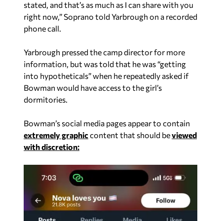
stated, and that’s as much as I can share with you
right now,” Soprano told Yarbrough on a recorded
phone call.
Yarbrough pressed the camp director for more
information, but was told that he was “getting
into hypotheticals” when he repeatedly asked if
Bowman would have access to the girl’s
dormitories.
Bowman’s social media pages appear to contain
extremely graphic
content that should be
viewed
with discretion: