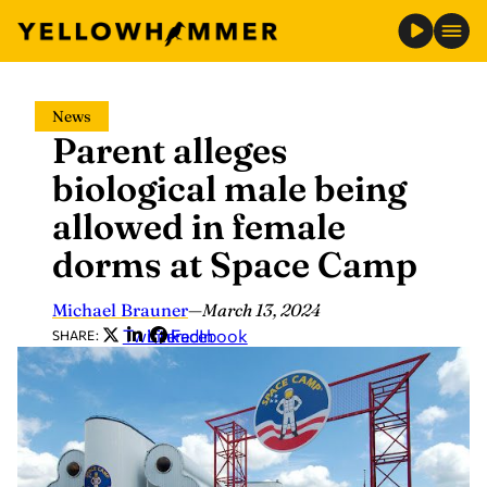
Skip
News
to
Parent alleges
content
biological male being
allowed in female
dorms at Space Camp
Michael Brauner
—
March 13, 2024
Twitter
LinkedIn
Facebook
SHARE: