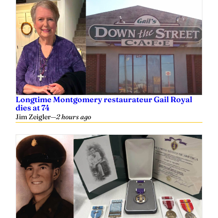
Longtime Montgomery restaurateur Gail Royal
dies at 74
Jim Zeigler
—
2 hours ago