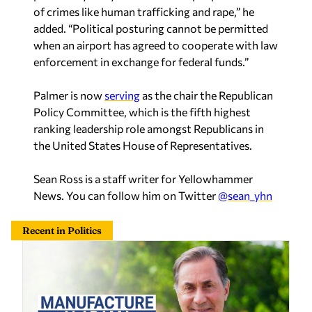
of crimes like human trafficking and rape,” he
added. “Political posturing cannot be permitted
when an airport has agreed to cooperate with law
enforcement in exchange for federal funds.”
Palmer is now
serving
as the chair the Republican
Policy Committee, which is the fifth highest
ranking leadership role amongst Republicans in
the United States House of Representatives.
Sean Ross is a staff writer for Yellowhammer
News. You can follow him on Twitter
@sean_yhn
Recent in Politics