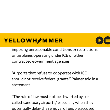
included flights that deported illegal immigrants
or transported detainees to the appropriate
detention center.
If passed, the PLANE Act would withhold federal
grants from airports that violate grant
agreements by attempting similar action, such as
imposing unreasonable conditions or restrictions
on airplanes operating under ICE or other
contracted government agencies.
“Airports that refuse to cooperate with ICE
should not receive federal grants,” Palmer said in a
statement.
“The rule of law must not be thwarted by so-
called ‘sanctuary airports,’ especially when they
potentially delay the removal of people accused