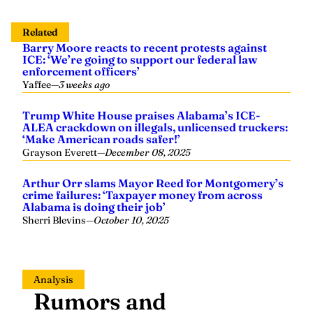
Related
Barry Moore reacts to recent protests against
ICE: ‘We’re going to support our federal law
enforcement officers’
Yaffee
—
3 weeks ago
Trump White House praises Alabama’s ICE-
ALEA crackdown on illegals, unlicensed truckers:
‘Make American roads safer!’
Grayson Everett
—
December 08, 2025
Arthur Orr slams Mayor Reed for Montgomery’s
crime failures: ‘Taxpayer money from across
Alabama is doing their job’
Sherri Blevins
—
October 10, 2025