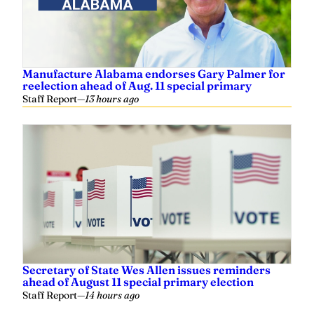
Manufacture Alabama endorses Gary Palmer for
reelection ahead of Aug. 11 special primary
Staff Report
—
13 hours ago
Secretary of State Wes Allen issues reminders
ahead of August 11 special primary election
Staff Report
—
14 hours ago