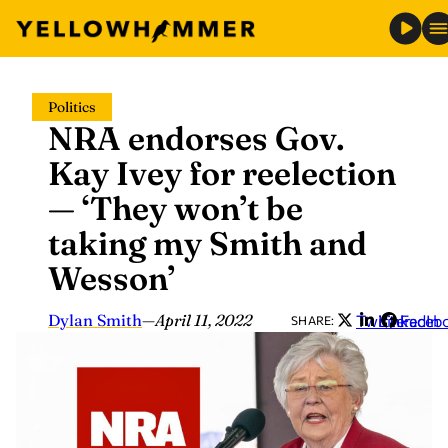
Skip
Politics
to
NRA endorses Gov.
content
Kay Ivey for reelection
— ‘They won’t be
taking my Smith and
Wesson’
Dylan Smith
—
April 11, 2022
Twitter
LinkedIn
Faceb
SHARE: