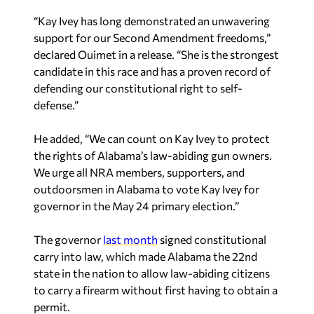
“Kay Ivey has long demonstrated an unwavering
support for our Second Amendment freedoms,”
declared Ouimet in a release. “She is the strongest
candidate in this race and has a proven record of
defending our constitutional right to self-
defense.”
He added, “We can count on Kay Ivey to protect
the rights of Alabama’s law-abiding gun owners.
We urge all NRA members, supporters, and
outdoorsmen in Alabama to vote Kay Ivey for
governor in the May 24 primary election.”
The governor
last month
signed constitutional
carry into law, which made Alabama the 22nd
state in the nation to allow law-abiding citizens
to carry a firearm without first having to obtain a
permit.