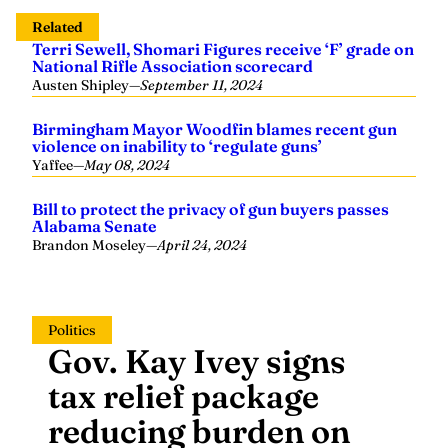
Related
Terri Sewell, Shomari Figures receive ‘F’ grade on
National Rifle Association scorecard
Austen Shipley
—
September 11, 2024
Birmingham Mayor Woodfin blames recent gun
violence on inability to ‘regulate guns’
Yaffee
—
May 08, 2024
Bill to protect the privacy of gun buyers passes
Alabama Senate
Brandon Moseley
—
April 24, 2024