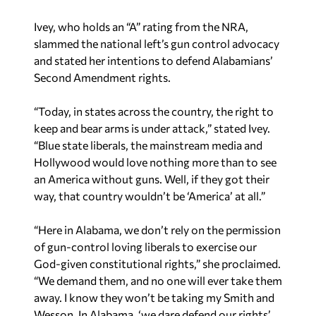
Ivey, who holds an “A” rating from the NRA,
slammed the national left’s gun control advocacy
and stated her intentions to defend Alabamians’
Second Amendment rights.
“Today, in states across the country, the right to
keep and bear arms is under attack,” stated Ivey.
“Blue state liberals, the mainstream media and
Hollywood would love nothing more than to see
an America without guns. Well, if they got their
way, that country wouldn’t be ‘America’ at all.”
“Here in Alabama, we don’t rely on the permission
of gun-control loving liberals to exercise our
God-given constitutional rights,” she proclaimed.
“We demand them, and no one will ever take them
away. I know they won’t be taking my Smith and
Wesson. In Alabama, ‘we dare defend our rights’