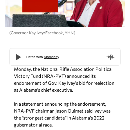
(Governor Kay Ivey/Facebook, YHN)
Monday, the National Rifle Association Political
Victory Fund (NRA-PVF) announced its
endorsement of Gov. Kay Ivey’s bid for reelection
as Alabama’s chief executive.
In a statement announcing the endorsement,
NRA-PVF chairman Jason Ouimet said Ivey was
the “strongest candidate” in Alabama’s 2022
gubernatorial race.