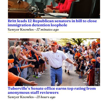
Britt leads 12 Republican senators in bill to close
immigration detention loophole
Sawyer Knowles
—
37 minutes ago
Tuberville’s Senate office earns top rating from
anonymous staff reviewers
Sawyer Knowles
—
21 hours ago