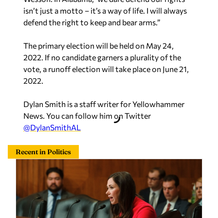
isn’t just a motto – it’s a way of life. I will always
defend the right to keep and bear arms.”
The primary election will be held on May 24,
2022. If no candidate garners a plurality of the
vote, a runoff election will take place on June 21,
2022.
Dylan Smith is a staff writer for Yellowhammer
News. You can follow him on Twitter
@DylanSmithAL
Recent in Politics