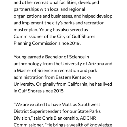
and other recreational facilities, developed
partnerships with local and regional
organizations and businesses, and helped develop
and implement the city’s parks and recreation
master plan. Young has also served as
Commissioner of the City of Gulf Shores
Planning Commission since 2019.
Young earned a Bachelor of Science in
anthropology from the University of Arizona and
a Master of Science in recreation and park
administration from Eastern Kentucky
University. Originally from California, he has lived
in Gulf Shores since 2015.
“We are excited to have Matt as Southwest
District Superintendent for our State Parks
Division,” said Chris Blankenship, ADCNR
Commissioner. “He brings a wealth of knowledge