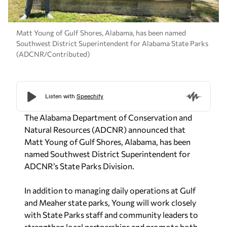
Matt Young of Gulf Shores, Alabama, has been named
Southwest District Superintendent for Alabama State Parks
(ADCNR/Contributed)
The Alabama Department of Conservation and
Natural Resources (ADCNR) announced that
Matt Young of Gulf Shores, Alabama, has been
named Southwest District Superintendent for
ADCNR’s State Parks Division.
In addition to managing daily operations at Gulf
and Meaher state parks, Young will work closely
with State Parks staff and community leaders to
strengthen local partnerships and promote both