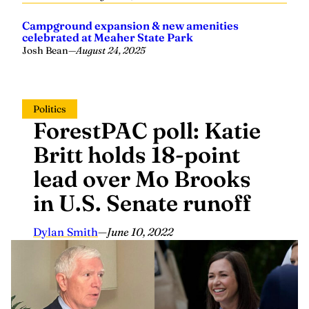
Campground expansion & new amenities
celebrated at Meaher State Park
Josh Bean
—
August 24, 2025