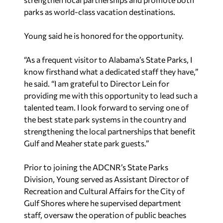
parks as world-class vacation destinations.
Young said he is honored for the opportunity.
“As a frequent visitor to Alabama’s State Parks, I
know firsthand what a dedicated staff they have,”
he said. “I am grateful to Director Lein for
providing me with this opportunity to lead such a
talented team. I look forward to serving one of
the best state park systems in the country and
strengthening the local partnerships that benefit
Gulf and Meaher state park guests.”
Prior to joining the ADCNR’s State Parks
Division, Young served as Assistant Director of
Recreation and Cultural Affairs for the City of
Gulf Shores where he supervised department
staff, oversaw the operation of public beaches