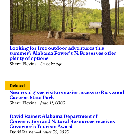
Looking for free outdoor adventures this
summer? Alabama Power’s 74 Preserves offer
plenty of options
Sherri Blevins
—
2 weeks ago
Related
New road gives visitors easier access to Rickwood
Caverns State Park
Sherri Blevins
—
June 11, 2026
David Rainer: Alabama Department of
Conservation and Natural Resources receives
Governor’s Tourism Award
David Rainer
—
August 30, 2025