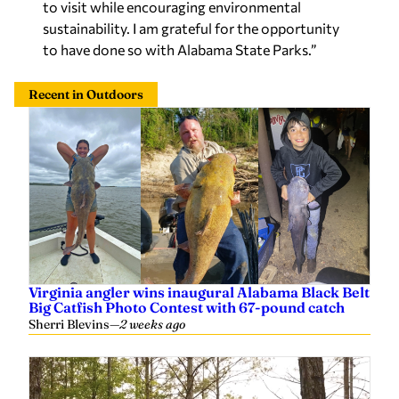
to visit while encouraging environmental
sustainability. I am grateful for the opportunity
to have done so with Alabama State Parks.”
Recent in Outdoors
Virginia angler wins inaugural Alabama Black Belt
Big Catfish Photo Contest with 67-pound catch
Sherri Blevins
—
2 weeks ago