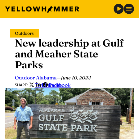
Skip
Outdoors
to
New leadership at Gulf
content
and Meaher State
Parks
Outdoor Alabama
—
June 10, 2022
Twitter
LinkedIn
Facebook
SHARE: