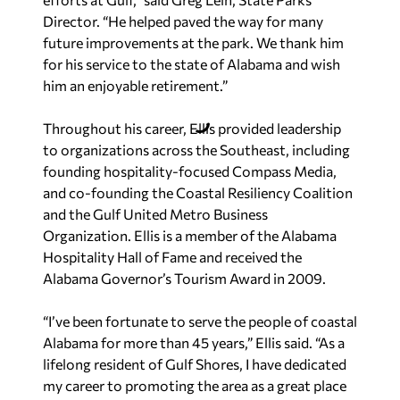
Director. “He helped paved the way for many
future improvements at the park. We thank him
for his service to the state of Alabama and wish
him an enjoyable retirement.”
Throughout his career, Ellis provided leadership
to organizations across the Southeast, including
founding hospitality-focused Compass Media,
and co-founding the Coastal Resiliency Coalition
and the Gulf United Metro Business
Organization. Ellis is a member of the Alabama
Hospitality Hall of Fame and received the
Alabama Governor’s Tourism Award in 2009.
“I’ve been fortunate to serve the people of coastal
Alabama for more than 45 years,” Ellis said. “As a
lifelong resident of Gulf Shores, I have dedicated
my career to promoting the area as a great place