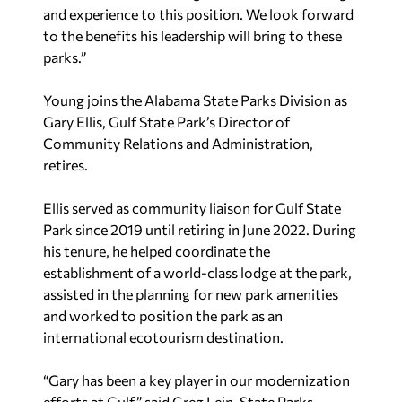
and experience to this position. We look forward
to the benefits his leadership will bring to these
parks.”
Young joins the Alabama State Parks Division as
Gary Ellis, Gulf State Park’s Director of
Community Relations and Administration,
retires.
Ellis served as community liaison for Gulf State
Park since 2019 until retiring in June 2022. During
his tenure, he helped coordinate the
establishment of a world-class lodge at the park,
assisted in the planning for new park amenities
and worked to position the park as an
international ecotourism destination.
“Gary has been a key player in our modernization
efforts at Gulf,” said Greg Lein, State Parks